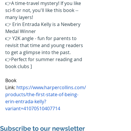
👉A time-travel mystery! If you like 
sci-fi or not, you'll like this book -- 
many layers! 
👉 Erin Entrada Kelly is a Newbery 
Medal Winner 
👉 Y2K angle - fun for parents to 
revisit that time and young readers 
to get a glimpse into the past. 
👉Perfect for summer reading and 
book clubs ]
Book 
Link: 
https://www.harpercollins.com/
products/the-first-state-of-being-
erin-entrada-kelly?
variant=41070510407714
Subscribe to our newsletter