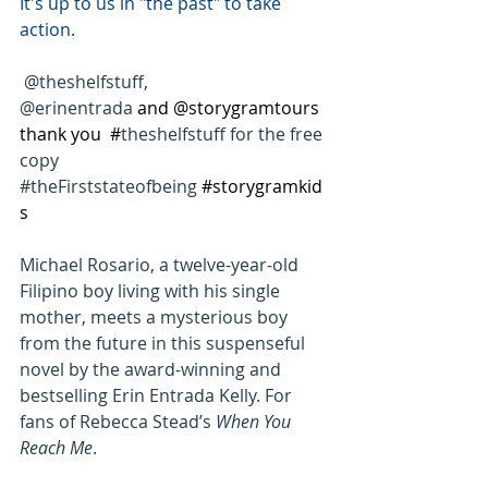
It's up to us in "the past" to take 
action.
@theshelfstuff, 
@erinentrada 
and @storygramtours 
thank you  #
theshelfstuff for the free 
copy 
#theFirststateofbeing
#storygramkid
s
Michael Rosario, a twelve-year-old 
Filipino boy living with his single 
mother, meets a mysterious boy 
from the future in this suspenseful 
novel by the award-winning and 
bestselling Erin Entrada Kelly. For 
fans of Rebecca Stead’s 
When You 
Reach Me
.