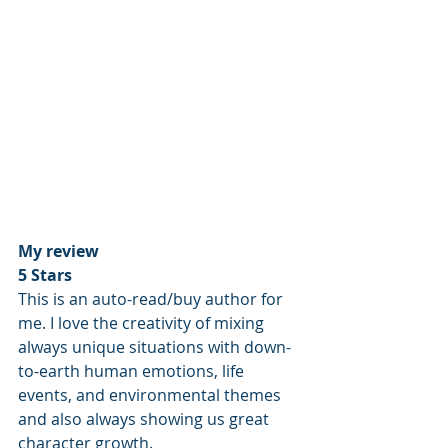
My review
5 Stars
This is an auto-read/buy author for 
me. I love the creativity of mixing 
always unique situations with down-
to-earth human emotions, life 
events, and environmental themes 
and also always showing us great 
character growth. 