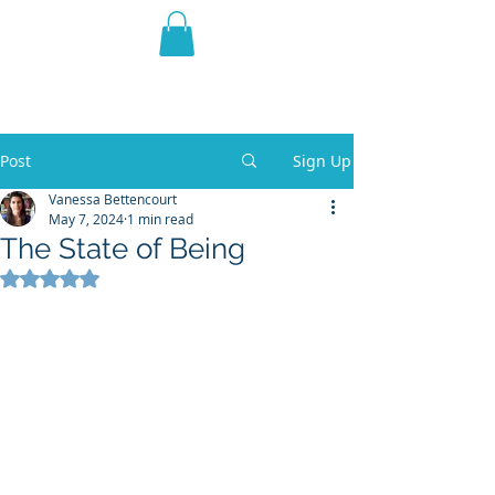
THE VIOLET WEST
Fantasy Novels & Graphic
Novels
Post
Sign Up
Vanessa Bettencourt
May 7, 2024
1 min read
The State of Being
Rated NaN out of 5 stars.