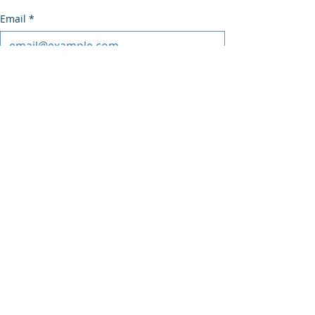
Email
*
Subscribe
I want to subscribe to the mailing list.
Recent Posts
See All