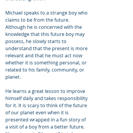
Michael speaks to a strange boy who 
claims to be from the future. 
Although he is concerned with the 
knowledge that this future boy may 
possess, he slowly starts to 
understand that the present is more 
relevant and that he must act now 
whether it is something personal, or 
related to his family, community, or 
planet. 
He learns a great lesson to improve 
himself daily and takes responsibility 
for it. It is scary to think of the future 
of our planet even when it is 
presented wrapped in a fun story of 
a visit of a boy from a better future. 