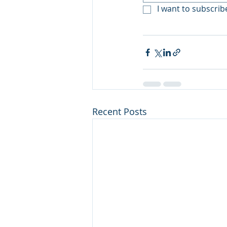
I want to subscribe
Recent Posts