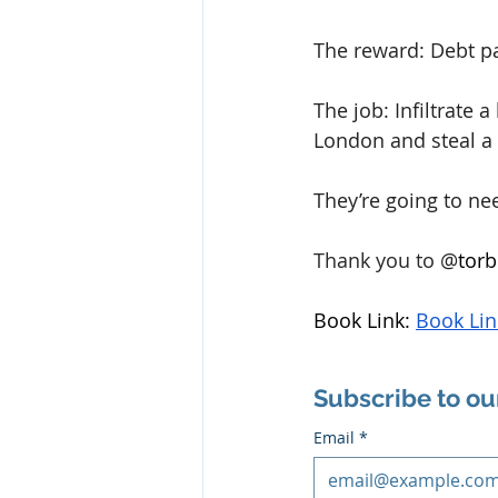
The reward: Debt pa
The job: Infiltrate 
London and steal a 
They’re going to ne
Thank you to 
@
torb
Book Link: 
Book Lin
Subscribe to ou
Email
*