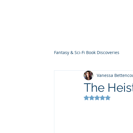
THE VIOLET WES
Fantasy Novels & Graphic Novels
Fantasy & Sci-Fi Book Discoveries
Vanessa Bettenco
The Heis
Rated NaN out of 5