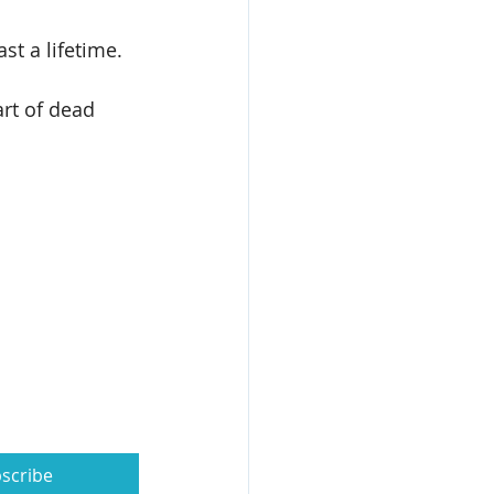
st a lifetime.
art of dead 
scribe