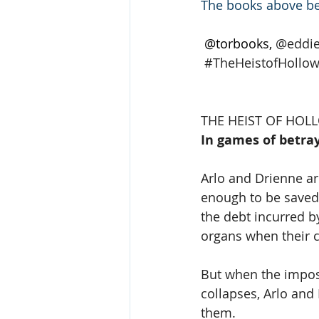
The books above be
 @torbooks, 
@eddi
#TheHeistofHollo
THE HEIST OF HO
In games of betray
Arlo and Drienne a
enough to be saved 
the debt incurred b
organs when their c
But when the impos
collapses, Arlo and
them.