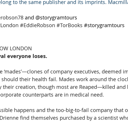
long to the same publisher and its imprints. Macmil
erobson78
 and @storygramtours 
wLondon
#EddieRobson
#TorBooks
#storygramtours
LLOW LONDON
al everyone loses.
re ‘mades’—clones of company executives, deemed im
should their health fail. Mades work around the clock
y their creation, though most are Reaped—killed and 
orporate counterparts are in medical need.
sible happens and the too-big-to-fail company that 
 Drienne find themselves purchased by a scientist who