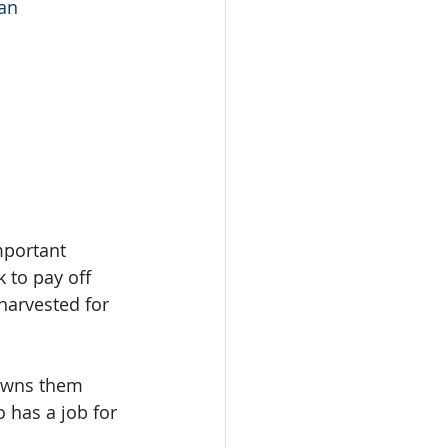
lan
portant 
 to pay off 
harvested for 
owns them 
 has a job for 