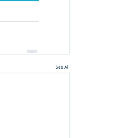
See All