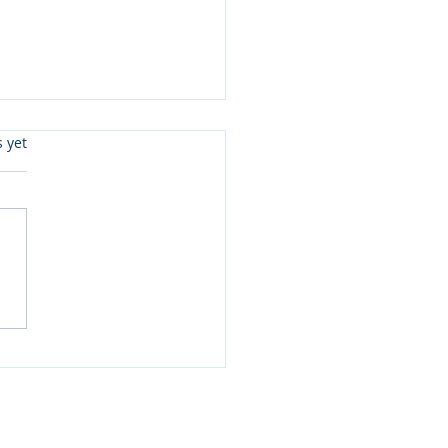
s.
s yet
eady To Read Level 3 &
 Joe McGee and more