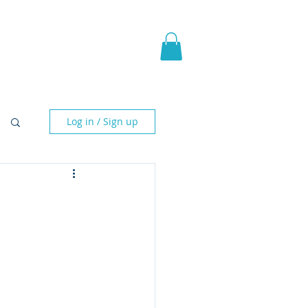
pic Fantasy
Blog & More
Log in / Sign up