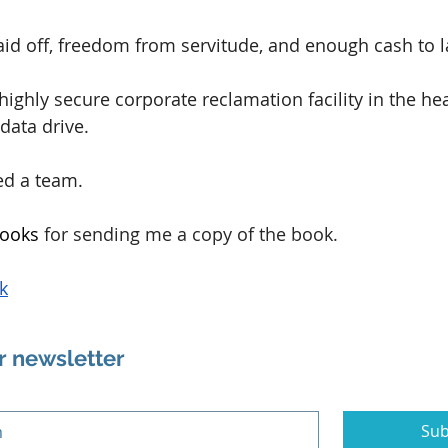
id off, freedom from servitude, and enough cash to la
a highly secure corporate reclamation facility in the he
data drive.
ed a team.
ooks 
for sending me a copy of the book.
k
r newsletter
Sub