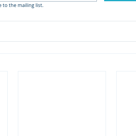
 to the mailing list.