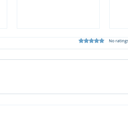
Rated 0 out of 5 star
No rating
What does my Newsletter
📚 R
offer?
2 by
ment