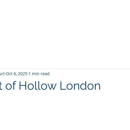
T
Home
Graphic Novels
Adventure Fantasy
E
urt
Oct 6, 2025
1 min read
t of Hollow London
 stars.