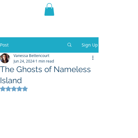
THE VIOLET WEST
Fantasy Novels & Graphic
Novels
Post
Sign Up
Vanessa Bettencourt
Jun 24, 2024
1 min read
The Ghosts of Nameless
Island
Rated NaN out of 5 stars.