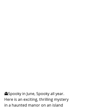
👻Spooky in June, Spooky all year. 
Here is an exciting, thrilling mystery 
in a haunted manor on an island 