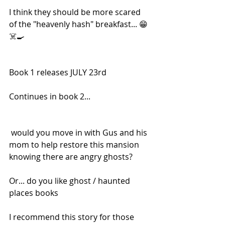
I think they should be more scared 
of the "heavenly hash" breakfast... 😁 
☠️🍳
Book 1 releases JULY 23rd
Continues in book 2...
 would you move in with Gus and his 
mom to help restore this mansion 
knowing there are angry ghosts?
Or... do you like ghost / haunted 
places books
I recommend this story for those 