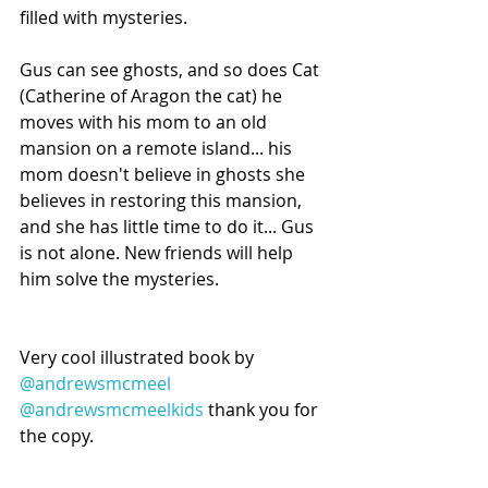
filled with mysteries.
Gus can see ghosts, and so does Cat 
(Catherine of Aragon the cat) he 
moves with his mom to an old 
mansion on a remote island... his 
mom doesn't believe in ghosts she 
believes in restoring this mansion, 
and she has little time to do it... Gus 
is not alone. New friends will help 
him solve the mysteries.
Very cool illustrated book by 
@andrewsmcmeel
@andrewsmcmeelkids
 thank you for 
the copy.