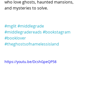
who love ghosts, haunted mansions, 
and mysteries to solve.
#mglit
#middlegrade
#middlegradereads
#bookstagram
#booklover
#theghostsofnamelessisland
https://youtu.be/DcshGpeQP58