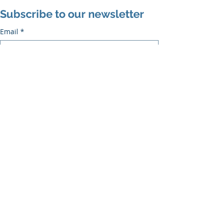
Subscribe to our newsletter
Email
*
Subscribe
I want to subscribe to the mailing list.
Recent Posts
See All