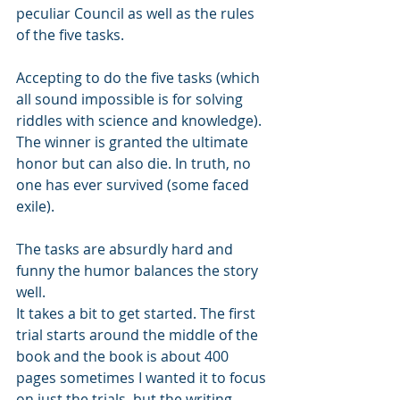
peculiar Council as well as the rules 
of the five tasks.
Accepting to do the five tasks (which 
all sound impossible is for solving 
riddles with science and knowledge). 
The winner is granted the ultimate 
honor but can also die. In truth, no 
one has ever survived (some faced 
exile). 
The tasks are absurdly hard and 
funny the humor balances the story 
well. 
It takes a bit to get started. The first 
trial starts around the middle of the 
book and the book is about 400 
pages sometimes I wanted it to focus 
on just the trials, but the writing 