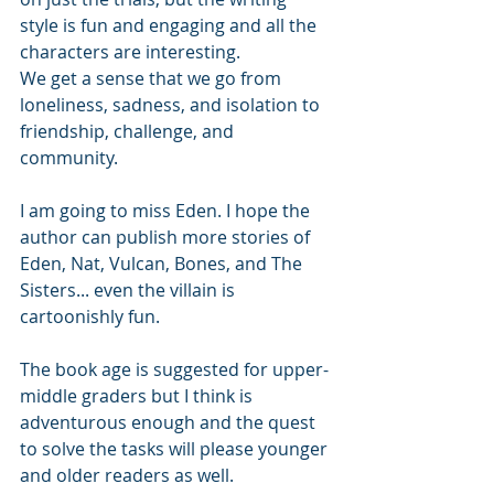
style is fun and engaging and all the 
characters are interesting. 
We get a sense that we go from 
loneliness, sadness, and isolation to 
friendship, challenge, and 
community. 
I am going to miss Eden. I hope the 
author can publish more stories of 
Eden, Nat, Vulcan, Bones, and The 
Sisters... even the villain is 
cartoonishly fun. 
The book age is suggested for upper-
middle graders but I think is 
adventurous enough and the quest 
to solve the tasks will please younger 
and older readers as well. 