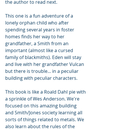
the author to read next. 
This one is a fun adventure of a 
lonely orphan child who after 
spending several years in foster 
homes finds her way to her 
grandfather, a Smith from an 
important (almost like a cursed 
family of blackmiths). Eden will stay 
and live with her grandfather Vulcan 
but there is trouble... in a peculiar 
building with peculiar characters. 
This book is like a Roald Dahl pie with 
a sprinkle of Wes Anderson. We're 
focused on this amazing building 
and Smith/Jones society learning all 
sorts of things related to metals. We 
also learn about the rules of the 