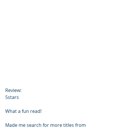
Review:
5stars
What a fun read! 
Made me search for more titles from 