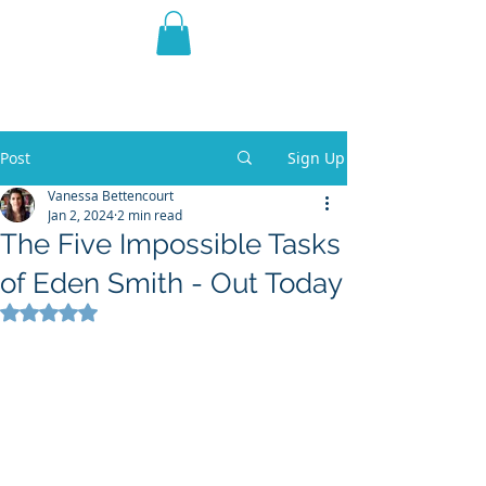
THE VIOLET WEST
Fantasy Novels & Graphic
Novels
Post
Sign Up
Vanessa Bettencourt
Jan 2, 2024
2 min read
The Five Impossible Tasks
of Eden Smith - Out Today
Rated NaN out of 5 stars.