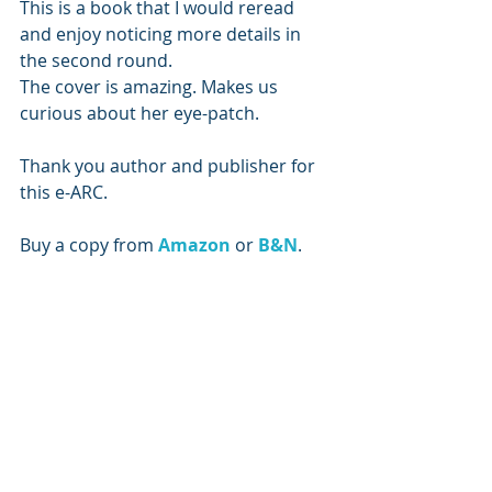
This is a book that I would reread 
and enjoy noticing more details in 
the second round. 
The cover is amazing. Makes us 
curious about her eye-patch.
Thank you author and publisher for 
this e-ARC.
Buy a copy from 
Amazon 
or 
B&N
.
Subscribe to our newsletter
Email
*
Subscribe
I want to subscribe to the mailing list.