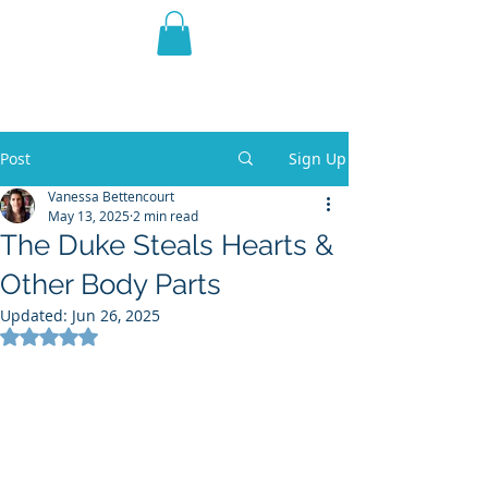
THE VIOLET WEST
Fantasy Novels & Graphic
Novels
Post
Sign Up
Vanessa Bettencourt
May 13, 2025
2 min read
The Duke Steals Hearts &
Other Body Parts
Updated:
Jun 26, 2025
Rated NaN out of 5 stars.