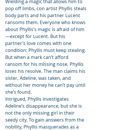
Wielding a magic that allows him to 
pop off limbs, con artist Phyllis steals 
body parts and his partner Lucent 
ransoms them. Everyone who knows 
about Phyllis’s magic is afraid of him
—except for Lucent. But his 
partner’s love comes with one 
condition: Phyllis must keep stealing. 
But when a mark can’t afford 
ransom for his missing nose, Phyllis 
loses his resolve. The man claims his 
sister, Adeline, was taken, and 
without her money he can’t pay until 
she’s found.
Intrigued, Phyllis investigates 
Adeline’s disappearance, but she is 
not the only missing girl in their 
seedy city. To gain answers from the 
nobility, Phyllis masquerades as a 