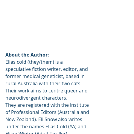
About the Author:
Elias cold (they/them) is a 
speculative fiction writer, editor, and 
former medical geneticist, based in 
rural Australia with their two cats. 
Their work aims to centre queer and 
neurodivergent characters.
They are registered with the Institute 
of Professional Editors (Australia and 
New Zealand). Eli Snow also writes 
under the names Elias Cold (YA) and 
Elijah Winter (Adult Thriller).