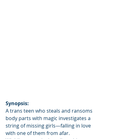
Synopsis:
A trans teen who steals and ransoms 
body parts with magic investigates a 
string of missing girls—falling in love 
with one of them from afar.