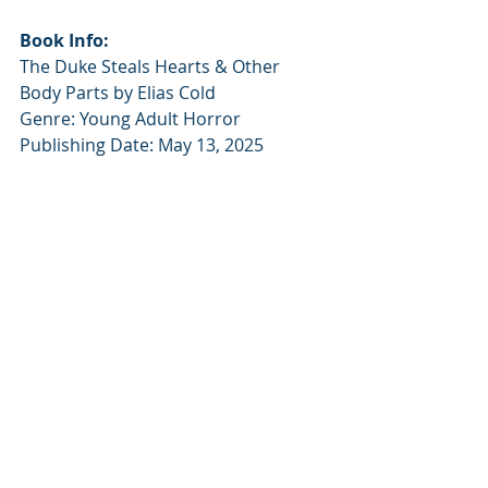
Book Info:
The Duke Steals Hearts & Other 
Body Parts by Elias Cold
Genre: Young Adult Horror
Publishing Date: May 13, 2025