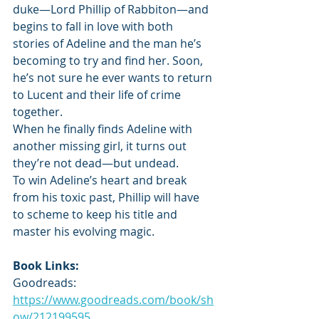
duke—Lord Phillip of Rabbiton—and 
begins to fall in love with both 
stories of Adeline and the man he’s 
becoming to try and find her. Soon, 
he’s not sure he ever wants to return 
to Lucent and their life of crime 
together.
When he finally finds Adeline with 
another missing girl, it turns out 
they’re not dead—but undead.
To win Adeline’s heart and break 
from his toxic past, Phillip will have 
to scheme to keep his title and 
master his evolving magic.
Book Links:
Goodreads: 
https://www.goodreads.com/book/sh
ow/212199595