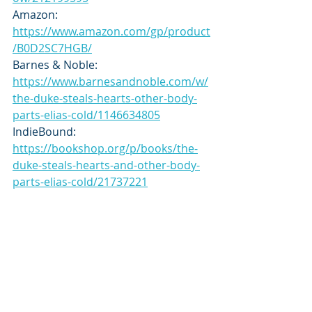
Amazon: 
https://www.amazon.com/gp/product
/B0D2SC7HGB/
Barnes & Noble: 
https://www.barnesandnoble.com/w/
the-duke-steals-hearts-other-body-
parts-elias-cold/1146634805
IndieBound: 
https://bookshop.org/p/books/the-
duke-steals-hearts-and-other-body-
parts-elias-cold/21737221