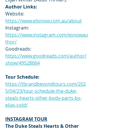
Author Links:
Website: 
https://www.elisnow.com.au/about
Instagram: 
https://www.instagram.com/esnowau
thor/
Goodreads: 
https://www.goodreads.com/author/
show/49528664
Tour Schedule:
https://tbrandbeyondtours.com/202
5/04/23/tour-schedule-the-duke-
steals-hearts-other-body-parts-by-
elias-cold/
INSTAGRAM TOUR
The Duke Steals Hearts & Other 