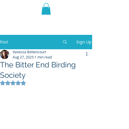
THE VIOLET WEST
Fantasy Novels & Graphic
Novels
Post
Sign Up
Vanessa Bettencourt
Aug 27, 2025
1 min read
The Bitter End Birding
Society
Rated NaN out of 5 stars.