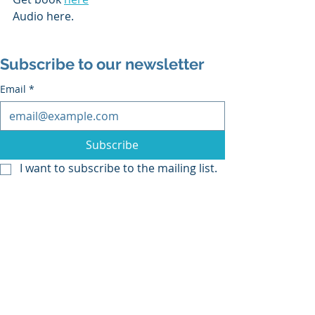
Audio here.
Subscribe to our newsletter
Email
*
Subscribe
I want to subscribe to the mailing list.
Recent Posts
See All