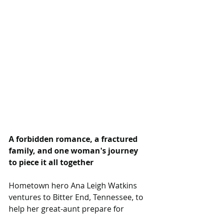
A forbidden romance, a fractured 
family, and one woman's journey 
to piece it all together
Hometown hero Ana Leigh Watkins 
ventures to Bitter End, Tennessee, to 
help her great-aunt prepare for 