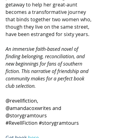
getaway to help her great-aunt 
becomes a transformative journey 
that binds together two women who, 
though they live on the same street, 
have been estranged for sixty years.
An immersive faith-based novel of 
finding belonging, reconciliation, and 
new beginnings for fans of southern 
fiction. This narrative of friendship and 
community makes for a perfect book 
club selection.
@revellfiction, 
@amandacoxwrites and 
@storygramtours  
#RevellFiction
#storygramtours
Get book 
here