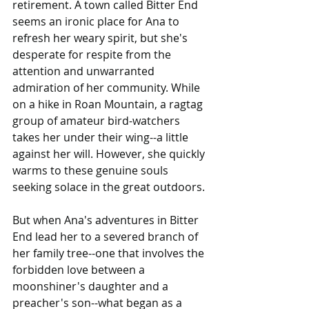
retirement. A town called Bitter End 
seems an ironic place for Ana to 
refresh her weary spirit, but she's 
desperate for respite from the 
attention and unwarranted 
admiration of her community. While 
on a hike in Roan Mountain, a ragtag 
group of amateur bird-watchers 
takes her under their wing--a little 
against her will. However, she quickly 
warms to these genuine souls 
seeking solace in the great outdoors.
But when Ana's adventures in Bitter 
End lead her to a severed branch of 
her family tree--one that involves the 
forbidden love between a 
moonshiner's daughter and a 
preacher's son--what began as a 