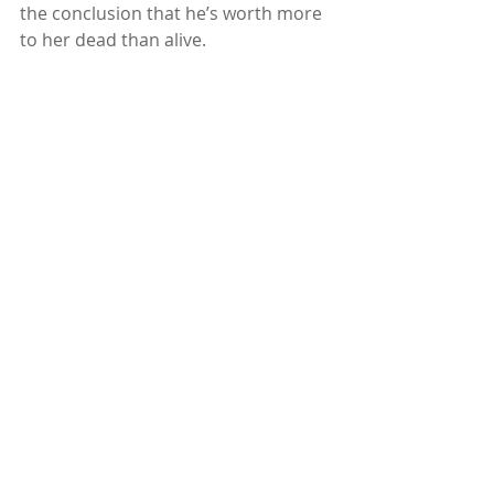
the conclusion that he’s worth more 
to her dead than alive.
Part first contact story, part dark 
comedy, and part bizarre love 
triangle, 
The Fourth Consort
 asks an 
important question: how far would 
you go to survive? And more 
importantly, how many drinks would 
you need to go there?"
Subscribe to our newsletter
Email
*
Subscribe