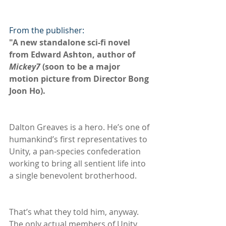
From the publisher:
"A new standalone sci-fi novel 
from Edward Ashton, author of 
Mickey7 
(soon to be a major 
motion picture from Director Bong 
Joon Ho).
Dalton Greaves is a hero. He’s one of 
humankind’s first representatives to 
Unity, a pan-species confederation 
working to bring all sentient life into 
a single benevolent brotherhood.
That’s what they told him, anyway. 
The only actual members of Unity 