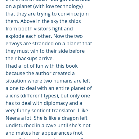
on a planet (with low technology) 
that they are trying to convince join 
them. Above in the sky the ships 
from booth visitors fight and 
explode each other. Now the two 
envoys are stranded on a planet that 
they must win to their side before 
their backups arrive.
I had a lot of fun with this book 
because the author created a 
situation where two humans are left 
alone to deal with an entire planet of 
aliens (different types), but only one 
has to deal with diplomacy and a 
very funny sentient translator. I like 
Neera a lot. She is like a dragon left 
undisturbed in a cave until she's not 
and makes her appearances (not 