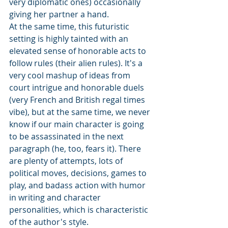
very diplomatic ones) occasionally 
giving her partner a hand.
At the same time, this futuristic 
setting is highly tainted with an 
elevated sense of honorable acts to 
follow rules (their alien rules). It's a 
very cool mashup of ideas from 
court intrigue and honorable duels 
(very French and British regal times 
vibe), but at the same time, we never 
know if our main character is going 
to be assassinated in the next 
paragraph (he, too, fears it). There 
are plenty of attempts, lots of 
political moves, decisions, games to 
play, and badass action with humor 
in writing and character 
personalities, which is characteristic 
of the author's style.