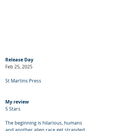
Release Day
Feb 25, 2025
St Martins Press
My review
5 Stars
The beginning is hilarious, humans 
and another alien race get stranded 