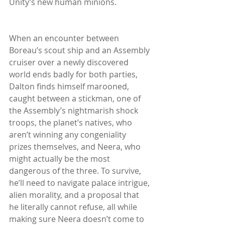
Unity’s new human minions.
When an encounter between 
Boreau’s scout ship and an Assembly 
cruiser over a newly discovered 
world ends badly for both parties, 
Dalton finds himself marooned, 
caught between a stickman, one of 
the Assembly’s nightmarish shock 
troops, the planet’s natives, who 
aren’t winning any congeniality 
prizes themselves, and Neera, who 
might actually be the most 
dangerous of the three. To survive, 
he’ll need to navigate palace intrigue, 
alien morality, and a proposal that 
he literally cannot refuse, all while 
making sure Neera doesn’t come to 