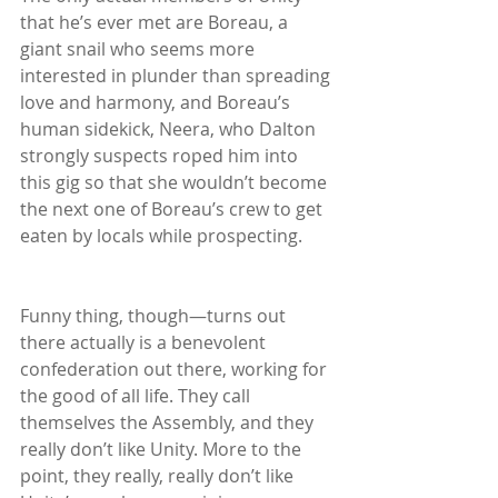
that he’s ever met are Boreau, a 
giant snail who seems more 
interested in plunder than spreading 
love and harmony, and Boreau’s 
human sidekick, Neera, who Dalton 
strongly suspects roped him into 
this gig so that she wouldn’t become 
the next one of Boreau’s crew to get 
eaten by locals while prospecting.
Funny thing, though—turns out 
there actually is a benevolent 
confederation out there, working for 
the good of all life. They call 
themselves the Assembly, and they 
really don’t like Unity. More to the 
point, they really, really don’t like 