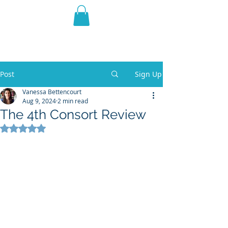
THE VIOLET WEST
Fantasy Novels & Graphic
Novels
Post
Sign Up
Vanessa Bettencourt
Aug 9, 2024
2 min read
The 4th Consort Review
Rated NaN out of 5 stars.