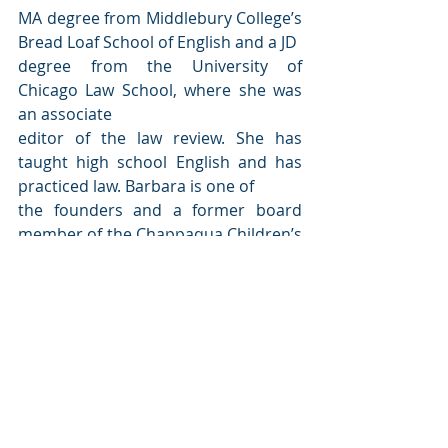
MA degree from Middlebury College’s 
Bread Loaf School of English and a JD
degree from the University of 
Chicago Law School, where she was 
an associate
editor of the law review. She has 
taught high school English and has 
practiced law. Barbara is one of
the founders and a former board 
member of the Chappaqua Children’s 
Book Festival, now the largest
children’s book festival in the 
country.
TEAR THIS DOWN
By Barbara Dee
Aladdin / Simon & Schuster | 