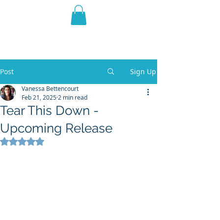
THE VIOLET WEST
Fantasy Novels & Graphic
Novels
Post
Sign Up
Vanessa Bettencourt
Feb 21, 2025
2 min read
Tear This Down -
Upcoming Release
Rated NaN out of 5 stars.