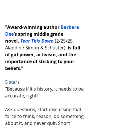
"Award-winning author 
Barbara 
Dee
’s spring middle grade 
novel, 
Tear This Down
 (2/25/25, 
Aladdin / Simon & Schuster), 
is full 
of girl power, activism, and the 
importance of sticking to your 
beliefs
."
5 stars
"Because if it's history, it needs to be 
accurate, right?"
Ask questions, start discussing that 
force to think, reason, do something 
about it, and never quit. Short 