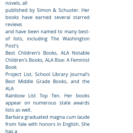
novels, all
published by Simon & Schuster. Her 
books have earned several starred 
reviews
and have been named to many best-
of lists, including The Washington 
Post’s
Best Children’s Books, ALA Notable 
Children’s Books, ALA Rise: A Feminist 
Book
Project List, School Library Journal’s 
Best Middle Grade Books, and the 
ALA
Rainbow List Top Ten. Her books 
appear on numerous state awards 
lists as well.
Barbara graduated magna cum laude 
from Yale with honors in English. She 
has a