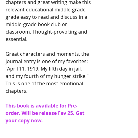
chapters and great writing make this 
relevant educational middle-grade 
grade easy to read and discuss in a 
middle-grade book club or 
classroom. Thought-provoking and 
essential.
Great characters and moments, the 
journal entry is one of my favorites: 
"April 11, 1919. My fifth day in jail, 
and my fourth of my hunger strike." 
This is one of the most emotional 
chapters.
This book is available for Pre-
order. Will be release Fev 25. Get 
your copy now.