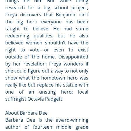
things he did. But while doing 
research for a big school project, 
Freya discovers that Benjamin isn’t 
the big hero everyone has been 
taught to believe. He had some 
redeeming qualities, but he also 
believed women shouldn’t have the 
right to vote—or even to exist 
outside of the home. Disappointed 
by her revelation, Freya wonders if 
she could figure out a way to not only 
show what the hometown hero was 
really like but replace his statue with 
one of an unsung hero: local 
suffragist Octavia Padgett.
About Barbara Dee
Barbara Dee is the award-winning 
author of fourteen middle grade 