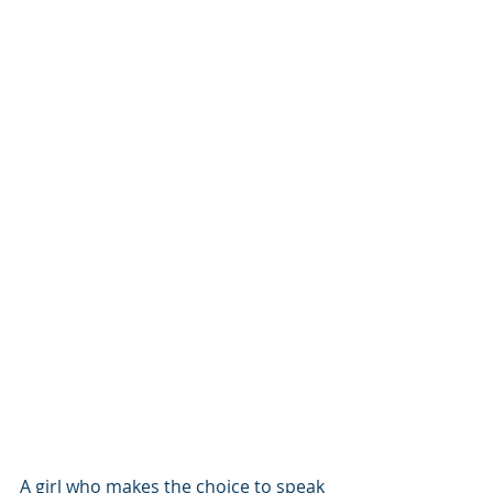
A girl who makes the choice to speak 