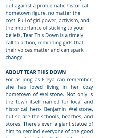
out against a problematic historical 
hometown figure, no matter the 
cost. Full of girl power, activism, and 
the importance of sticking to your 
beliefs, Tear This Down is a timely 
call to action, reminding girls that 
their voices matter and can spark 
change.
ABOUT TEAR THIS DOWN
For as long as Freya can remember, 
she has loved living in her cozy 
hometown of Wellstone. Not only is 
the town itself named for local and 
historical hero Benjamin Wellstone, 
but so are the schools, beaches, and 
stores. There’s even a giant statue of 
him to remind everyone of the good 