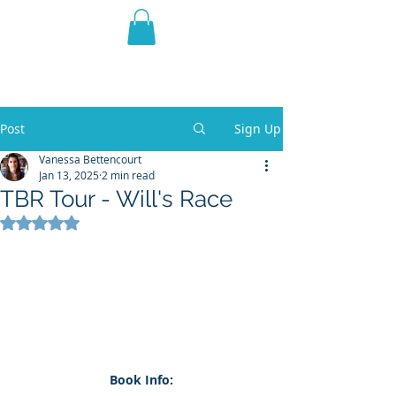
THE VIOLET WEST
Fantasy Novels & Graphic
Novels
Post
Sign Up
Vanessa Bettencourt
Jan 13, 2025
2 min read
TBR Tour - Will's Race
Rated NaN out of 5 stars.
Book Info: