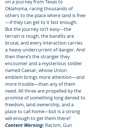
on a journey from Texas to 
Oklahoma, racing thousands of 
others to the place where land is free
—if they can get to it fast enough. 
But the journey isn’t easy—the 
terrain is rough, the bandits are 
brutal, and every interaction carries 
a heavy undercurrent of danger. And 
then there’s the stranger they 
encounter and a mysterious soldier 
named Caesar, whose Union 
emblem brings more attention—and 
more trouble—than any of them 
need. All three are propelled by the 
promise of something long denied to 
freedom, land ownership, and a 
place to call home—but is a strong 
will enough to get them there? 
Content Warning: 
Racism, Gun 