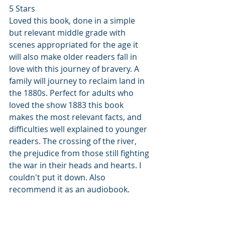
5 Stars
Loved this book, done in a simple 
but relevant middle grade with 
scenes appropriated for the age it 
will also make older readers fall in 
love with this journey of bravery. A 
family will journey to reclaim land in 
the 1880s. Perfect for adults who 
loved the show 1883 this book 
makes the most relevant facts, and 
difficulties well explained to younger 
readers. The crossing of the river, 
the prejudice from those still fighting 
the war in their heads and hearts. I 
couldn't put it down. Also 
recommend it as an audiobook.