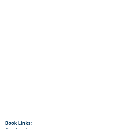
Book Links: