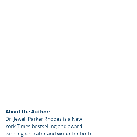
About the Author:
Dr. Jewell Parker Rhodes is a New 
York Times bestselling and award-
winning educator and writer for both 