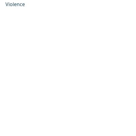
Violence