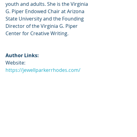
youth and adults. She is the Virginia 
G. Piper Endowed Chair at Arizona 
State University and the Founding 
Director of the Virginia G. Piper 
Center for Creative Writing.
Author Links:
Website: 
https://jewellparkerrhodes.com/
Twitter: 
https://x.com/jewell_p_rhodes
Instagram: 
https://www.instagram.com/jewellpar
kerrhodes/
Goodreads: 
https://www.goodreads.com/author/
show/135707