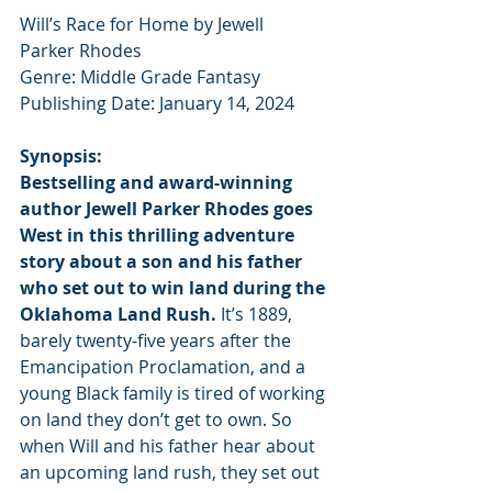
Will’s Race for Home by Jewell 
Parker Rhodes
Genre: Middle Grade Fantasy
Publishing Date: January 14, 2024
Synopsis:
Bestselling and award-winning 
author Jewell Parker Rhodes goes 
West in this thrilling adventure 
story about a son and his father 
who set out to win land during the 
Oklahoma Land Rush.
 It’s 1889, 
barely twenty-five years after the 
Emancipation Proclamation, and a 
young Black family is tired of working 
on land they don’t get to own. So 
when Will and his father hear about 
an upcoming land rush, they set out 