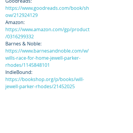
Goodreads: 
https://www.goodreads.com/book/sh
ow/212924129
Amazon: 
https://www.amazon.com/gp/product
/0316299332
Barnes & Noble: 
https://www.barnesandnoble.com/w/
wills-race-for-home-jewell-parker-
rhodes/1145848101
IndieBound: 
https://bookshop.org/p/books/will-
jewell-parker-rhodes/21452025