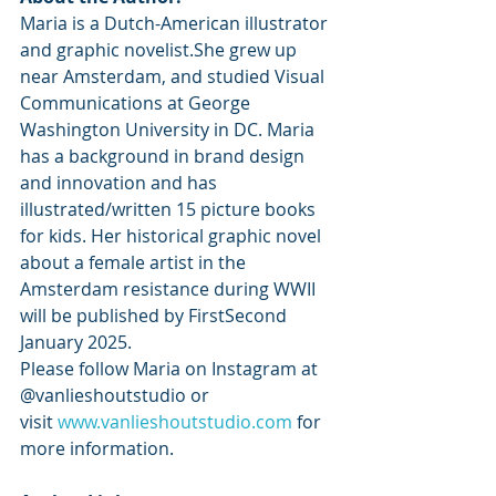
Maria is a Dutch-American illustrator 
and graphic novelist.She grew up 
near Amsterdam, and studied Visual 
Communications at George 
Washington University in DC. Maria 
has a background in brand design 
and innovation and has 
illustrated/written 15 picture books 
for kids. Her historical graphic novel 
about a female artist in the 
Amsterdam resistance during WWII 
will be published by FirstSecond 
January 2025.
Please follow Maria on Instagram at 
@vanlieshoutstudio or 
visit 
www.vanlieshoutstudio.com
 for 
more information.