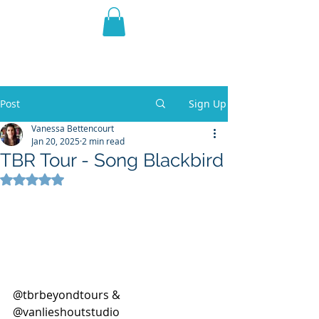
THE VIOLET WEST
Fantasy Novels & Graphic
Novels
Post
Sign Up
Vanessa Bettencourt
Jan 20, 2025
2 min read
TBR Tour - Song Blackbird
Rated NaN out of 5 stars.
@tbrbeyondtours & 
@vanlieshoutstudio