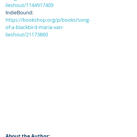
lieshout/1144917409
IndieBound: 
https://bookshop.org/p/books/song-
of-a-blackbird-maria-van-
lieshout/21173860
About the Author: