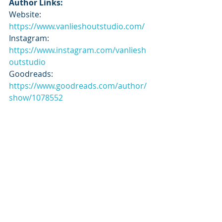
Author Links:
Website: 
https://www.vanlieshoutstudio.com/
Instagram: 
https://www.instagram.com/vanliesh
outstudio
Goodreads: 
https://www.goodreads.com/author/
show/1078552
Tour Schedule:
https://tbrandbeyondtours.com/202
4/12/18/tour-schedule-song-of-a-
blackbird-by-maria-van-lieshout-
graphic-novel/