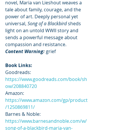
novel, Maria van Lieshout weaves a 
tale about family, courage, and the 
power of art. Deeply personal yet 
universal, 
Song of a Blackbird
 sheds 
light on an untold WWII story and 
sends a powerful message about 
compassion and resistance.
Content Warning: 
grief
Book Links:
Goodreads: 
https://www.goodreads.com/book/sh
ow/208840720
Amazon: 
https://www.amazon.com/gp/product
/1250869811/
Barnes & Noble: 
https://www.barnesandnoble.com/w/
song-of-a-blackbird-maria-van-