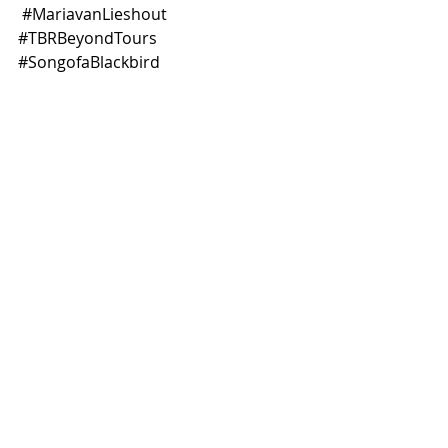
#MariavanLieshout
#TBRBeyondTours
#SongofaBlackbird