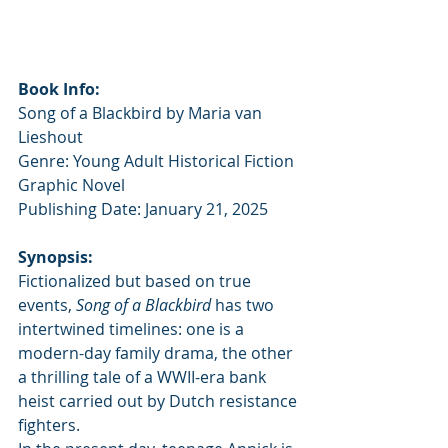
Book Info:
Song of a Blackbird by Maria van 
Lieshout
Genre: Young Adult Historical Fiction 
Graphic Novel
Publishing Date: January 21, 2025
Synopsis:
Fictionalized but based on true 
events, 
Song of a Blackbird
 has two 
intertwined timelines: one is a 
modern-day family drama, the other 
a thrilling tale of a WWII-era bank 
heist carried out by Dutch resistance 
fighters.