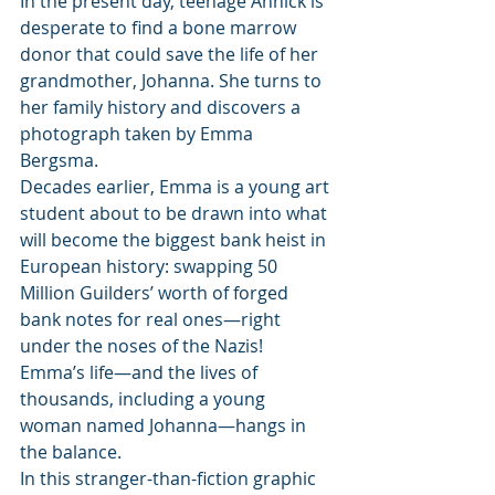
In the present day, teenage Annick is 
desperate to find a bone marrow 
donor that could save the life of her 
grandmother, Johanna. She turns to 
her family history and discovers a 
photograph taken by Emma 
Bergsma.
Decades earlier, Emma is a young art 
student about to be drawn into what 
will become the biggest bank heist in 
European history: swapping 50 
Million Guilders’ worth of forged 
bank notes for real ones―right 
under the noses of the Nazis! 
Emma’s life―and the lives of 
thousands, including a young 
woman named Johanna―hangs in 
the balance.
In this stranger-than-fiction graphic 