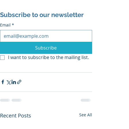
Subscribe to our newsletter
Email
*
Subscribe
I want to subscribe to the mailing list.
Recent Posts
See All