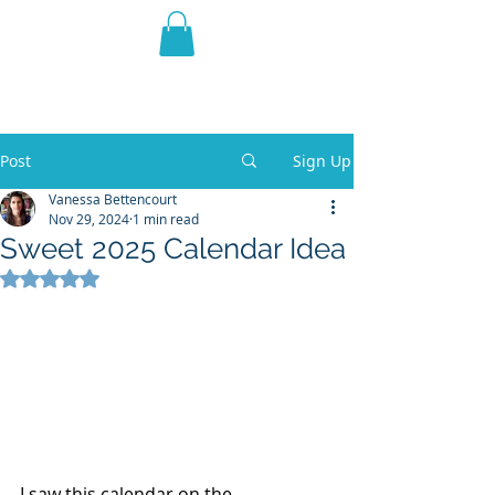
THE VIOLET WEST
Fantasy Novels & Graphic
Novels
Post
Sign Up
Vanessa Bettencourt
Nov 29, 2024
1 min read
Sweet 2025 Calendar Idea
Rated NaN out of 5 stars.
I saw this calendar on the 