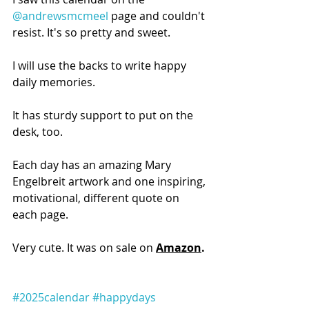
@andrewsmcmeel
 page and couldn't 
resist. It's so pretty and sweet.
I will use the backs to write happy 
daily memories.
It has sturdy support to put on the 
desk, too.
Each day has an amazing Mary 
Engelbreit artwork and one inspiring, 
motivational, different quote on 
each page.
Very cute. It was on sale on 
Amazon
.
#2025calendar
#happydays