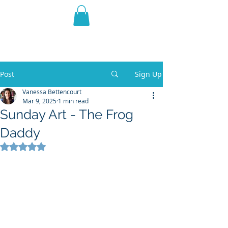
THE VIOLET WEST
Fantasy Novels & Graphic
Novels
Post
Sign Up
Vanessa Bettencourt
Mar 9, 2025
1 min read
Sunday Art - The Frog
Daddy
Rated NaN out of 5 stars.