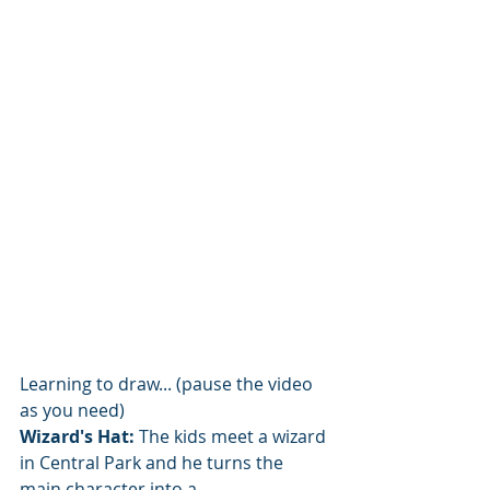
Learning to draw... (pause the video 
as you need)
Wizard's Hat:
 The kids meet a wizard 
in Central Park and he turns the 
main character into a...