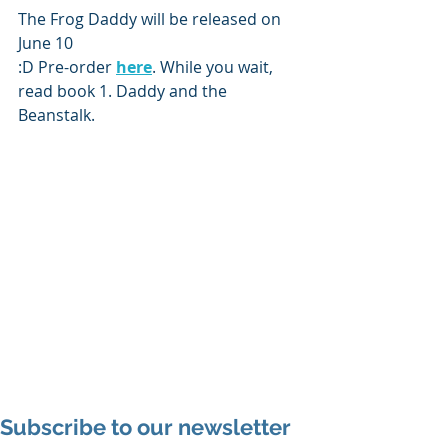
The Frog Daddy will be released on 
June 10 
:D Pre-order 
here
. While you wait, 
read book 1. Daddy and the 
Beanstalk. 
Subscribe to our newsletter