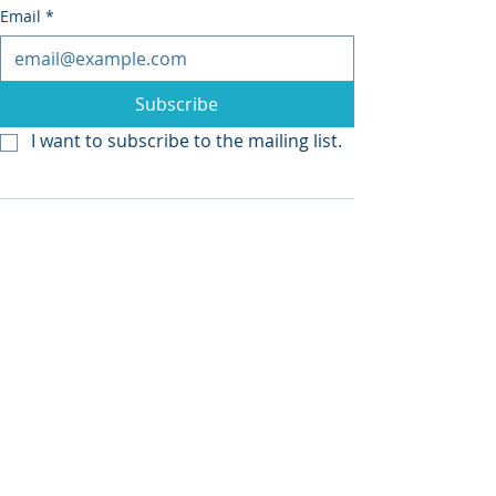
Email
*
Subscribe
I want to subscribe to the mailing list.
Recent Posts
See All