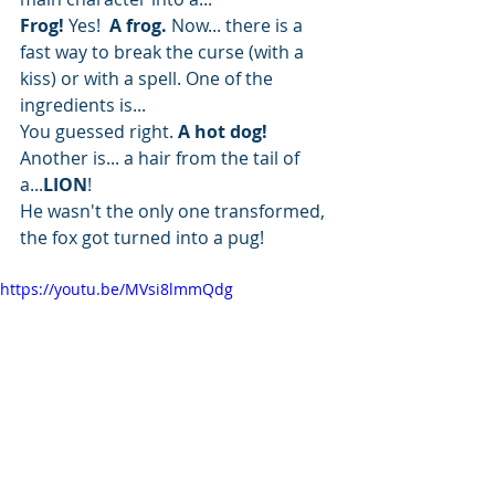
Frog!
 Yes! 
 A frog.
 Now... there is a 
fast way to break the curse (with a 
kiss) or with a spell. One of the 
ingredients is...
You guessed right. 
A hot dog! 
Another is... a hair from the tail of 
a...
LION
!
He wasn't the only one transformed, 
the fox got turned into a pug! 
https://youtu.be/MVsi8lmmQdg