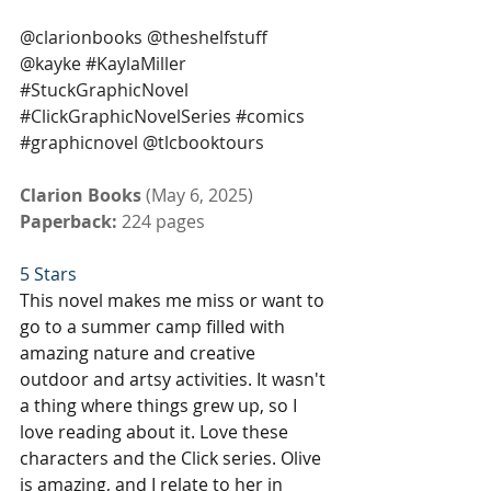
@clarionbooks @theshelfstuff 
@kayke 
#KaylaMiller
#StuckGraphicNovel
#ClickGraphicNovelSeries
#comics
#graphicnovel
 @tlcbooktours
Clarion Books 
(May 6, 2025)
Paperback: 
224 pages
5 Stars
This novel makes me miss or want to 
go to a summer camp filled with 
amazing nature and creative 
outdoor and artsy activities. It wasn't 
a thing where things grew up, so I 
love reading about it. Love these 
characters and the Click series. Olive 
is amazing, and I relate to her in 