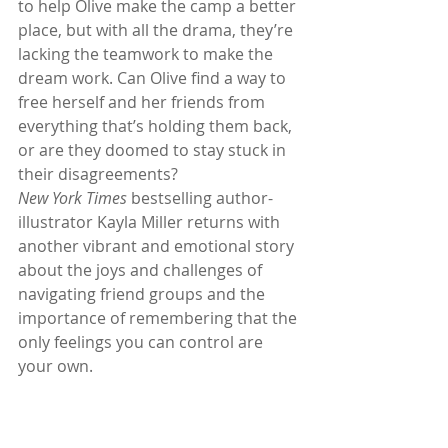
to help Olive make the camp a better 
place, but with all the drama, they’re 
lacking the teamwork to make the 
dream work. Can Olive find a way to 
free herself and her friends from 
everything that’s holding them back, 
or are they doomed to stay stuck in 
their disagreements?
New York Times 
bestselling author-
illustrator Kayla Miller returns with 
another vibrant and emotional story 
about the joys and challenges of 
navigating friend groups and the 
importance of remembering that the 
only feelings you can control are 
your own.