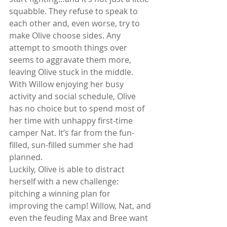
squabble. They refuse to speak to 
each other and, even worse, try to 
make Olive choose sides. Any 
attempt to smooth things over 
seems to aggravate them more, 
leaving Olive stuck in the middle. 
With Willow enjoying her busy 
activity and social schedule, Olive 
has no choice but to spend most of 
her time with unhappy first-time 
camper Nat. It’s far from the fun-
filled, sun-filled summer she had 
planned.
Luckily, Olive is able to distract 
herself with a new challenge: 
pitching a winning plan for 
improving the camp! Willow, Nat, and 
even the feuding Max and Bree want 