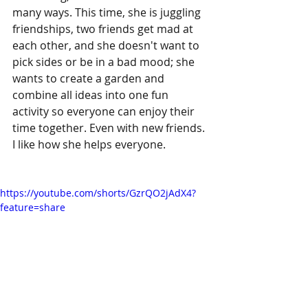
many ways. This time, she is juggling 
friendships, two friends get mad at 
each other, and she doesn't want to 
pick sides or be in a bad mood; she 
wants to create a garden and 
combine all ideas into one fun 
activity so everyone can enjoy their 
time together. Even with new friends. 
I like how she helps everyone.
https://youtube.com/shorts/GzrQO2jAdX4?
feature=share