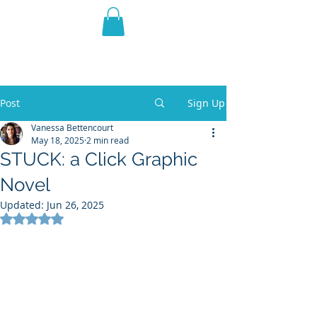
THE VIOLET WEST
Fantasy Novels & Graphic
Novels
Post
Sign Up
Vanessa Bettencourt
May 18, 2025
2 min read
STUCK: a Click Graphic
Novel
Updated:
Jun 26, 2025
Rated NaN out of 5 stars.