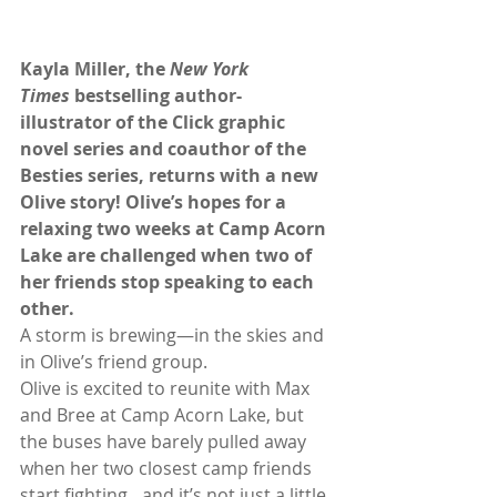
Kayla Miller, the 
New York 
Times
 bestselling author-
illustrator of the Click graphic 
novel series and coauthor of the 
Besties series, returns with a new 
Olive story! Olive’s hopes for a 
relaxing two weeks at Camp Acorn 
Lake are challenged when two of 
her friends stop speaking to each 
other.
A storm is brewing—in the skies and 
in Olive’s friend group.
Olive is excited to reunite with Max 
and Bree at Camp Acorn Lake, but 
the buses have barely pulled away 
when her two closest camp friends 
start fighting…and it’s not just a little 