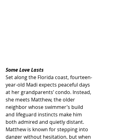
Some Love Lasts
Set along the Florida coast, fourteen-
year-old Madi expects peaceful days 
at her grandparents’ condo. Instead, 
she meets Matthew, the older 
neighbor whose swimmer’s build 
and lifeguard instincts make him 
both admired and quietly distant. 
Matthew is known for stepping into 
danger without hesitation, but when 