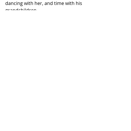
dancing with her, and time with his 
grandchildren.
Visit Tim at his 
website
 and on 
Facebook
.
SOME LOVE LASTS
Amazon: 
https://bit.ly/3O8WR2B
Goodreads:
https://www.goodreads.c
om/book/show/247148054-some-
love-lasts
GETTING TO YES
Amazon: 
https://amzn.to/3NmPnWK
Goodreads:
https://www.goodreads.c
om/book/show/201540770-getting-
to-yes