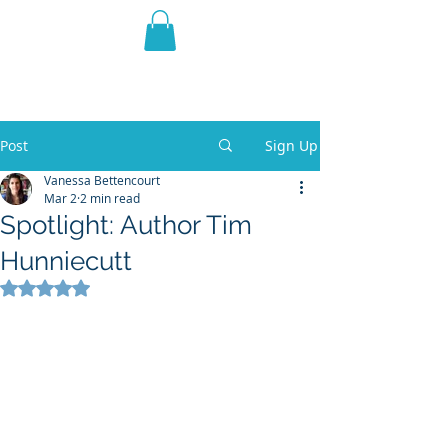
THE VIOLET WEST
Fantasy Novels & Graphic
Novels
Post
Sign Up
Vanessa Bettencourt
Mar 2
2 min read
Spotlight: Author Tim
Hunniecutt
Rated NaN out of 5 stars.