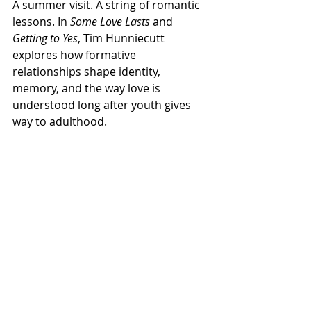
A summer visit. A string of romantic 
lessons. In 
Some Love Lasts
 and 
Getting to Yes
, Tim Hunniecutt 
explores how formative 
relationships shape identity, 
memory, and the way love is 
understood long after youth gives 
way to adulthood.