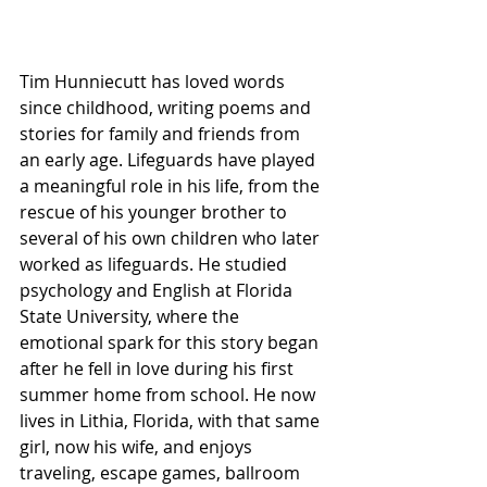
Tim Hunniecutt has loved words 
since childhood, writing poems and 
stories for family and friends from 
an early age. Lifeguards have played 
a meaningful role in his life, from the 
rescue of his younger brother to 
several of his own children who later 
worked as lifeguards. He studied 
psychology and English at Florida 
State University, where the 
emotional spark for this story began 
after he fell in love during his first 
summer home from school. He now 
lives in Lithia, Florida, with that same 
girl, now his wife, and enjoys 
traveling, escape games, ballroom 