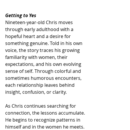
Getting to Yes
Nineteen-year-old Chris moves 
through early adulthood with a 
hopeful heart and a desire for 
something genuine. Told in his own 
voice, the story traces his growing 
familiarity with women, their 
expectations, and his own evolving 
sense of self. Through colorful and 
sometimes humorous encounters, 
each relationship leaves behind 
insight, confusion, or clarity.
As Chris continues searching for 
connection, the lessons accumulate. 
He begins to recognize patterns in 
himself and in the women he meets. 