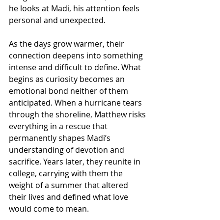
he looks at Madi, his attention feels 
personal and unexpected.
As the days grow warmer, their 
connection deepens into something 
intense and difficult to define. What 
begins as curiosity becomes an 
emotional bond neither of them 
anticipated. When a hurricane tears 
through the shoreline, Matthew risks 
everything in a rescue that 
permanently shapes Madi’s 
understanding of devotion and 
sacrifice. Years later, they reunite in 
college, carrying with them the 
weight of a summer that altered 
their lives and defined what love 
would come to mean.