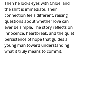
Then he locks eyes with Chloe, and 
the shift is immediate. Their 
connection feels different, raising 
questions about whether love can 
ever be simple. The story reflects on 
innocence, heartbreak, and the quiet 
persistence of hope that guides a 
young man toward understanding 
what it truly means to commit.