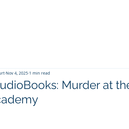
T
Home
Graphic Novels
Adventure Fantasy
E
urt
Nov 4, 2025
1 min read
AudioBooks: Murder at th
cademy
 stars.