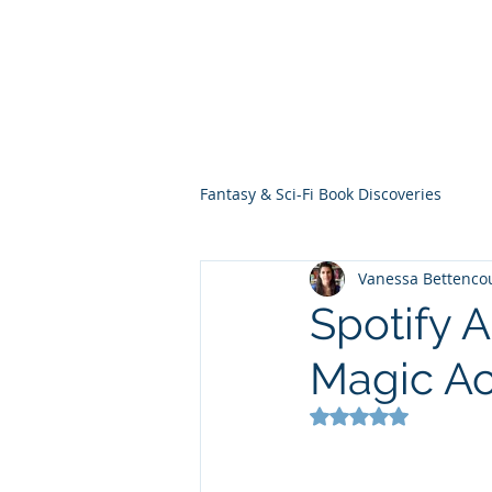
THE VIOLET WES
Fantasy Novels & Graphic Novels
Fantasy & Sci-Fi Book Discoveries
Vanessa Bettenco
Spotify 
Magic A
Rated NaN out of 5