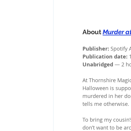
About 
Murder a
Publisher:
 Spotify
Publication date:
 
Unabridged 
— 2 ho
At Thornshire Magic
Halloween is suppos
murdered in her dor
tells me otherwise.
To bring my cousin’s
don’t want to be ar