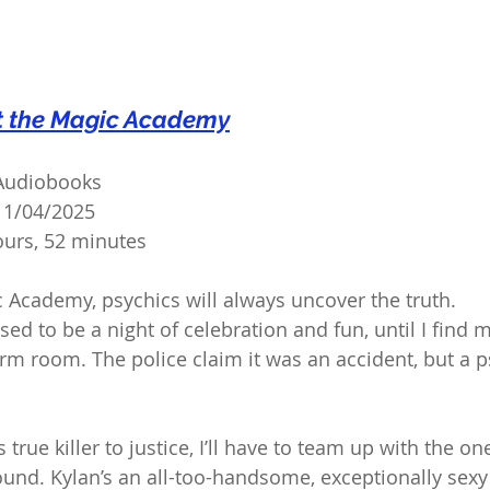
t the Magic Academy
 Audiobooks
11/04/2025
urs, 52 minutes
 Academy, psychics will always uncover the truth.
ed to be a night of celebration and fun, until I find 
m room. The police claim it was an accident, but a ps
 true killer to justice, I’ll have to team up with the on
ound. Kylan’s an all-too-handsome, exceptionally sexy