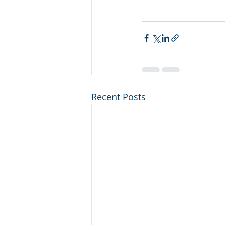
Recent Posts