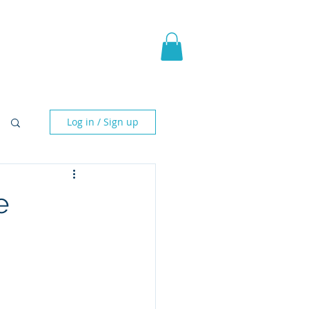
pic Fantasy
Blog & More
Log in / Sign up
e