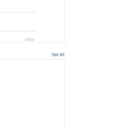
See All