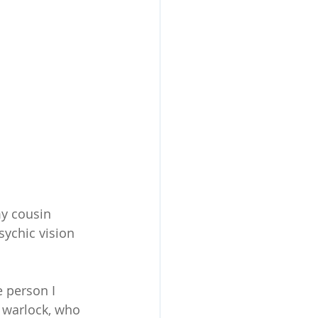
my cousin 
ychic vision 
e person I 
 warlock, who 