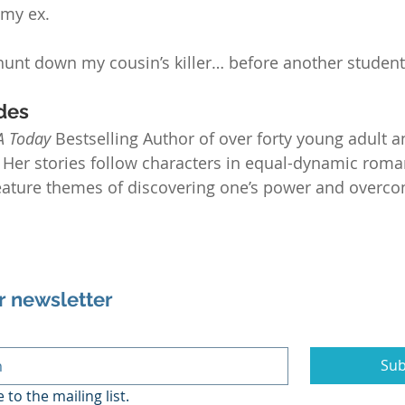
 my ex.
hunt down my cousin’s killer… before another studen
des
A Today
 Bestselling Author of over forty young adult 
Her stories follow characters in equal-dynamic roman
feature themes of discovering one’s power and overco
r newsletter
Sub
 to the mailing list.