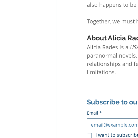
also happens to be
Together, we must 
About Alicia Ra
Alicia Rades is a 
US
paranormal novels. 
relationships and 
limitations.
Subscribe to ou
Email
*
I want to subscribe