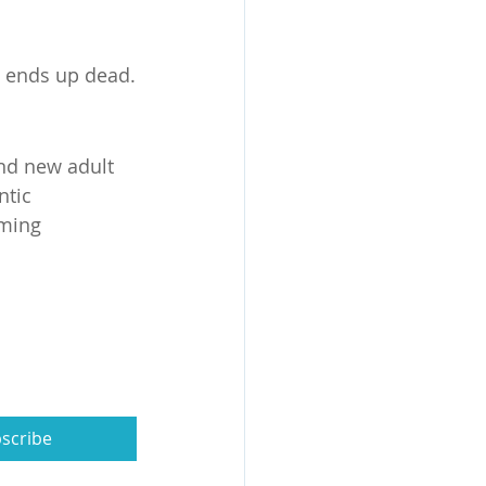
t ends up dead.
and new adult 
tic 
ming 
scribe