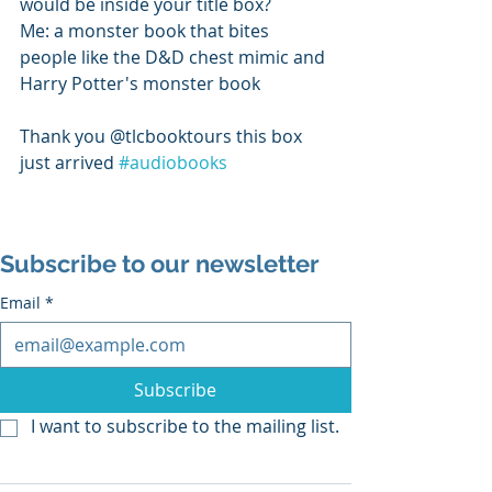
would be inside your title box? 
Me: a monster book that bites 
people like the D&D chest mimic and 
Harry Potter's monster book 
Thank you @tlcbooktours this box 
just arrived 
#audiobooks
Subscribe to our newsletter
Email
*
Subscribe
I want to subscribe to the mailing list.