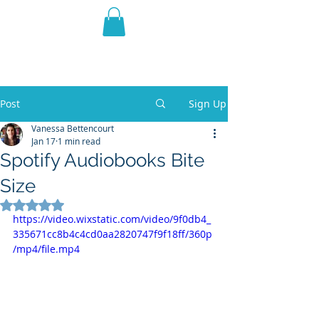
THE VIOLET WEST
Fantasy Novels & Graphic
Novels
Post
Sign Up
Vanessa Bettencourt
Jan 17
1 min read
Spotify Audiobooks Bite
Size
Rated NaN out of 5 stars.
https://video.wixstatic.com/video/9f0db4_
335671cc8b4c4cd0aa2820747f9f18ff/360p
/mp4/file.mp4