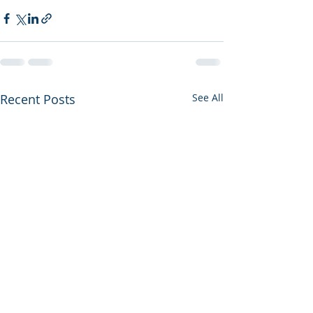
Recent Posts
See All