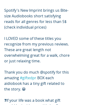
Spotify's New Imprint brings us Bite-
size Audiobooks short satisfying 
reads for all genres for less than 5$ 
(check individual prices) 
I LOVED some of these titles you 
recognize from my previous reviews. 
These are great length not 
overwhelming great for a walk, chore 
or just relaxing time. 
Thank you do much @spotify for this 
amazing 
#giftedpr
 BOX each 
aidiobook has a tiny gift related to 
the story. 😁
❓️If your life was a book what gift 