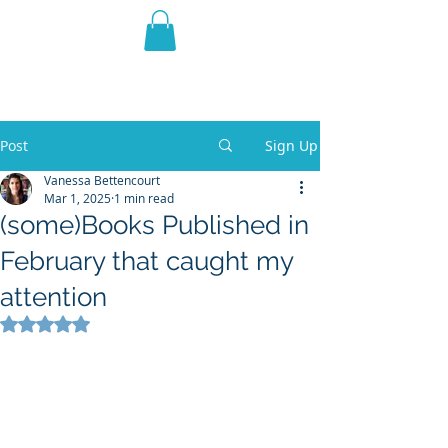
THE VIOLET WEST
Fantasy Novels & Graphic
Novels
Post
Sign Up
Vanessa Bettencourt
Mar 1, 2025
1 min read
(some)Books Published in
February that caught my
attention
Rated NaN out of 5 stars.