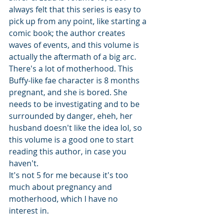
always felt that this series is easy to 
pick up from any point, like starting a 
comic book; the author creates 
waves of events, and this volume is 
actually the aftermath of a big arc. 
There's a lot of motherhood. This 
Buffy-like fae character is 8 months 
pregnant, and she is bored. She 
needs to be investigating and to be 
surrounded by danger, eheh, her 
husband doesn't like the idea lol, so 
this volume is a good one to start 
reading this author, in case you 
haven't.
It's not 5 for me because it's too 
much about pregnancy and 
motherhood, which I have no 
interest in. 