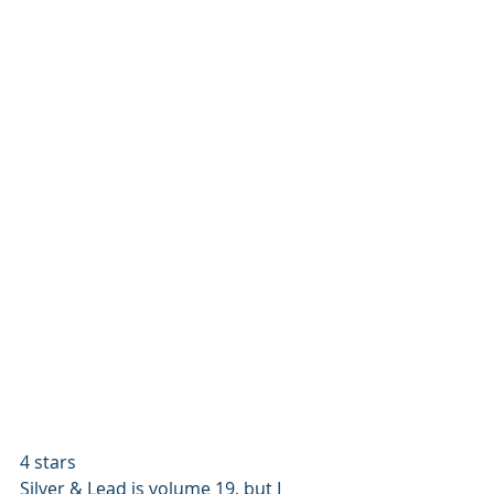
4 stars
Silver & Lead is volume 19, but I 