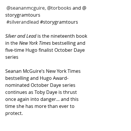
@seananmcguire, @torbooks
 and @
storygramtours 
#silverandlead
#storygramtours
Silver and Lead
 is the nineteenth book 
in the 
New York Times
 bestselling and 
five-time Hugo finalist October Daye 
series
Seanan McGuire’s New York Times 
bestselling and Hugo Award-
nominated October Daye series 
continues as Toby Daye is thrust 
once again into danger... and this 
time she has more than ever to 
protect.