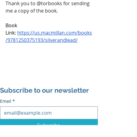
Thank you to 
@torbooks
 for sending 
me a copy of the book.
Book 
Link: 
https://us.macmillan.com/books
/9781250375193/silverandlead/
Subscribe to our newsletter
Email
*
Subscribe
I want to subscribe to the mailing list.