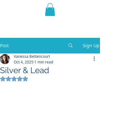
THE VIOLET WEST
Fantasy Novels & Graphic
Novels
Post
Sign Up
Vanessa Bettencourt
Oct 4, 2025
1 min read
Silver & Lead
Rated NaN out of 5 stars.