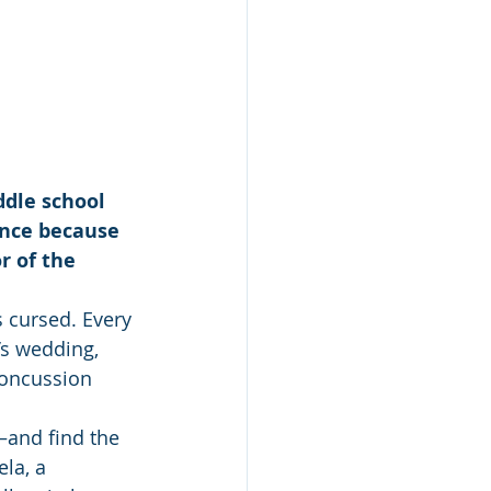
dle school 
ance because 
r of the 
 cursed. Every 
’s wedding, 
concussion 
—and find the 
la, a 