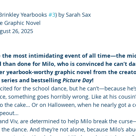
Brinkley Yearbooks 
#3
) by Sarah Sax
e Graphic Novel
gust 26, 2025
e the most intimidating event of all time—the mid
 than done for Milo, who is convinced he can’t d
er yearbook-worthy graphic novel from the creato
series and bestselling 
Picture Day
!
xcited for the school dance, but he can’t—because he’s
nce, something goes horribly wrong. Like at his cousin
to the cake… Or on Halloween, when he nearly got a 
wipeout…
l and Viv, are determined to help Milo break the curse
 the dance. And they’re not alone, because Milo’s abue