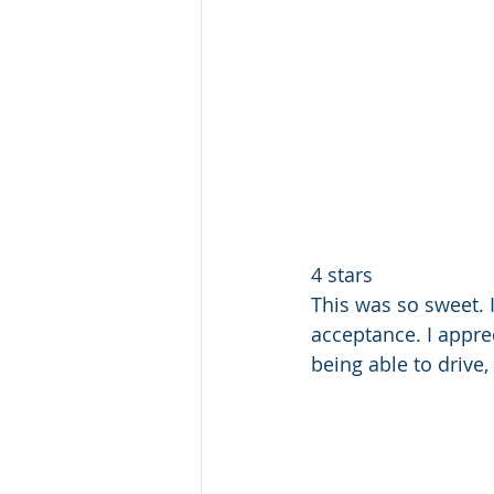
4 stars 
This was so sweet. I
acceptance. I appre
being able to drive, 