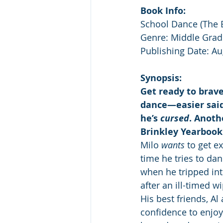
Book Info:
School Dance (The 
Genre: Middle Grad
Publishing Date: Au
Synopsis:
Get ready to brav
dance—easier said
he’s 
cursed
. Anoth
Brinkley Yearbook 
Milo 
wants
 to get e
time he tries to da
when he tripped in
after an ill-timed 
His best friends, A
confidence to enjoy