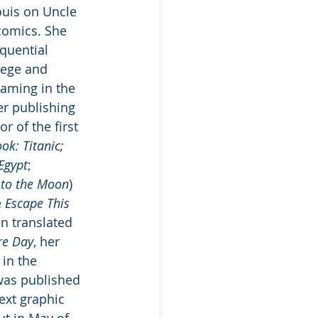
ouis on Uncle 
comics. She 
quential 
lege and 
aming in the 
er publishing 
or of the first 
ok: Titanic; 
Egypt
; 
 to the Moon
) 
 
Escape This 
n translated 
re Day
, her 
 in the 
was published 
next graphic 