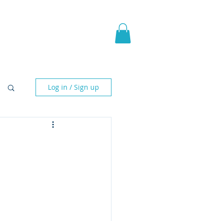
pic Fantasy
Blog & More
Log in / Sign up