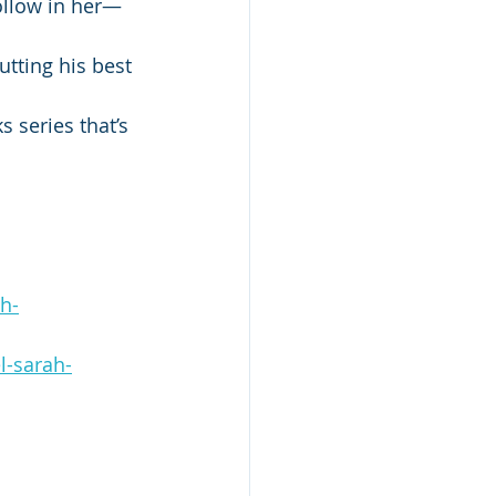
ollow in her—
utting his best 
 series that’s 
h-
l-sarah-