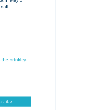
ut in May of 
mall 
the-brinkley-
scribe