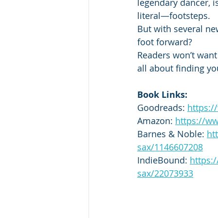
legendary dancer, i
literal—footsteps.
But with several ne
foot forward?
Readers won’t want t
all about finding yo
Book Links:
Goodreads: 
https:
Amazon: 
https://w
Barnes & Noble: 
ht
sax/1146607208
IndieBound: 
https:
sax/22073933