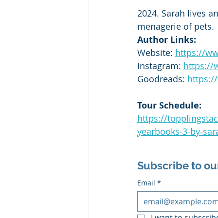
2024. Sarah lives a
menagerie of pets.
Author Links:
Website: 
https://w
Instagram: 
https:/
Goodreads: 
https:
Tour Schedule:
https://topplingst
yearbooks-3-by-sar
Subscribe to ou
Email
*
I want to subscribe