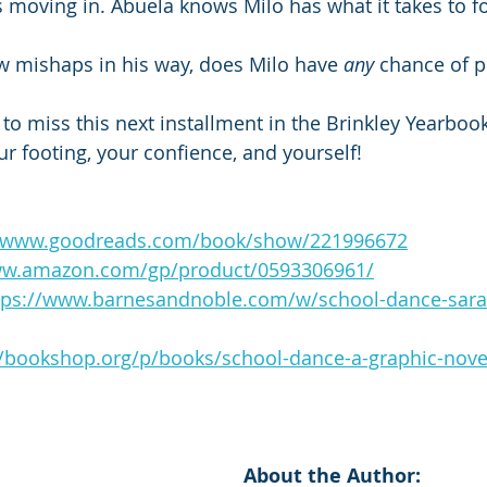
s moving in. Abuela knows Milo has what it takes to f
w mishaps in his way, does Milo have 
any
 chance of p
o miss this next installment in the Brinkley Yearbooks
ur footing, your confience, and yourself!
//www.goodreads.com/book/show/221996672
ww.amazon.com/gp/product/0593306961/
tps://www.barnesandnoble.com/w/school-dance-sara
//bookshop.org/p/books/school-dance-a-graphic-nove
About the Author: