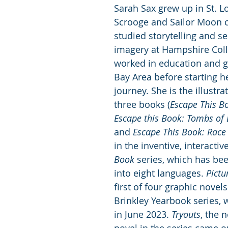
Sarah Sax grew up in St. L
Scrooge and Sailor Moon 
studied storytelling and se
imagery at Hampshire Col
worked in education and g
Bay Area before starting h
journey. She is the illustrat
three books (
Escape This Bo
Escape this Book: Tombs of 
and 
Escape This Book: Race
in the inventive, interactive
Book
 series, which has bee
into eight languages. 
Pictu
first of four graphic novels
Brinkley Yearbook series, 
in June 2023. 
Tryouts
, the 