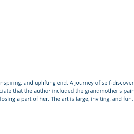
nspiring, and uplifting end. A journey of self-discove
ciate that the author included the grandmother's pain
losing a part of her. The art is large, inviting, and fun.