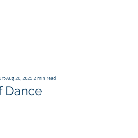
T
Home
Graphic Novels
Adventure Fantasy
E
urt
Aug 26, 2025
2 min read
f Dance
 stars.