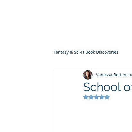
THE VIOLET WES
Fantasy Novels & Graphic Novels
Fantasy & Sci-Fi Book Discoveries
Vanessa Bettenco
School o
Rated NaN out of 5