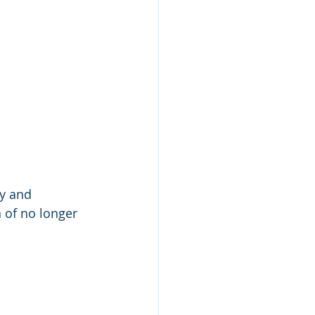
ry and 
 of no longer 