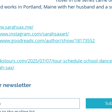
novel in the series came o
nd works in Portland, Maine with her husband and a s
ww.sarahsax.me/
/www.instagram.com/sarahsaxart/
//www.goodreads.com/author/show/18173552
ackstours.com/2025/07/07/tour-schedule-school-dance-
ah-sax/
r newsletter
Sub
 to the mailing list.