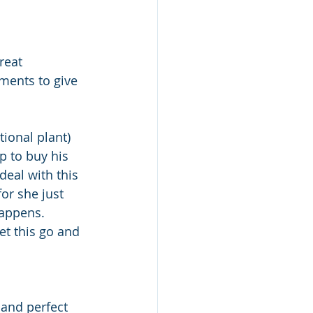
reat 
ments to give 
tional plant) 
p to buy his 
eal with this 
or she just 
happens. 
et this go and 
 and perfect 