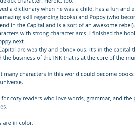
dekick character. Heroic, too. 
ed a dictionary when he was a child, has a fun and 
 amazing skill regarding books) and Poppy (who beco
riend in the Capital and is a sort of an awesome rebel)
racters with strong character arcs. I finished the boo
oppy next. 
Capital are wealthy and obnoxious. It's in the capital t
 the business of the INK that is at the core of the mu
but many characters in this world could become books
universe. 
ft for cozy readers who love words, grammar, and the 
es.
s are in color.