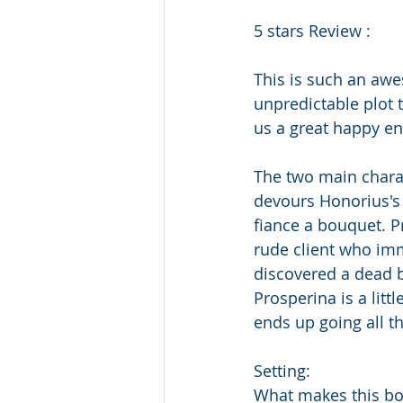
5 stars Review : 
This is such an awe
unpredictable plot 
us a great happy en
The two main charact
devours Honorius's 
fiance a bouquet. P
rude client who imme
discovered a dead b
Prosperina is a litt
ends up going all t
Setting:
What makes this book