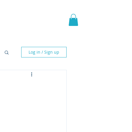
pic Fantasy
Blog & More
Log in / Sign up