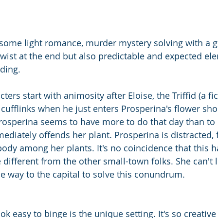
some light romance, murder mystery solving with a g
twist at the end but also predictable and expected ele
ding. 
ers start with animosity after Eloise, the Triffid (a fic
cufflinks when he just enters Prosperina's flower sho
rosperina seems to have more to do that day than to d
diately offends her plant. Prosperina is distracted, f
ody among her plants. It's no coincidence that this 
le different from the other small-town folks. She can't l
he way to the capital to solve this conundrum. 
 easy to binge is the unique setting. It's so creative