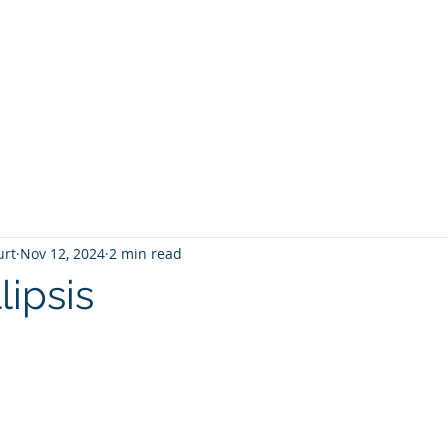
T
Home
Graphic Novels
Adventure Fantasy
E
urt
Nov 12, 2024
2 min read
lipsis
 stars.