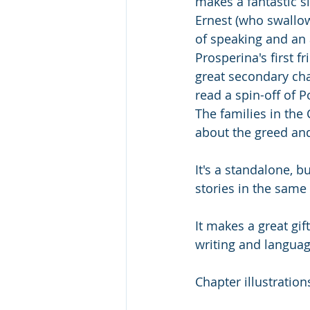
makes a fantastic si
Ernest (who swallow
of speaking and an
Prosperina's first f
great secondary cha
read a spin-off of P
The families in the 
about the greed and
It's a standalone, 
stories in the same 
It makes a great gi
writing and languag
Chapter illustration