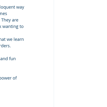
eloquent way 
mes 
. They are 
k wanting to 
hat we learn 
rders. 
 and fun 
power of 