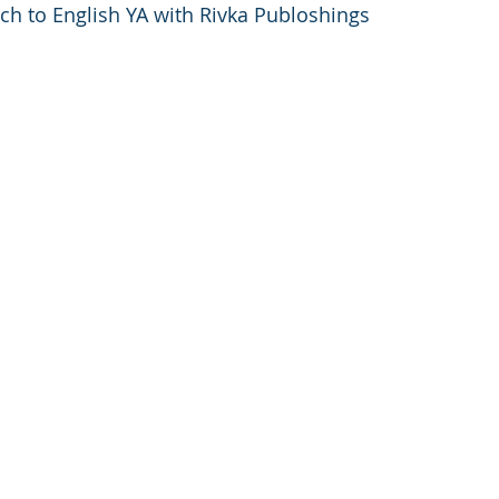
nch to English YA with Rivka Publoshings 