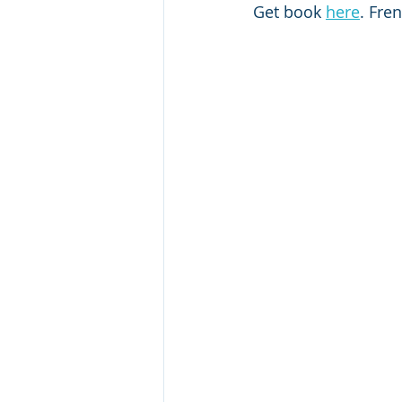
Get book 
here
. Fre