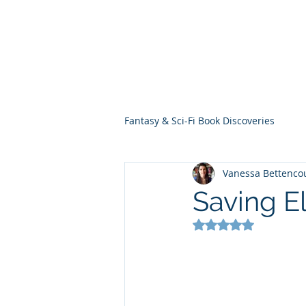
THE VIOLET WES
Fantasy Novels & Graphic Novels
Fantasy & Sci-Fi Book Discoveries
Vanessa Bettenco
Saving El
Rated NaN out of 5