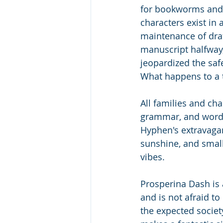
for bookworms and 
characters exist in 
maintenance of draf
manuscript halfway,
jeopardized the saf
What happens to a t
All families and ch
grammar, and words
Hyphen's extravagant
sunshine, and small 
vibes. 
Prosperina Dash is 
and is not afraid to
the expected societ