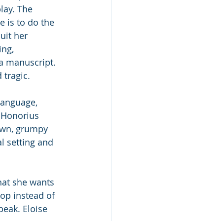
ay. The 
e is to do the 
uit her 
ng, 
a manuscript. 
 tragic.
language, 
 Honorius 
town, grumpy 
l setting and 
hat she wants 
op instead of 
peak. Eloise 