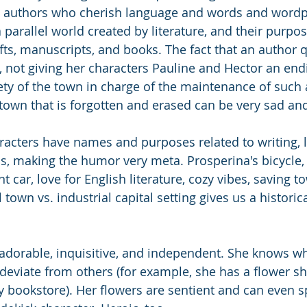
authors who cherish language and words and wordpl
a parallel world created by literature, and their purpos
ts, manuscripts, and books. The fact that an author q
 not giving her characters Pauline and Hector an endi
ety of the town in charge of the maintenance of such 
own that is forgotten and erased can be very sad and
aracters have names and purposes related to writing, 
, making the humor very meta. Prosperina's bicycle,
 car, love for English literature, cozy vibes, saving 
town vs. industrial capital setting gives us a historica
adorable, inquisitive, and independent. She knows w
 deviate from others (for example, she has a flower sh
y bookstore). Her flowers are sentient and can even s