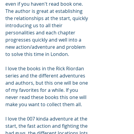
even if you haven't read book one.
The author is great at establishing 
the relationships at the start, quickly 
introducing us to all their 
personalities and each chapter 
progresses quickly and well into a 
new action/adventure and problem 
to solve this time in London.
I love the books in the Rick Riordan 
series and the different adventures 
and authors, but this one will be one 
of my favorites for a while. If you 
never read these books this one will 
make you want to collect them all.
I love the 007 kinda adventure at the 
start, the fast action and fighting the 
bad guys, the different locations lots 