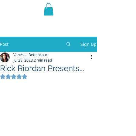
THE VIOLET WEST
Fantasy Novels & Graphic
Novels
Post
Sign Up
Vanessa Bettencourt
Jul 28, 2023
2 min read
Rick Riordan Presents...
Rated NaN out of 5 stars.