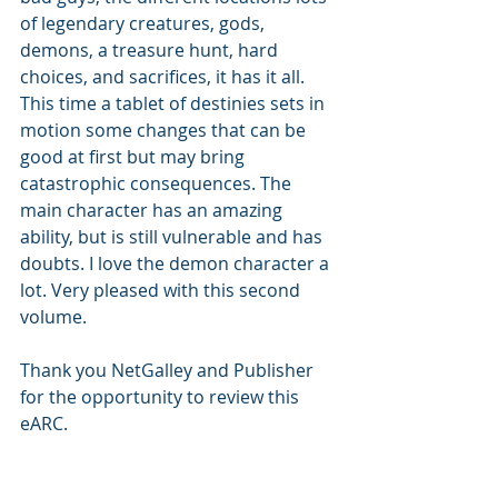
of legendary creatures, gods, 
demons, a treasure hunt, hard 
choices, and sacrifices, it has it all. 
This time a tablet of destinies sets in 
motion some changes that can be 
good at first but may bring 
catastrophic consequences. The 
main character has an amazing 
ability, but is still vulnerable and has 
doubts. I love the demon character a 
lot. Very pleased with this second 
volume. 
Thank you NetGalley and Publisher 
for the opportunity to review this 
eARC.