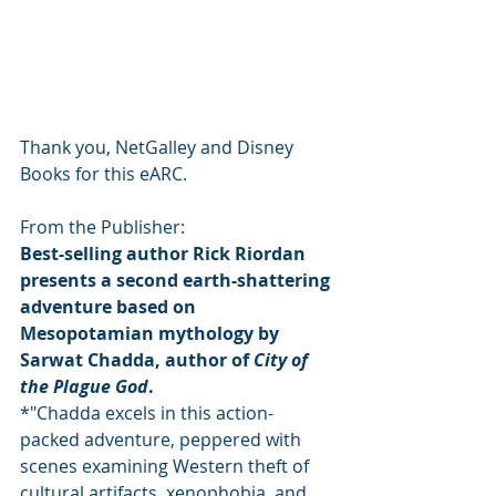
Thank you, NetGalley and Disney 
Books for this eARC.
From the Publisher:
Best-selling author Rick Riordan 
presents a second earth-shattering 
adventure based on 
Mesopotamian mythology by 
Sarwat Chadda, author of 
City of 
the Plague God
.
*"Chadda excels in this action-
packed adventure, peppered with 
scenes examining Western theft of 
cultural artifacts, xenophobia, and 