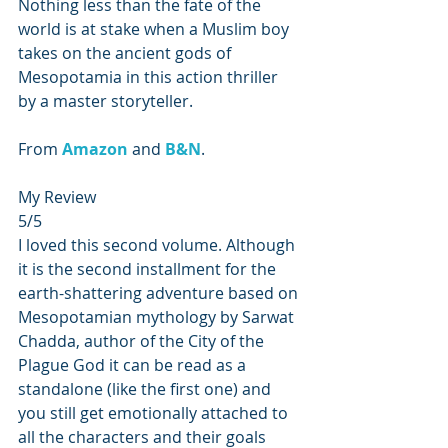
Nothing less than the fate of the 
world is at stake when a Muslim boy 
takes on the ancient gods of 
Mesopotamia in this action thriller 
by a master storyteller.
From 
Amazon 
and 
B&N
.
My Review
5/5
I loved this second volume. Although 
it is the second installment for the 
earth-shattering adventure based on 
Mesopotamian mythology by Sarwat 
Chadda, author of the City of the 
Plague God it can be read as a 
standalone (like the first one) and 
you still get emotionally attached to 
all the characters and their goals 