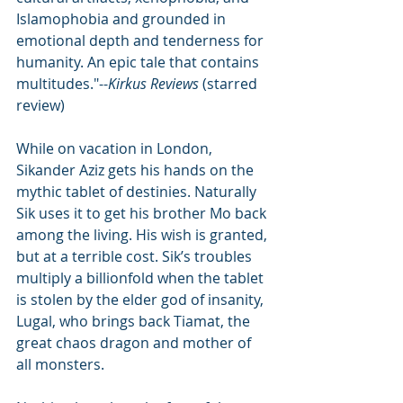
Islamophobia and grounded in 
emotional depth and tenderness for 
humanity. An epic tale that contains 
multitudes."--
Kirkus Reviews
 (starred 
review)
While on vacation in London, 
Sikander Aziz gets his hands on the 
mythic tablet of destinies. Naturally 
Sik uses it to get his brother Mo back 
among the living. His wish is granted, 
but at a terrible cost. Sik’s troubles 
multiply a billionfold when the tablet 
is stolen by the elder god of insanity, 
Lugal, who brings back Tiamat, the 
great chaos dragon and mother of 
all monsters.