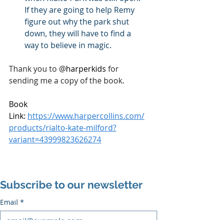
If they are going to help Remy 
figure out why the park shut 
down, they will have to find a 
way to believe in magic.
Thank you to 
@
harperkids 
for 
sending me a copy of the book.
Book 
Link: 
https://www.harpercollins.com/
products/rialto-kate-milford?
variant=43999823626274
Subscribe to our newsletter
Email
*