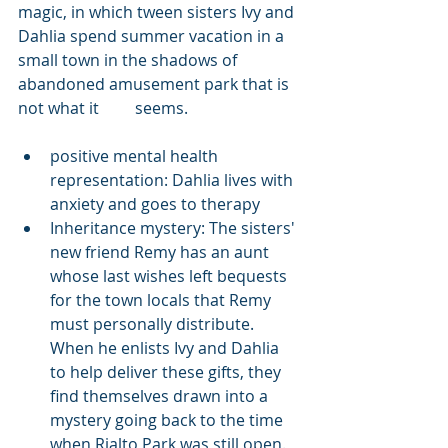
magic, in which tween sisters Ivy and 
Dahlia spend summer vacation in a 
small town in the shadows of 
abandoned amusement park that is 
not what it     seems.
positive mental health 
representation: Dahlia lives with 
anxiety and goes to therapy
Inheritance mystery: The sisters' 
new friend Remy has an aunt 
whose last wishes left bequests 
for the town locals that Remy 
must personally distribute. 
When he enlists Ivy and Dahlia 
to help deliver these gifts, they 
find themselves drawn into a 
mystery going back to the time 
when Rialto Park was still open. 