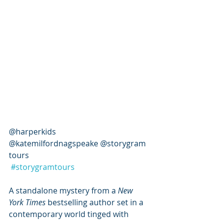
@harperkids 
@katemilfordnagspeake @storygram
tours 
#storygramtours
A standalone mystery from a 
New 
York Times
 bestselling author set in a 
contemporary world tinged with 