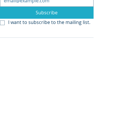
Subscribe
I want to subscribe to the mailing list.
Recent Posts
See All