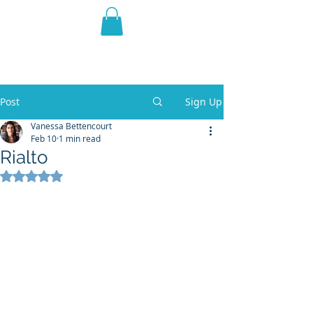
THE VIOLET WEST
Fantasy Novels & Graphic
Novels
Post
Sign Up
Vanessa Bettencourt
Feb 10
1 min read
Rialto
Rated NaN out of 5 stars.