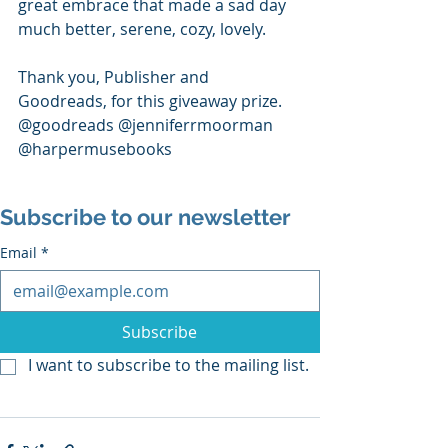
great embrace that made a sad day 
much better, serene, cozy, lovely. 
Thank you, Publisher and 
Goodreads, for this giveaway prize.
@goodreads @jenniferrmoorman 
@harpermusebooks
Subscribe to our newsletter
Email
*
Subscribe
I want to subscribe to the mailing list.