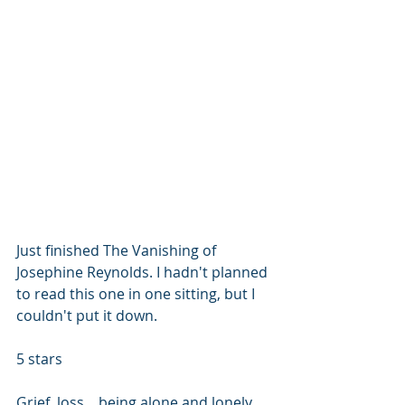
Just finished The Vanishing of 
Josephine Reynolds. I hadn't planned 
to read this one in one sitting, but I 
couldn't put it down.
5 stars
Grief, loss... being alone and lonely... 