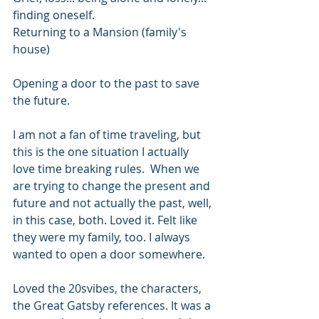
finding oneself.
Returning to a Mansion (family's 
house) 
Opening a door to the past to save 
the future. 
I am not a fan of time traveling, but 
this is the one situation I actually 
love time breaking rules.  When we 
are trying to change the present and 
future and not actually the past, well, 
in this case, both. Loved it. Felt like 
they were my family, too. I always 
wanted to open a door somewhere.
Loved the 20svibes, the characters, 
the Great Gatsby references. It was a 