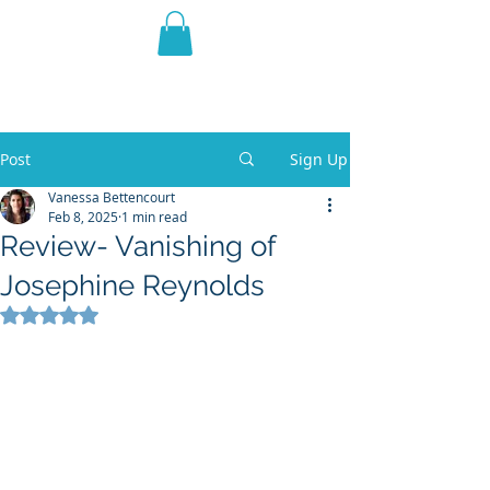
THE VIOLET WEST
Fantasy Novels & Graphic
Novels
Post
Sign Up
Vanessa Bettencourt
Feb 8, 2025
1 min read
Review- Vanishing of
Josephine Reynolds
Rated NaN out of 5 stars.