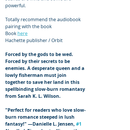
powerful.
Totally recommend the audiobook 
pairing with the book 
Book 
here
Hachette publisher / Orbit 
Forced by the gods to be wed. 
Forced by their secrets to be 
enemies. A desperate queen and a 
lowly fisherman must join 
together to save her land in this 
spellbinding slow-burn romantasy 
from Sarah K. L. Wilson.
"Perfect for readers who love slow-
burn romance steeped in lush 
fantasy!" ―Danielle L. Jensen, 
#1