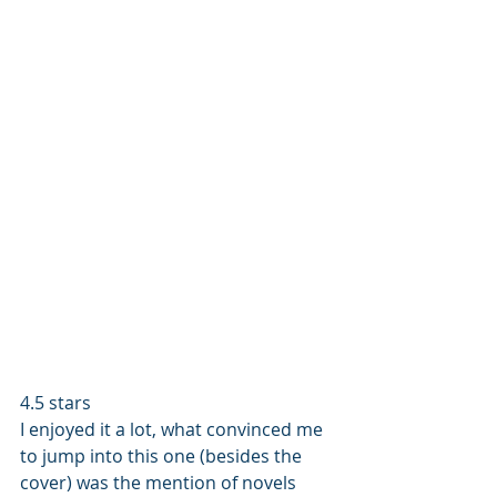
4.5 stars 
I enjoyed it a lot, what convinced me 
to jump into this one (besides the 
cover) was the mention of novels 