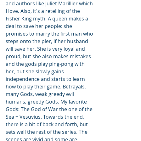
and authors like Juliet Marillier which 
I love. Also, it's a retelling of the 
Fisher King myth. A queen makes a 
deal to save her people: she 
promises to marry the first man who 
steps onto the pier, if her husband 
will save her. She is very loyal and 
proud, but she also makes mistakes 
and the gods play ping-pong with 
her, but she slowly gains 
independence and starts to learn 
how to play their game. Betrayals, 
many Gods, weak greedy evil 
humans, greedy Gods. My favorite 
Gods: The God of War the one of the 
Sea + Vesuvius. Towards the end, 
there is a bit of back and forth, but 
sets well the rest of the series. The 
scenes are vivid and some are 