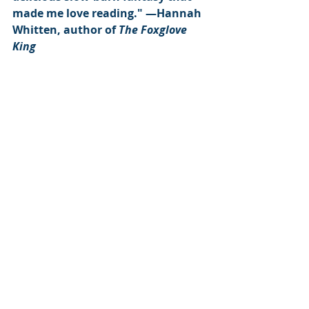
made me love reading." ―Hannah 
Whitten, author of 
The Foxglove 
King
Subscribe to our newsletter
Email
*
Subscribe
I want to subscribe to the mailing list.