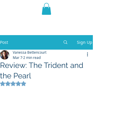
THE VIOLET WEST
Fantasy Novels & Graphic
Novels
Post
Sign Up
Vanessa Bettencourt
Mar 7
2 min read
Review: The Trident and
the Pearl
Rated NaN out of 5 stars.