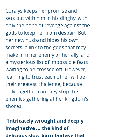
Coralys keeps her promise and 
sets out with him in his dinghy, with 
only the hope of revenge against the 
gods to keep her from despair. But 
her new husband hides his own 
secrets: a link to the gods that may 
make him her enemy or her ally, and 
a mysterious list of impossible feats 
waiting to be crossed off. However, 
learning to trust each other will be 
their greatest challenge, because 
only together can they stop the 
enemies gathering at her kingdom’s 
shores.
"Intricately wrought and deeply 
imaginative ... the kind of 
delicious slow-burn fantasy that 