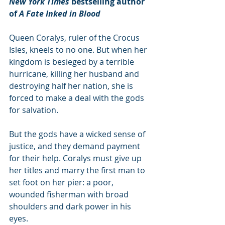
New York Times
 bestselling author 
of 
A Fate Inked in Blood
Queen Coralys, ruler of the Crocus 
Isles, kneels to no one. But when her 
kingdom is besieged by a terrible 
hurricane, killing her husband and 
destroying half her nation, she is 
forced to make a deal with the gods 
for salvation.
But the gods have a wicked sense of 
justice, and they demand payment 
for their help. Coralys must give up 
her titles and marry the first man to 
set foot on her pier: a poor, 
wounded fisherman with broad 
shoulders and dark power in his 
eyes.