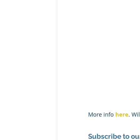
More info 
here
. Wi
Subscribe to ou