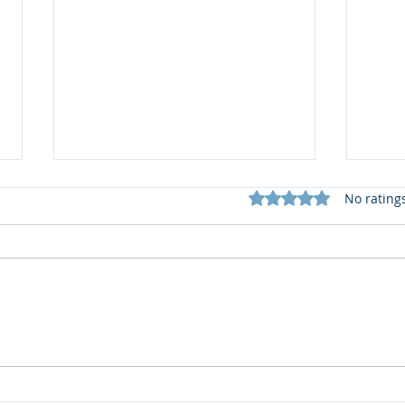
Rated 0 out of 5 star
No rating
📚 S
What does my Newsletter
offer?