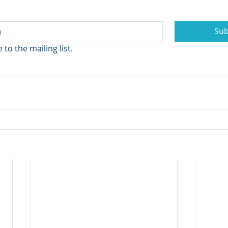
Sub
 to the mailing list.