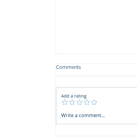
Comments
Add a rating
The Art of the Open Mind:
Write a comment...
Navigating"Problematic"
Books with Honesty and
Grace by Ana Vanessa