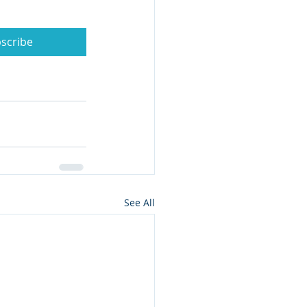
scribe
See All