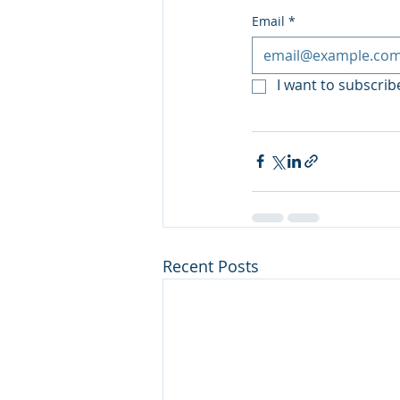
Email
*
I want to subscribe
Recent Posts