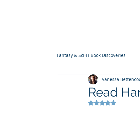
THE VIOLET WES
Fantasy Novels & Graphic Novels
Fantasy & Sci-Fi Book Discoveries
Vanessa Bettenco
Read Har
Rated NaN out of 5