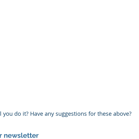
ll you do it? Have any suggestions for these above?
r newsletter