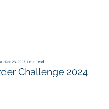
T
Home
Graphic Novels
Adventure Fantasy
E
urt
Dec 23, 2023
1 min read
der Challenge 2024
 stars.