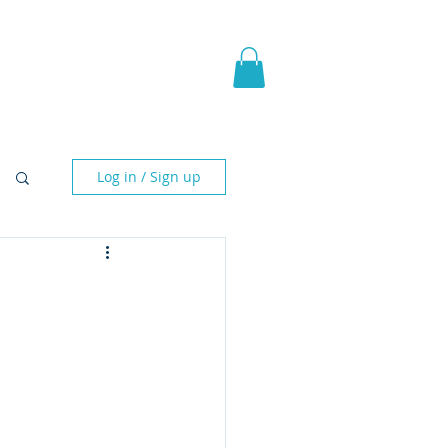
pic Fantasy
Blog & More
Log in / Sign up