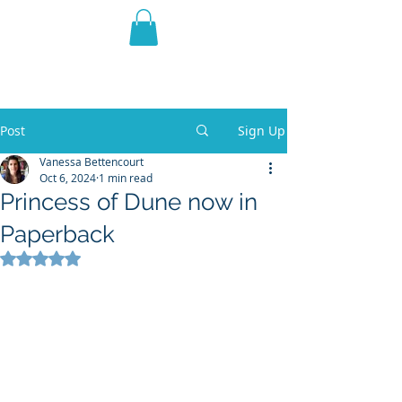
THE VIOLET WEST
Fantasy Novels & Graphic
Novels
Post
Sign Up
Vanessa Bettencourt
Oct 6, 2024
1 min read
Princess of Dune now in
Paperback
Rated NaN out of 5 stars.