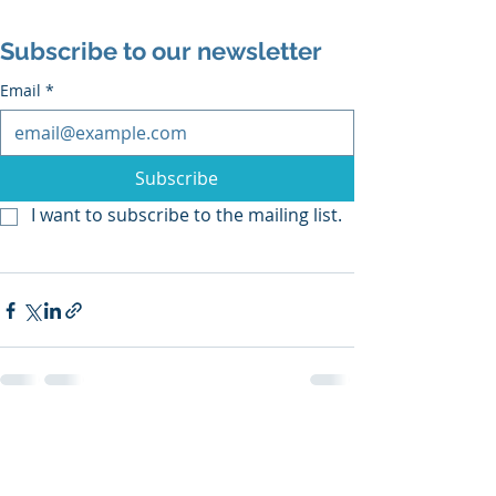
Subscribe to our newsletter
Email
*
Subscribe
I want to subscribe to the mailing list.
Recent Posts
See All