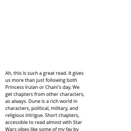
Ah, this is such a great read. It gives 
us more than just following both 
Princess Irulan or Chani's day. We 
get chapters from other characters, 
as always. Dune is a rich world in 
characters, political, military, and 
religious intrigue. Short chapters, 
accessible to read almost with Star 
Wars vibes like some of my fav by 