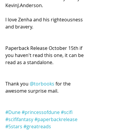
KevinJ.Anderson.
I love Zenha and his righteousness 
and bravery.
Paperback Release October 15th if 
you haven't read this one, it can be 
read as a standalone.
Thank you 
@torbooks
 for the 
awesome surprise mail.
#Dune
#princessofdune
#scifi
#scififantasy
#paperbackrelease
#5stars
#greatreads