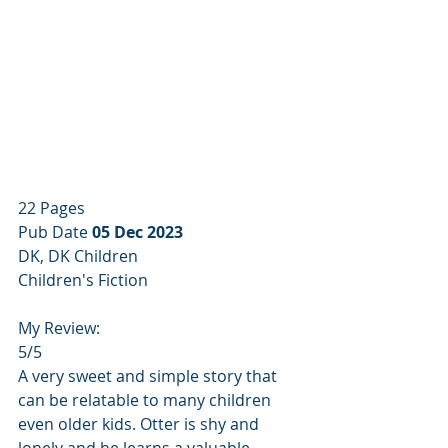
22 Pages
Pub Date 
05 Dec 2023
DK, DK Children
Children's Fiction
My Review:
5/5
A very sweet and simple story that 
can be relatable to many children 
even older kids. Otter is shy and 