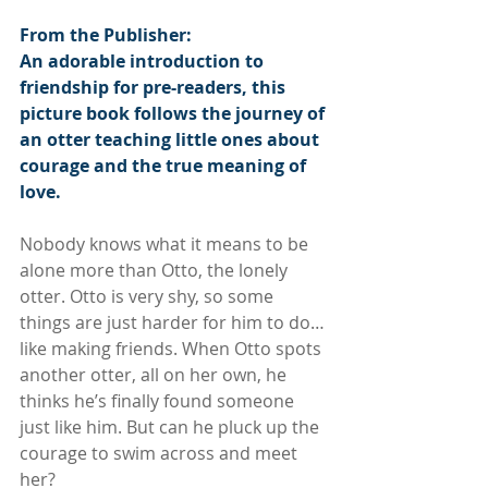
From the Publisher:
An adorable introduction to 
friendship for pre-readers, this 
picture book follows the journey of 
an otter teaching little ones about 
courage and the true meaning of 
love.
Nobody knows what it means to be 
alone more than Otto, the lonely 
otter. Otto is very shy, so some 
things are just harder for him to do… 
like making friends. When Otto spots 
another otter, all on her own, he 
thinks he’s finally found someone 
just like him. But can he pluck up the 
courage to swim across and meet 
her?