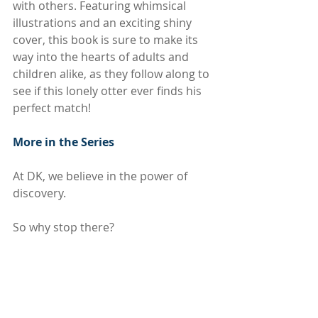
with others. Featuring whimsical 
illustrations and an exciting shiny 
cover, this book is sure to make its 
way into the hearts of adults and 
children alike, as they follow along to 
see if this lonely otter ever finds his 
perfect match!
More in the Series
At DK, we believe in the power of 
discovery.
So why stop there? 
If you like 
The Lonely Otter,
 then why 
not try other titles in this bestselling 
board book series? Go on a 
Halloween adventure with 
The Happy 