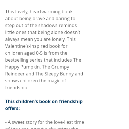
This lovely, heartwarming book 
about being brave and daring to 
step out of the shadows reminds 
little ones that being alone doesn’t 
always mean you are lonely. This 
Valentine’s-inspired book for 
children aged 0-5 is from the 
bestselling series that includes The 
Happy Pumpkin, The Grumpy 
Reindeer and The Sleepy Bunny and 
shows children the magic of 
friendship.
This children’s book on friendship 
offers:
- A sweet story for the love-liest time 