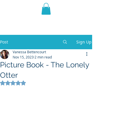
THE VIOLET WEST
Fantasy Novels & Graphic
Novels
Post
Sign Up
Vanessa Bettencourt
Nov 15, 2023
2 min read
Picture Book - The Lonely
Otter
Rated NaN out of 5 stars.