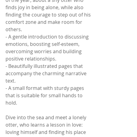
of the year, about a shy otter who 
finds joy in being alone, while also 
finding the courage to step out of his 
comfort zone and make room for 
others. 
- A gentle introduction to discussing 
emotions, boosting self-esteem, 
overcoming worries and building 
positive relationships.
- Beautifully illustrated pages that 
accompany the charming narrative 
text.
- A small format with sturdy pages 
that is suitable for small hands to 
hold.
Dive into the sea and meet a lonely 
otter, who learns a lesson in love: 
loving himself and finding his place 