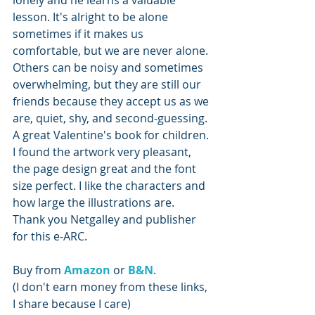
lonely and he learns a valuable 
lesson. It's alright to be alone 
sometimes if it makes us 
comfortable, but we are never alone. 
Others can be noisy and sometimes 
overwhelming, but they are still our 
friends because they accept us as we 
are, quiet, shy, and second-guessing. 
A great Valentine's book for children. 
I found the artwork very pleasant, 
the page design great and the font 
size perfect. I like the characters and 
how large the illustrations are. 
Thank you Netgalley and publisher 
for this e-ARC.
Buy from 
Amazon 
or 
B&N
.
(I don't earn money from these links, 
I share because I care)