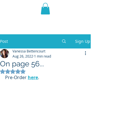
THE VIOLET WEST
Fantasy Novels & Graphic
Novels
Post
Sign Up
Vanessa Bettencourt
Aug 26, 2022
1 min read
On page 56...
Rated NaN out of 5 stars.
Pre-Order 
here
.