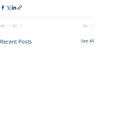
Recent Posts
See All