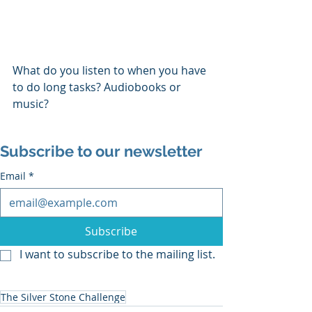
What do you listen to when you have 
to do long tasks? Audiobooks or 
music?
Subscribe to our newsletter
Email
*
Subscribe
I want to subscribe to the mailing list.
The Silver Stone Challenge