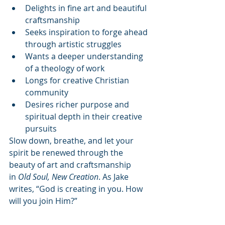
Delights in fine art and beautiful 
craftsmanship
Seeks inspiration to forge ahead 
through artistic struggles
Wants a deeper understanding 
of a theology of work
Longs for creative Christian 
community
Desires richer purpose and 
spiritual depth in their creative 
pursuits
Slow down, breathe, and let your 
spirit be renewed through the 
beauty of art and craftsmanship 
in 
Old Soul, New Creation
. As Jake 
writes, “God is creating in you. How 
will you join Him?”