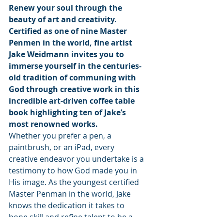
Renew your soul through the 
beauty of art and creativity. 
Certified as one of nine Master 
Penmen in the world, fine artist 
Jake Weidmann invites you to 
immerse yourself in the centuries-
old tradition of communing with 
God through creative work in this 
incredible art-driven coffee table 
book highlighting ten of Jake’s 
most renowned works.
Whether you prefer a pen, a 
paintbrush, or an iPad, every 
creative endeavor you undertake is a 
testimony to how God made you in 
His image. As the youngest certified 
Master Penman in the world, Jake 
knows the dedication it takes to 