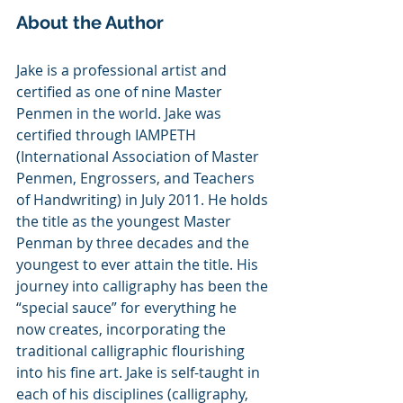
About the Author
Jake is a professional artist and 
certified as one of nine Master 
Penmen in the world. Jake was 
certified through IAMPETH 
(International Association of Master 
Penmen, Engrossers, and Teachers 
of Handwriting) in July 2011. He holds 
the title as the youngest Master 
Penman by three decades and the 
youngest to ever attain the title. His 
journey into calligraphy has been the 
“special sauce” for everything he 
now creates, incorporating the 
traditional calligraphic flourishing 
into his fine art. Jake is self-taught in 
each of his disciplines (calligraphy, 