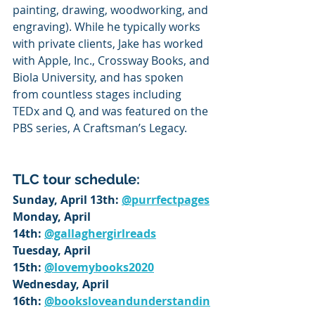
painting, drawing, woodworking, and 
engraving). While he typically works 
with private clients, Jake has worked 
with Apple, Inc., Crossway Books, and 
Biola University, and has spoken 
from countless stages including 
TEDx and Q, and was featured on the 
PBS series, A Craftsman’s Legacy.
TLC tour schedule:
Sunday, April 13th: 
@purrfectpages
Monday, April 
14th: 
@gallaghergirlreads
Tuesday, April 
15th: 
@lovemybooks2020
Wednesday, April 
16th: 
@booksloveandunderstandin