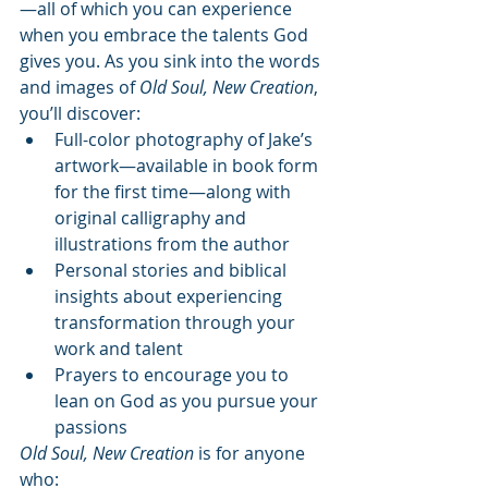
—all of which you can experience 
when you embrace the talents God 
gives you. As you sink into the words 
and images of 
Old Soul, New Creation
, 
you’ll discover:
Full-color photography of Jake’s 
artwork—available in book form 
for the first time—along with 
original calligraphy and 
illustrations from the author
Personal stories and biblical 
insights about experiencing 
transformation through your 
work and talent
Prayers to encourage you to 
lean on God as you pursue your 
passions
Old Soul, New Creation
 is for anyone 
who: