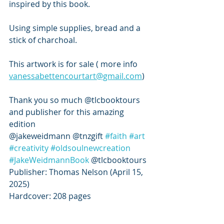
inspired by this book.
Using simple supplies, bread and a 
stick of charchoal. 
This artwork is for sale ( more info 
vanessabettencourtart@gmail.com
) 
Thank you so much @tlcbooktours 
and publisher for this amazing 
edition
@jakeweidmann @tnzgift 
#faith
#art
#creativity
#oldsoulnewcreation
#JakeWeidmannBook
 @tlcbooktours
Publisher: Thomas Nelson (April 15, 
2025)
Hardcover: 208 pages