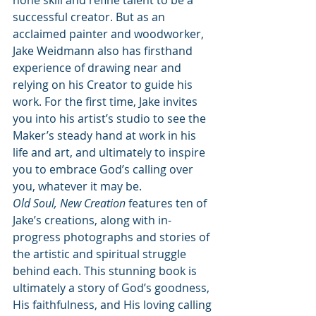
hone skill and refine talent to be a 
successful creator. But as an 
acclaimed painter and woodworker, 
Jake Weidmann also has firsthand 
experience of drawing near and 
relying on his Creator to guide his 
work. For the first time, Jake invites 
you into his artist’s studio to see the 
Maker’s steady hand at work in his 
life and art, and ultimately to inspire 
you to embrace God’s calling over 
you, whatever it may be.
Old Soul, New Creation
 features ten of 
Jake’s creations, along with in-
progress photographs and stories of 
the artistic and spiritual struggle 
behind each. This stunning book is 
ultimately a story of God’s goodness, 
His faithfulness, and His loving calling