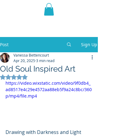
THE VIOLET WEST
Fantasy Novels & Graphic
Novels
Post
Sign Up
Vanessa Bettencourt
Apr 20, 2025
3 min read
Old Soul Inspired Art
Rated NaN out of 5 stars.
https://video.wixstatic.com/video/9f0db4_
ad8517e4c29e4572aa88eb5f9a24c8bc/360
p/mp4/file.mp4
Drawing with Darkness and Light 