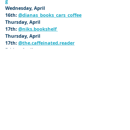
g
Wednesday, April 
16th: 
@dianas_books_cars_coffee
Thursday, April 
17th: 
@niks.bookshelf 
Thursday, April 
17th: 
@the.caffeinated.reader
Friday, April 
18th: 
@page_appropriate
Saturday, April 
19th: 
@subakka.bookstuff
Sunday, April 
20th: 
@therearenobadbooks
Monday, April 21st: 
@beckys_bookshelves
Monday, April 
21st: 
@suzylew_bookreview
Wednesday, April 
23rd: 
@parismaereads