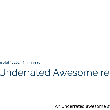
T
Home
Graphic Novels
Adventure Fantasy
E
urt
Jul 1, 2024
1 min read
 Underrated Awesome r
 stars.
An underrated awesome st