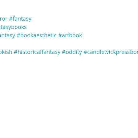
ror
#fantasy
ntasybooks
antasy
#bookaesthetic
#artbook
kish
#historicalfantasy
#oddity
#candlewickpressbo