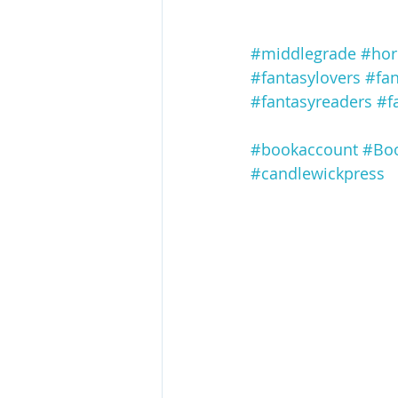
#middlegrade
#hor
#fantasylovers
#fa
#fantasyreaders
#f
#bookaccount
#Boo
#candlewickpress