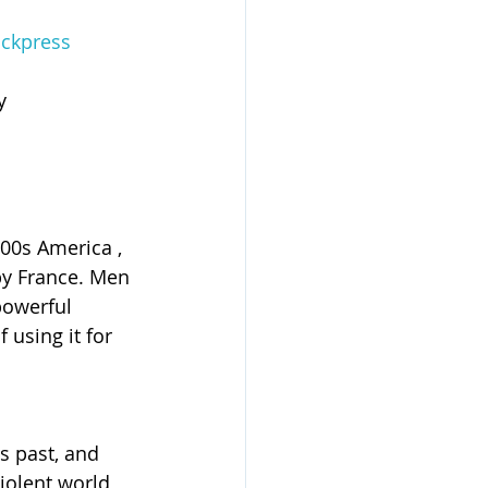
ckpress
y 
800s America , 
 by France. Men 
powerful 
 using it for 
s past, and 
iolent world 