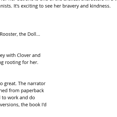
nists. It's exciting to see her bravery and kindness.
Rooster, the Doll...
ey with Clover and 
g rooting for her.
o great. The narrator 
ched from paperback 
 to work and do 
versions, the book I'd 