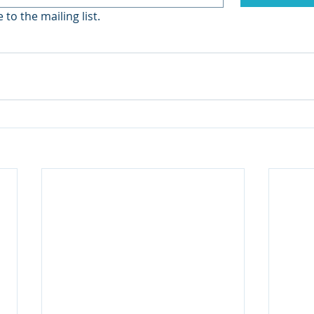
 to the mailing list.