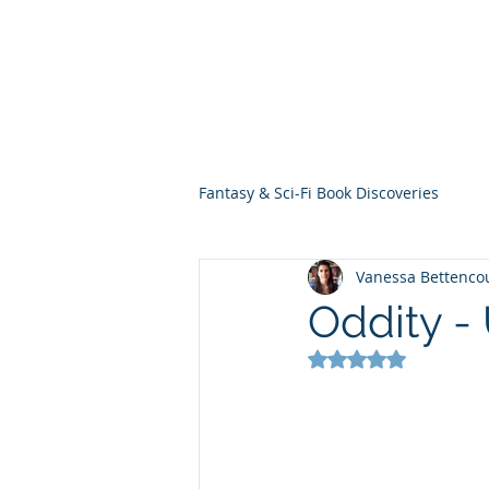
THE VIOLET WES
Fantasy Novels & Graphic Novels
Fantasy & Sci-Fi Book Discoveries
Vanessa Bettenco
Oddity -
Rated NaN out of 5