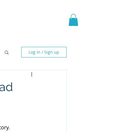
pic Fantasy
Blog & More
Log in / Sign up
ead
ory.