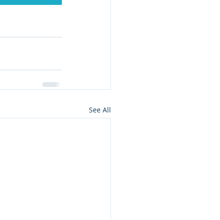
See All