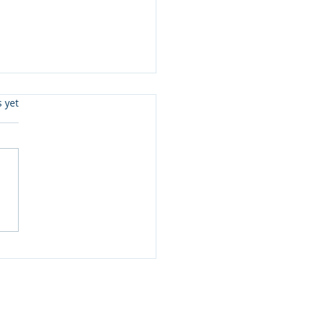
s.
s yet
eady To Read Level 3 &
 Joe McGee and more