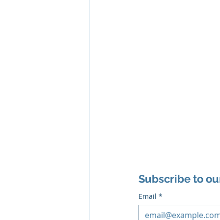
Subscribe to ou
Email
*