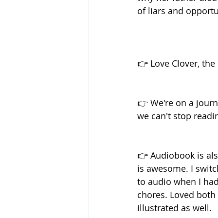
of liars and opportu
👉 Love Clover, the 
👉 We're on a journ
we can't stop readin
👉 Audiobook is als
is awesome. I swit
to audio when I had
chores. Loved both 
illustrated as well.