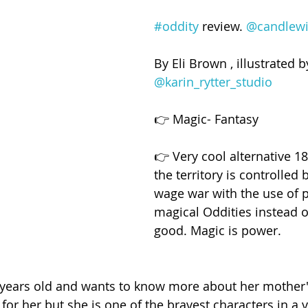
#oddity
 review. 
@candlewi
By Eli Brown , illustrated b
@karin_rytter_studio
👉 Magic- Fantasy
👉 Very cool alternative 1
the territory is controlled
wage war with the use of 
magical Oddities instead of
good. Magic is power.
3 years old and wants to know more about her mother'
for her but she is one of the bravest characters in a v