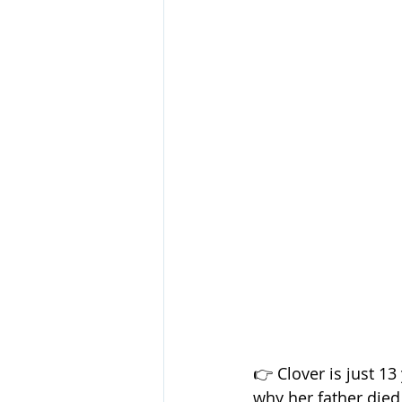
👉 Clover is just 1
why her father died 