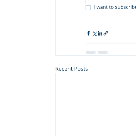
I want to subscribe
Recent Posts