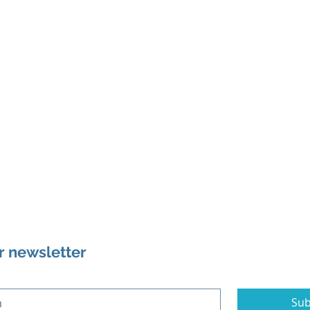
r newsletter
Sub