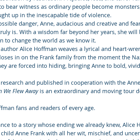
to bear witness as ordinary people become monsters,
ught up in the inescapable tide of violence.
ossible danger, Anne, audacious and creative and fear
ruly is. With a wisdom far beyond her years, she will
on to change the world as we know it.
d author Alice Hoffman weaves a lyrical and heart-wren
loses in on the Frank family from the moment the Naz
ey are forced into hiding, bringing Anne to bold, vivid 
 research and published in cooperation with the Ann
 We Flew Away
 is an extraordinary and moving tour d
offman fans and readers of every age.
nce to a story whose ending we already knew, Alice 
 child Anne Frank with all her wit, mischief, and uncert