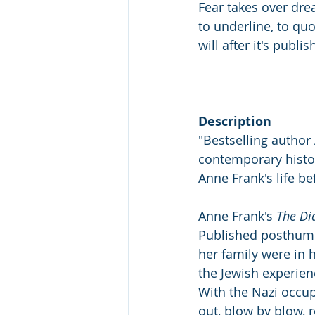
Fear takes over dre
to underline, to quot
will after it's publis
Description
"Bestselling author
contemporary histor
Anne Frank's life be
Anne Frank's 
The Di
Published posthumou
her family were in 
the Jewish experienc
With the Nazi occupa
out, blow by blow, r