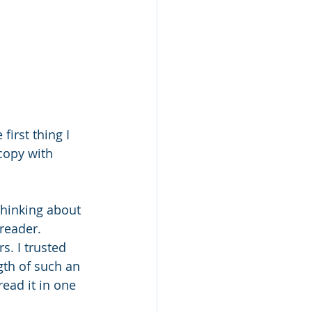
irst thing I 
copy with 
thinking about 
reader.
. I trusted 
gth of such an 
read it in one 