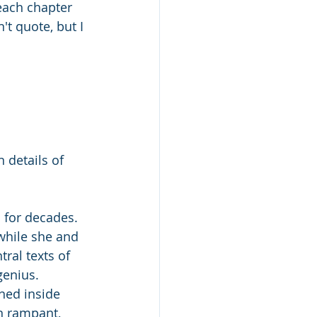
each chapter 
't quote, but I 
 
 details of 
 for decades. 
while she and 
ral texts of 
genius.
ned inside 
un rampant, 