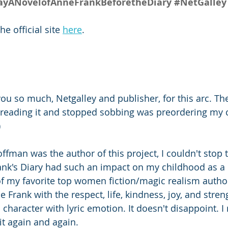
ANovelofAnneFrankBeforetheDiary
#NetGalley
 official site 
here
.
ou so much, Netgalley and publisher, for this arc. The f
 reading it and stopped sobbing was preordering my 
)
ffman was the author of this project, I couldn't stop 
ank's Diary had such an impact on my childhood as a 
of my favorite top women fiction/magic realism authors
 Frank with the respect, life, kindness, joy, and stren
 character with lyric emotion. It doesn't disappoint. I 
d it again and again.