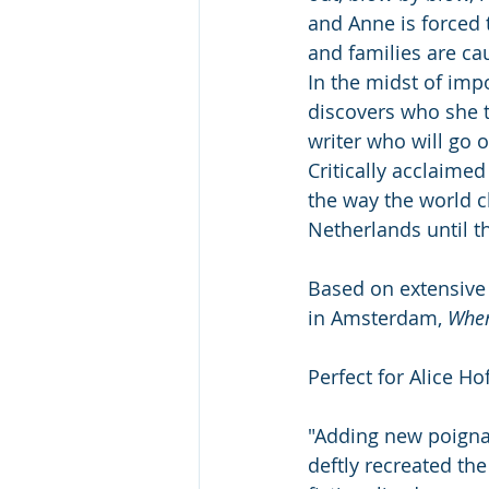
and Anne is forced 
and families are ca
In the midst of imp
discovers who she t
writer who will go 
Critically acclaime
the way the world c
Netherlands until th
Based on extensive
in Amsterdam, 
When
Perfect for Alice H
"Adding new poigna
deftly recreated the