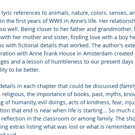
lyric references to animals, nature, colors, senses, an
 in the first years of WWII in Anne's life. Her relations
 so well. Being closer to her father and grandmother, 
with her mother and sister, finding love with a boy he
ps with fictional details that worked. The author's ext
ration with Anne Frank House in Amsterdam created a 
 ages and a lesson of humbleness to our present days 
ity to be better.
etails in each chapter that could be discussed (famil
al, religious, the importance of books, past, myths, kno
 of humanity, evil doings, acts of kindness, fear, injus
zation that end is near when life is starting... So much 
 reflection in the classroom or among family. The sh
ing extras listing what was lost or what is remembere
nd sad.