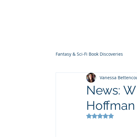
THE VIOLET WES
Fantasy Novels & Graphic Novels
Fantasy & Sci-Fi Book Discoveries
Vanessa Bettenco
News: Wh
Hoffman
Rated NaN out of 5