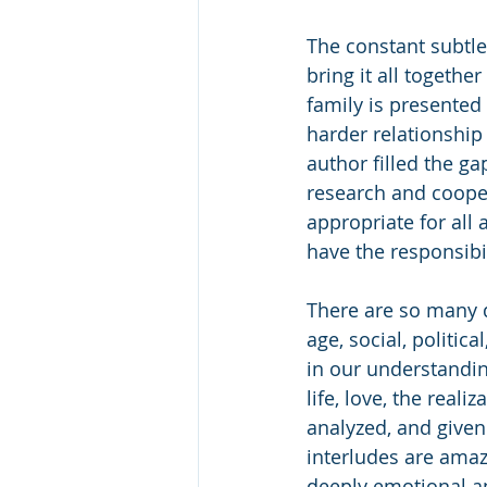
The constant subtle 
bring it all together
family is presented
harder relationship 
author filled the ga
research and coope
appropriate for all
have the responsibil
There are so many d
age, social, politic
in our understanding
life, love, the reali
analyzed, and given
interludes are amaz
deeply emotional a