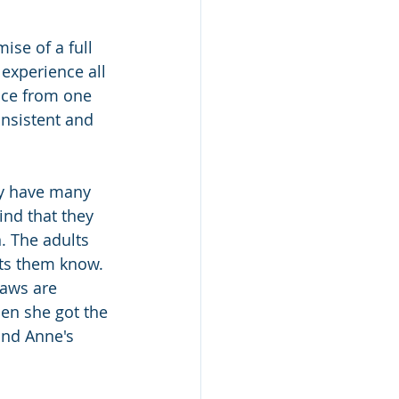
ise of a full 
 experience all 
nce from one 
onsistent and 
ey have many 
ind that they 
. The adults 
ets them know. 
aws are 
hen she got the 
and Anne's 