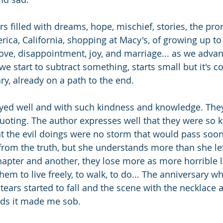
ers filled with dreams, hope, mischief, stories, the prom
America, California, shopping at Macy's, of growing up to
love, disappointment, joy, and marriage... as we adva
we start to subtract something, starts small but it's c
ry, already on a path to the end.
rayed well and with such kindness and knowledge. Th
quoting. The author expresses well that they were so k
at the evil doings were no storm that would pass soon
 from the truth, but she understands more than she l
apter and another, they lose more as more horrible l
em to live freely, to walk, to do... The anniversary w
ears started to fall and the scene with the necklace 
rds it made me sob.