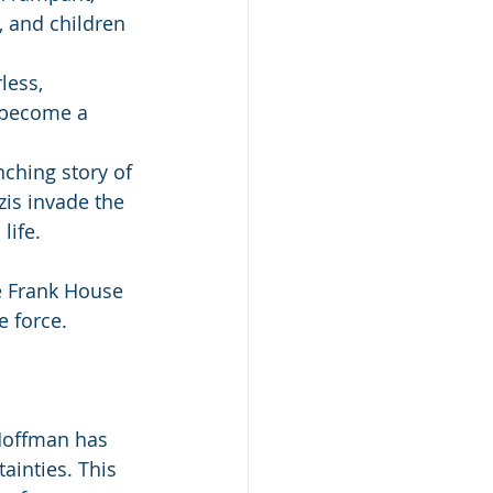
 and children 
less, 
 become a 
ching story of 
is invade the 
life.
e Frank House 
e force.
Hoffman has 
ainties. This 