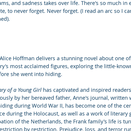
ams, and sadness takes over life. There's so much in 
e, to never forget. Never forget. (I read an arc so I can
hed).
 Alice Hoffman delivers a stunning novel about one of
y's most acclaimed figures, exploring the little-known
fore she went into hiding.
ary of a Young Girl
 has captivated and inspired readers
sly by her bereaved father, Anne's journal, written 
hiding during World War II, has become one of the cent
e during the Holocaust, as well as a work of literary 
tion of the Netherlands, the Frank family's life is tur
estriction by restriction. Prejudice, loss, and terror r