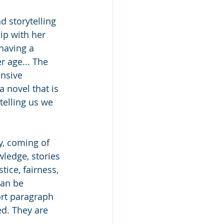
d storytelling 
hip with her 
having a 
r age... The 
ensive 
novel that is 
telling us we 
y, coming of 
wledge, stories 
tice, fairness, 
can be 
ort paragraph 
d. They are 