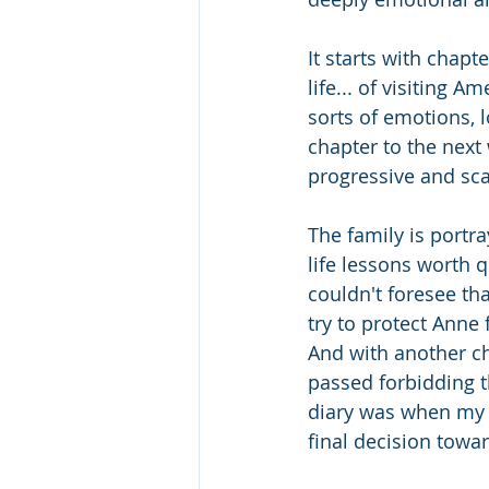
It starts with chapt
life... of visiting 
sorts of emotions, 
chapter to the next 
progressive and sca
The family is port
life lessons worth 
couldn't foresee th
try to protect Anne
And with another ch
passed forbidding th
diary was when my t
final decision towa