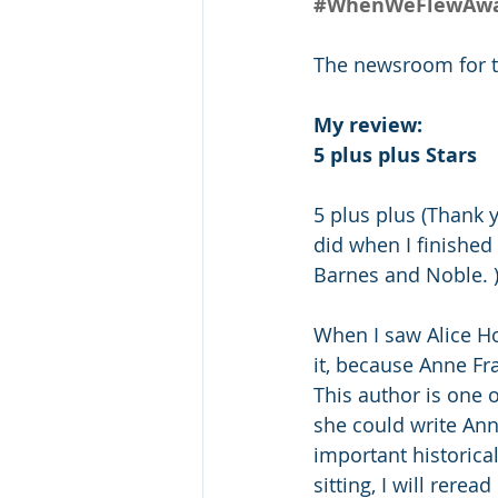
#WhenWeFlewAway
The newsroom for the
My review:
5 plus plus Stars
5 plus plus (Thank y
did when I finished
Barnes and Noble. 
When I saw Alice Ho
it, because Anne Fr
This author is one 
she could write Anne
important historical
sitting, I will rerea