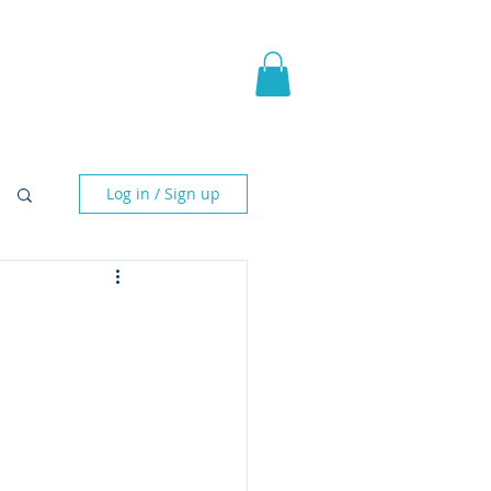
pic Fantasy
Blog & More
Log in / Sign up