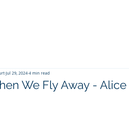
T
Home
Graphic Novels
Adventure Fantasy
E
urt
Jul 29, 2024
4 min read
en We Fly Away - Alice
 stars.