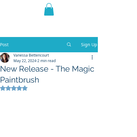
THE VIOLET WEST
Fantasy Novels & Graphic
Novels
Post
Sign Up
Vanessa Bettencourt
May 22, 2024
2 min read
New Release - The Magic
Paintbrush
Rated NaN out of 5 stars.