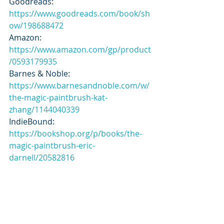
Goodreads: 
https://www.goodreads.com/book/sh
ow/198688472
Amazon: 
https://www.amazon.com/gp/product
/0593179935
Barnes & Noble: 
https://www.barnesandnoble.com/w/
the-magic-paintbrush-kat-
zhang/1144040339
IndieBound: 
https://bookshop.org/p/books/the-
magic-paintbrush-eric-
darnell/20582816