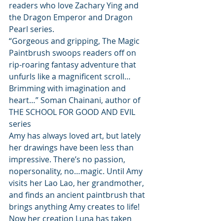
readers who love Zachary Ying and 
the Dragon Emperor and Dragon 
Pearl series.
“Gorgeous and gripping, The Magic 
Paintbrush swoops readers off on 
rip-roaring fantasy adventure that 
unfurls like a magnificent scroll…
Brimming with imagination and 
heart…” Soman Chainani, author of 
THE SCHOOL FOR GOOD AND EVIL 
series
Amy has always loved art, but lately 
her drawings have been less than 
impressive. There’s no passion, 
nopersonality, no…magic. Until Amy 
visits her Lao Lao, her grandmother, 
and finds an ancient paintbrush that 
brings anything Amy creates to life!
Now her creation Luna has taken 