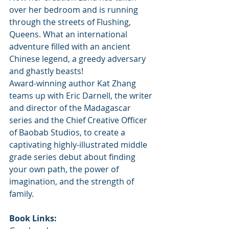
over her bedroom and is running 
through the streets of Flushing, 
Queens. What an international 
adventure filled with an ancient 
Chinese legend, a greedy adversary 
and ghastly beasts!
Award-winning author Kat Zhang 
teams up with Eric Darnell, the writer 
and director of the Madagascar 
series and the Chief Creative Officer 
of Baobab Studios, to create a 
captivating highly-illustrated middle 
grade series debut about finding 
your own path, the power of 
imagination, and the strength of 
family.
Book Links: