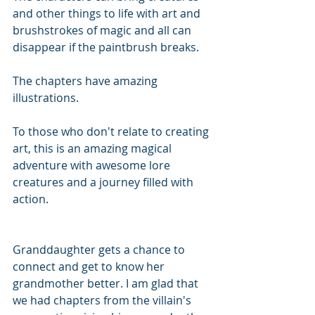
and other things to life with art and 
brushstrokes of magic and all can 
disappear if the paintbrush breaks.
The chapters have amazing 
illustrations.
To those who don't relate to creating 
art, this is an amazing magical 
adventure with awesome lore 
creatures and a journey filled with 
action.
Granddaughter gets a chance to 
connect and get to know her 
grandmother better. I am glad that 
we had chapters from the villain's 