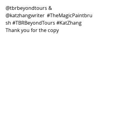
@tbrbeyondtours & 
@katzhangwriter  
#TheMagicPaintbru
sh
#TBRBeyondTours
#KatZhang
Thank you for the copy