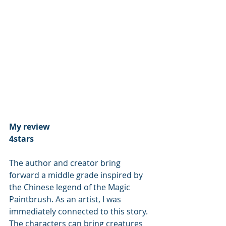
My review 
4stars
The author and creator bring 
forward a middle grade inspired by 
the Chinese legend of the Magic 
Paintbrush. As an artist, I was 
immediately connected to this story. 
The characters can bring creatures 