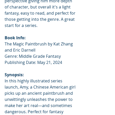
perspective giving him more depth 
of character, but overall it's a light 
fantasy, easy to read, and perfect for 
those getting into the genre. A great 
start for a series.
Book Info:
The Magic Paintbrush by Kat Zhang 
and Eric Darnell
Genre: Middle Grade Fantasy
Publishing Date: May 21, 2024
Synopsis:
In this highly illustrated series 
launch, Amy, a Chinese American girl 
picks up an ancient paintbrush and 
unwittingly unleashes the power to 
make her art real—and sometimes 
dangerous. Perfect for fantasy 