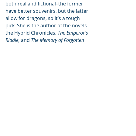
both real and fictional–the former 
have better souvenirs, but the latter 
allow for dragons, so it’s a tough 
pick. She is the author of the novels 
the Hybrid Chronicles, 
The Emperor’s 
Riddle,
 and 
The Memory of Forgotten 
Things,
 and the picture books 
Amy Wu 
and the Perfect Bao
 and 
Amy Wu and 
the Patchwork Dragon.
 When not 
writing, spends her free time 
scribbling poetry, taking 
photographs, and climbing atop 
things she shouldn’t.
Author Links:
Website: 
https://katzhangwriter.com/
Instagram: 
https://www.instagram.com/katzhang
writer/