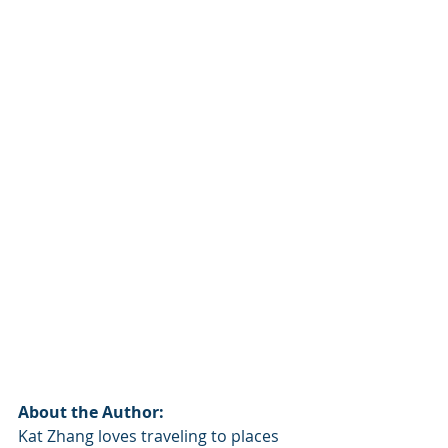
About the Author:
Kat Zhang loves traveling to places 