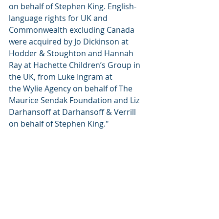
on behalf of Stephen King. English-
language rights for UK and 
Commonwealth excluding Canada 
were acquired by Jo Dickinson at 
Hodder & Stoughton and Hannah 
Ray at Hachette Children’s Group in 
the UK, from Luke Ingram at 
the Wylie Agency on behalf of The 
Maurice Sendak Foundation and Liz 
Darhansoff at Darhansoff & Verrill 
on behalf of Stephen King."