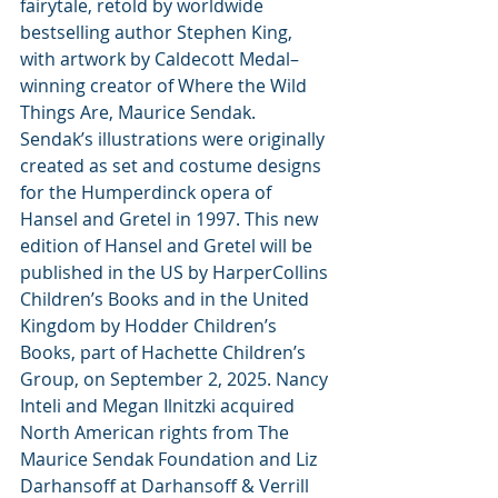
fairytale, retold by worldwide 
bestselling author Stephen King, 
with artwork by Caldecott Medal–
winning creator of Where the Wild 
Things Are, Maurice Sendak. 
Sendak’s illustrations were originally 
created as set and costume designs 
for the Humperdinck opera of 
Hansel and Gretel
in 1997. This new 
edition of Hansel and Gretel will be 
published in the US by HarperCollins 
Children’s Books and in the United 
Kingdom by Hodder Children’s 
Books, part of Hachette Children’s 
Group, on September 2, 2025. Nancy 
Inteli and Megan Ilnitzki acquired 
North American rights from The 
Maurice Sendak Foundation and Liz 
Darhansoff at Darhansoff & Verrill 