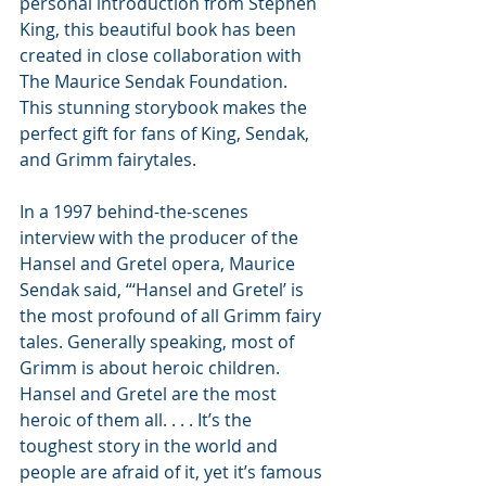
personal introduction from Stephen 
King, this beautiful book has been 
created in close collaboration with 
The Maurice Sendak Foundation. 
This stunning storybook makes the 
perfect gift for fans of King, Sendak, 
and Grimm fairytales.
In a 1997 behind-the-scenes 
interview with the producer of the 
Hansel and Gretel opera, Maurice 
Sendak said, “‘Hansel and Gretel’ is 
the most profound of all Grimm fairy 
tales. Generally speaking, most of 
Grimm is about heroic children. 
Hansel and Gretel are the most 
heroic of them all. . . . It’s the 
toughest story in the world and 
people are afraid of it, yet it’s famous 