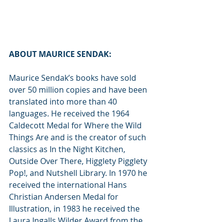
ABOUT MAURICE SENDAK:
Maurice Sendak’s books have sold 
over 50 million copies and have been 
translated into more than 40 
languages. He received the 1964 
Caldecott Medal for Where the Wild 
Things Are and is the creator of such 
classics as In the Night Kitchen, 
Outside Over There, Higglety Pigglety 
Pop!, and Nutshell Library. In 1970 he 
received the international Hans 
Christian Andersen Medal for 
Illustration, in 1983 he received the 
Laura Ingalls Wilder Award from the 