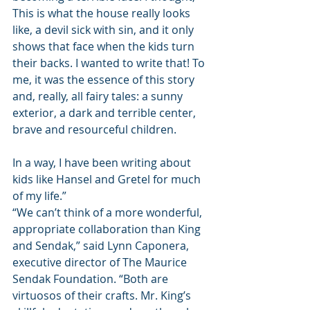
This is what the house really looks 
like, a devil sick with sin, and it only 
shows that face when the kids turn 
their backs. I wanted to write that! To 
me, it was the essence of this story 
and, really, all fairy tales: a sunny 
exterior, a dark and terrible center, 
brave and resourceful children.
In a way, I have been writing about 
kids like Hansel and Gretel for much 
of my life.”
“We can’t think of a more wonderful, 
appropriate collaboration than King 
and Sendak,” said Lynn Caponera, 
executive director of The Maurice 
Sendak Foundation. “Both are 
virtuosos of their crafts. Mr. King’s 