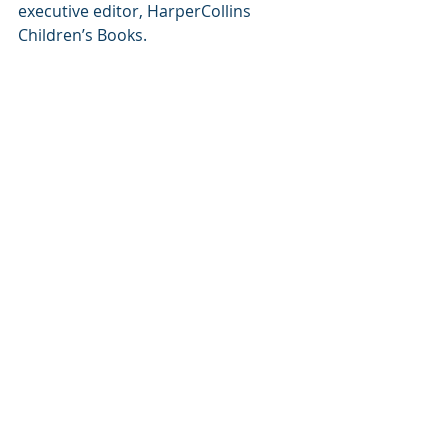
executive editor, HarperCollins 
Children’s Books.