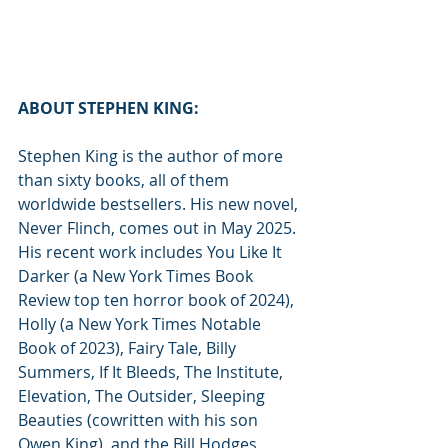
ABOUT STEPHEN KING:
Stephen King is the author of more 
than sixty books, all of them 
worldwide bestsellers. His new novel, 
Never Flinch, comes out in May 2025. 
His recent work includes You Like It 
Darker (a New York Times Book 
Review top ten horror book of 2024), 
Holly (a New York Times Notable 
Book of 2023), Fairy Tale, Billy 
Summers, If It Bleeds, The Institute, 
Elevation, The Outsider, Sleeping 
Beauties (cowritten with his son 
Owen King), and the Bill Hodges 