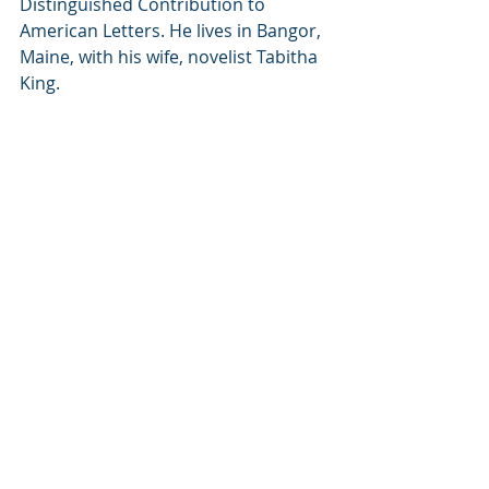
Distinguished Contribution to 
American Letters. He lives in Bangor, 
Maine, with his wife, novelist Tabitha 
King.