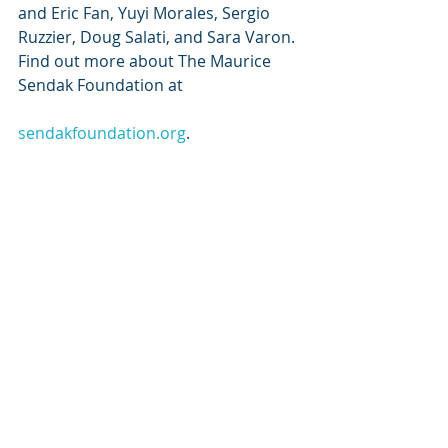
and Eric Fan, Yuyi Morales, Sergio 
Ruzzier, Doug Salati, and Sara Varon. 
Find out more about The Maurice 
Sendak Foundation at
sendakfoundation.org
.
ABOUT HARPERCOLLINS 
CHILDREN’S BOOKS: