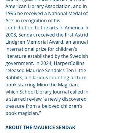
American Library Association, and in 
1996 he received a National Medal of 
Arts in recognition of his 
contribution to the arts in America. In
2003, Sendak received the first Astrid 
Lindgren Memorial Award, an annual 
international prize for children’s 
literature established by the Swedish 
government. In 2024, HarperCollins 
released Maurice Sendak’s Ten Little 
Rabbits, a hilarious counting picture 
book starring Mino the Magician, 
which School Library Journal called in 
a starred review “a newly discovered 
treasure from a beloved children’s 
book magician.”
ABOUT THE MAURICE SENDAK 