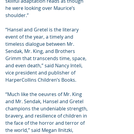
skillful adaptation reads as though 
he were looking over Maurice’s 
shoulder.”
“Hansel and Gretel is the literary 
event of the year, a timely and 
timeless dialogue between Mr. 
Sendak, Mr. King, and Brothers 
Grimm that transcends time, space, 
and even death,” said Nancy Inteli, 
vice president and publisher of 
HarperCollins Children’s Books.
“Much like the oeuvres of Mr. King 
and Mr. Sendak, Hansel and Gretel 
champions the undeniable strength, 
bravery, and resilience of children in 
the face of the horror and terror of 
the world,” said Megan Ilnitzki, 