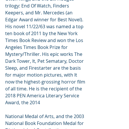
trilogy: End Of Watch, Finders 
Keepers, and Mr. Mercedes (an 
Edgar Award winner for Best Novel). 
His novel 11/22/63 was named a top 
ten book of 2011 by the New York 
Times Book Review and won the Los 
Angeles Times Book Prize for 
Mystery/Thriller. His epic works The 
Dark Tower, It, Pet Sematary, Doctor 
Sleep, and Firestarter are the basis 
for major motion pictures, with It 
now the highest-grossing horror film 
of all time. He is the recipient of the 
2018 PEN America Literary Service 
Award, the 2014
National Medal of Arts, and the 2003 
National Book Foundation Medal for 