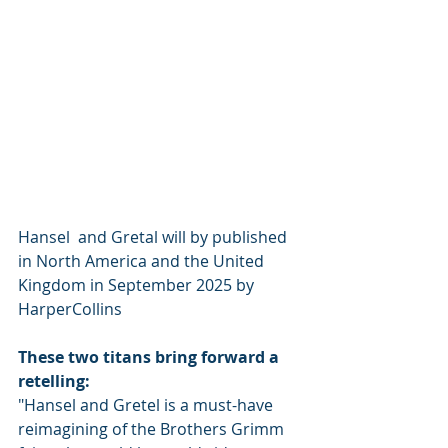
Hansel  and Gretal will by published 
in North America and the United 
Kingdom in September 2025 by 
HarperCollins
These two titans bring forward a 
retelling:
"Hansel and Gretel is a must-have 
reimagining of the Brothers Grimm 