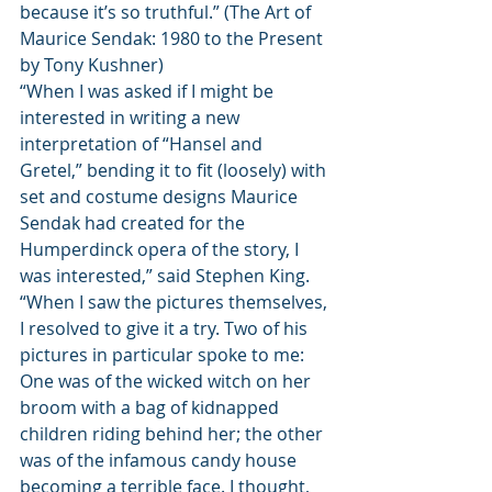
because it’s so truthful.” (The Art of 
Maurice Sendak: 1980 to the Present 
by Tony Kushner)
“When I was asked if I might be 
interested in writing a new 
interpretation of “Hansel and 
Gretel,” bending it to fit (loosely) with 
set and costume designs Maurice 
Sendak had created for the 
Humperdinck opera of the story, I 
was interested,” said Stephen King. 
“When I saw the pictures themselves, 
I resolved to give it a try. Two of his 
pictures in particular spoke to me: 
One was of the wicked witch on her 
broom with a bag of kidnapped 
children riding behind her; the other 
was of the infamous candy house 
becoming a terrible face. I thought, 