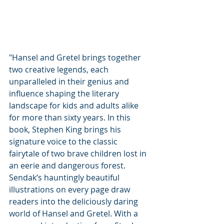
"Hansel and Gretel brings together 
two creative legends, each 
unparalleled in their genius and 
influence shaping the literary 
landscape for kids and adults alike 
for more than sixty years. In this 
book, Stephen King brings his 
signature voice to the classic 
fairytale of two brave children lost in 
an eerie and dangerous forest. 
Sendak’s hauntingly beautiful 
illustrations on every page draw 
readers into the deliciously daring 
world of Hansel and Gretel. With a 