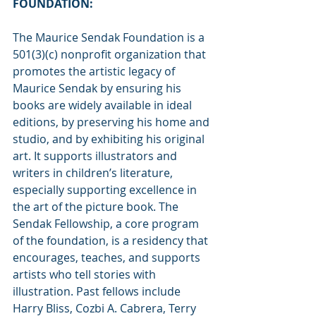
FOUNDATION:
The Maurice Sendak Foundation is a 
501(3)(c) nonprofit organization that 
promotes the artistic legacy of 
Maurice Sendak by ensuring his 
books are widely available in ideal 
editions, by preserving his home and 
studio, and by exhibiting his original 
art. It supports illustrators and 
writers in children’s literature, 
especially supporting excellence in 
the art of the picture book. The 
Sendak Fellowship, a core program 
of the foundation, is a residency that 
encourages, teaches, and supports 
artists who tell stories with 
illustration. Past fellows include 
Harry Bliss, Cozbi A. Cabrera, Terry 