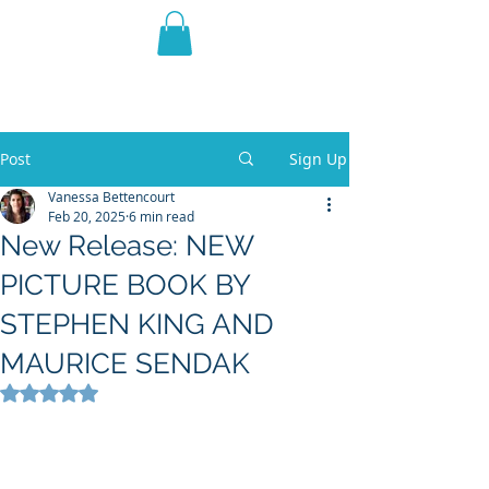
THE VIOLET WEST
Fantasy Novels & Graphic
Novels
Post
Sign Up
Vanessa Bettencourt
Feb 20, 2025
6 min read
New Release: NEW
PICTURE BOOK BY
STEPHEN KING AND
MAURICE SENDAK
Rated NaN out of 5 stars.