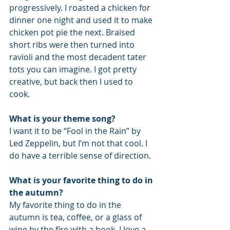
progressively. I roasted a chicken for 
dinner one night and used it to make 
chicken pot pie the next. Braised 
short ribs were then turned into 
ravioli and the most decadent tater 
tots you can imagine. I got pretty 
creative, but back then I used to 
cook.
What is your theme song?
I want it to be “Fool in the Rain” by 
Led Zeppelin, but I’m not that cool. I 
do have a terrible sense of direction.
What is your favorite thing to do in 
the autumn?
My favorite thing to do in the 
autumn is tea, coffee, or a glass of 
wine by the fire with a book. I love a 