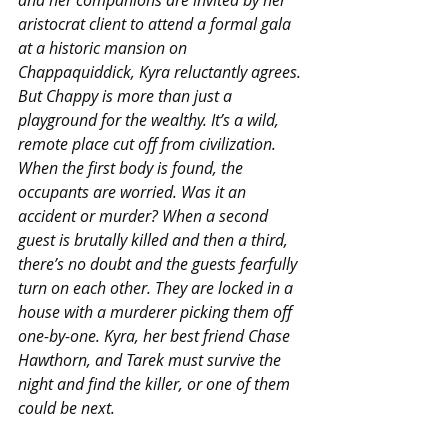
aristocrat client to attend a formal gala 
at a historic mansion on 
Chappaquiddick, Kyra reluctantly agrees.
But Chappy is more than just a 
playground for the wealthy. It’s a wild, 
remote place cut off from civilization. 
When the first body is found, the 
occupants are worried. Was it an 
accident or murder? When a second 
guest is brutally killed and then a third, 
there’s no doubt and the guests fearfully 
turn on each other. They are locked in a 
house with a murderer picking them off 
one-by-one. Kyra, her best friend Chase 
Hawthorn, and Tarek must survive the 
night and find the killer, or one of them 
could be next.