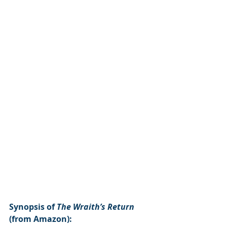
Synopsis of 
The Wraith’s Return 
(from Amazon):