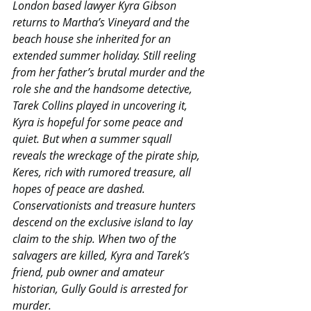
London based lawyer Kyra Gibson 
returns to Martha’s Vineyard and the 
beach house she inherited for an 
extended summer holiday. Still reeling 
from her father’s brutal murder and the 
role she and the handsome detective, 
Tarek Collins played in uncovering it, 
Kyra is hopeful for some peace and 
quiet. But when a summer squall 
reveals the wreckage of the pirate ship, 
Keres, rich with rumored treasure, all 
hopes of peace are dashed. 
Conservationists and treasure hunters 
descend on the exclusive island to lay 
claim to the ship. When two of the 
salvagers are killed, Kyra and Tarek’s 
friend, pub owner and amateur 
historian, Gully Gould is arrested for 
murder.