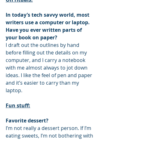
In today’s tech savvy world, most 
writers use a computer or laptop. 
Have you ever written parts of 
your book on paper?
I draft out the outlines by hand 
before filling out the details on my 
computer, and I carry a notebook 
with me almost always to jot down 
ideas. I like the feel of pen and paper 
and it’s easier to carry than my 
laptop.
Fun stuff:
Favorite dessert?
I’m not really a dessert person. If I’m 
eating sweets, I’m not bothering with 