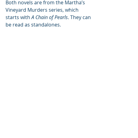
Both novels are from the Martha’s 
Vineyard Murders series, which 
starts with 
A Chain of Pearls
. They can 
be read as standalones.
Author bio:
Raemi A Ray’s
travels to Martha’s 
Vineyard and around the world 
inspire her stories. She lives outside 
Boston. When not writing or 
traveling she earns her keep as the 
personal assistant to the resident 
house demons, Otto and 
DolphLundgren.
Website: 
https://raemiray.com/
Instagram: @miss_raemi