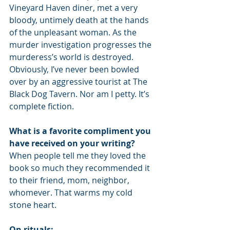
Vineyard Haven diner, met a very 
bloody, untimely death at the hands 
of the unpleasant woman. As the 
murder investigation progresses the 
murderess’s world is destroyed. 
Obviously, I’ve never been bowled 
over by an aggressive tourist at The 
Black Dog Tavern. Nor am I petty. It’s 
complete fiction. 
What is a favorite compliment you 
have received on your writing?
When people tell me they loved the 
book so much they recommended it 
to their friend, mom, neighbor, 
whomever. That warms my cold 
stone heart. 
On rituals: