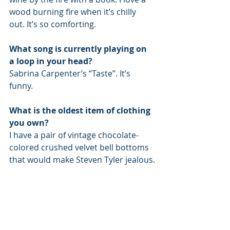
wood burning fire when it’s chilly 
out. It’s so comforting.
What song is currently playing on 
a loop in your head?
Sabrina Carpenter’s “Taste”. It’s 
funny.
What is the oldest item of clothing 
you own?
I have a pair of vintage chocolate-
colored crushed velvet bell bottoms 
that would make Steven Tyler jealous.