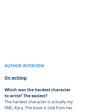
AUTHOR INTERVIEW
On writing:
Which was the hardest character 
to write? The easiest?
The hardest character is actually my 
FMC, Kyra. The book is told from her 