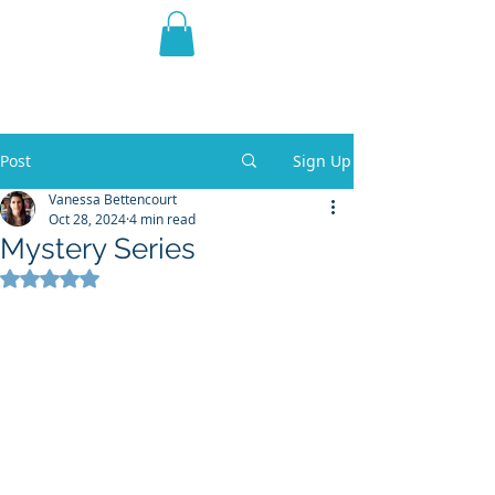
THE VIOLET WEST
Fantasy Novels & Graphic
Novels
Post
Sign Up
Vanessa Bettencourt
Oct 28, 2024
4 min read
Mystery Series
Rated NaN out of 5 stars.