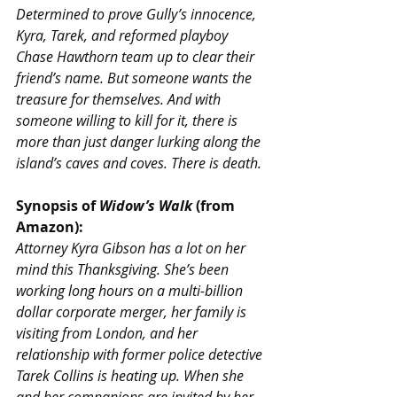
Determined to prove Gully’s innocence, 
Kyra, Tarek, and reformed playboy 
Chase Hawthorn team up to clear their 
friend’s name. But someone wants the 
treasure for themselves. And with 
someone willing to kill for it, there is 
more than just danger lurking along the 
island’s caves and coves. There is death.
Synopsis of 
Widow’s Walk 
(from 
Amazon):
Attorney Kyra Gibson has a lot on her 
mind this Thanksgiving. She’s been 
working long hours on a multi-billion 
dollar corporate merger, her family is 
visiting from London, and her 
relationship with former police detective 
Tarek Collins is heating up. When she 
and her companions are invited by her 