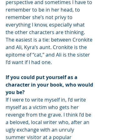
perspective and sometimes I have to 
remember to be in her head, to 
remember she’s not privy to 
everything I know, especially what 
the other characters are thinking. 
The easiest is a tie: between Cronkite 
and Ali, Kyra’s aunt. Cronkite is the 
epitome of “cat,” and Ali is the sister 
I’d want if I had one.  
If you could put yourself as a 
character in your book, who would 
you be?
If I were to write myself in, I’d write 
myself as a victim who gets her 
revenge from the grave. I think I’d be 
a beloved, local writer who, after an 
ugly exchange with an unruly 
summer visitor at a popular 