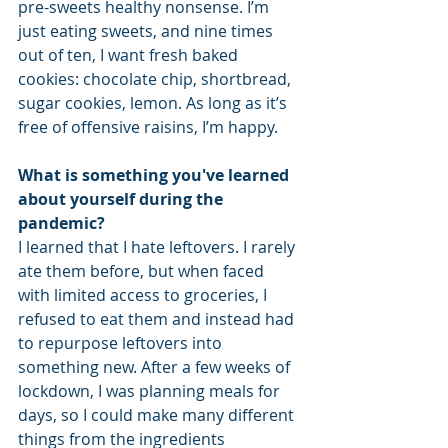
pre-sweets healthy nonsense. I’m 
just eating sweets, and nine times 
out of ten, I want fresh baked 
cookies: chocolate chip, shortbread, 
sugar cookies, lemon. As long as it’s 
free of offensive raisins, I’m happy.
What is something you've learned 
about yourself during the 
pandemic?
I learned that I hate leftovers. I rarely 
ate them before, but when faced 
with limited access to groceries, I 
refused to eat them and instead had 
to repurpose leftovers into 
something new. After a few weeks of 
lockdown, I was planning meals for 
days, so I could make many different 
things from the ingredients 