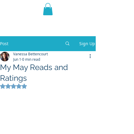
THE VIOLET WEST
Fantasy Novels & Graphic
Novels
Post
Sign Up
Vanessa Bettencourt
Jun 1
0 min read
My May Reads and
Ratings
Rated NaN out of 5 stars.