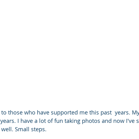
to those who have supported me this past  years. M
 years. I have a lot of fun taking photos and now I've
 well. Small steps. 