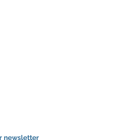
r newsletter