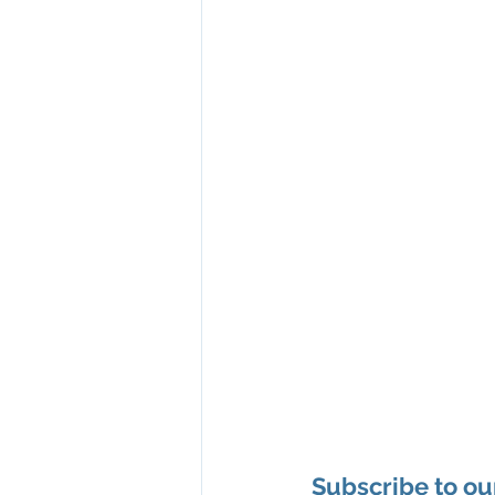
Subscribe to ou