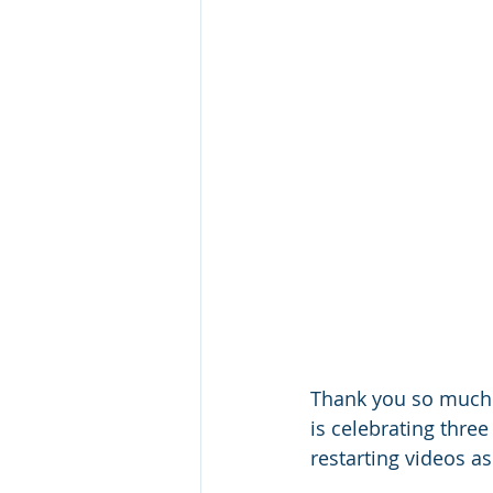
Thank you so much 
is celebrating three
restarting videos as