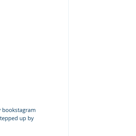
y bookstagram 
 stepped up by 