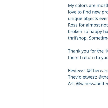
My colors are mostl
love to find new pr
unique objects even 
Ross for almost noth
broken so happy hap
thrifshop. Sometime
Thank you for the 1
there I return to y
Reviews: @Therear
Thevioletwest: @th
Art: @vanessabette