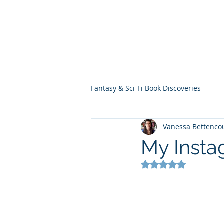
THE VIOLET WES
Fantasy Novels & Graphic Novels
Fantasy & Sci-Fi Book Discoveries
Vanessa Bettenco
My Insta
Rated NaN out of 5