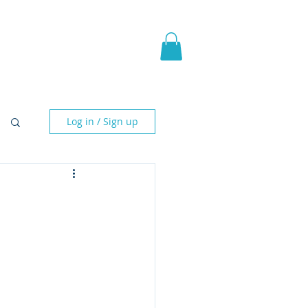
pic Fantasy
Blog & More
Log in / Sign up