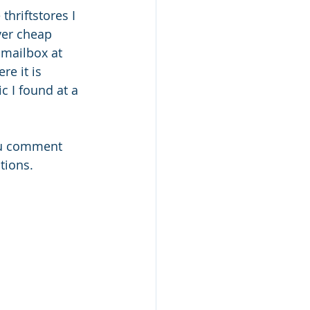
hriftstores I 
ver cheap 
 mailbox at 
e it is 
c I found at a 
ou comment 
tions. 