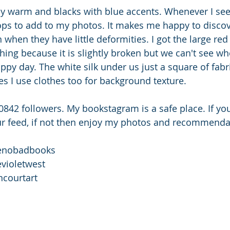
y warm and blacks with blue accents. Whenever I see t
ops to add to my photos. It makes me happy to disco
when they have little deformities. I got the large red
ing because it is slightly broken but we can't see wher
py day. The white silk under us just a square of fabri
s I use clothes too for background texture. 
0842 followers. My bookstagram is a safe place. If y
our feed, if not then enjoy my photos and recommenda
enobadbooks 
evioletwest
ncourtart