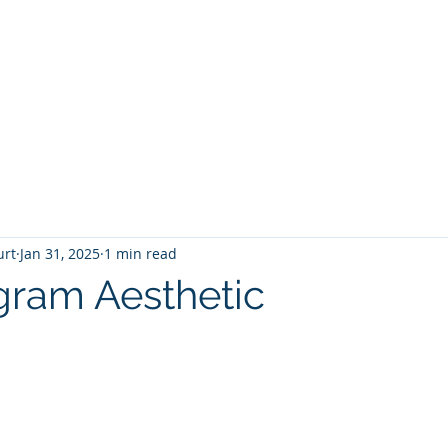
T
Home
Graphic Novels
Adventure Fantasy
E
urt
Jan 31, 2025
1 min read
gram Aesthetic
 stars.