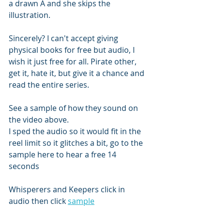
a drawn A and she skips the 
illustration. 
Sincerely? I can't accept giving 
physical books for free but audio, I 
wish it just free for all. Pirate other, 
get it, hate it, but give it a chance and 
read the entire series. 
See a sample of how they sound on 
the video above. 
I sped the audio so it would fit in the 
reel limit so it glitches a bit, go to the 
sample here to hear a free 14 
seconds 
Whisperers and Keepers click in 
audio then click 
sample