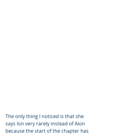
The only thing I noticed is that she 
says Ion very rarely instead of Aion 
because the start of the chapter has 