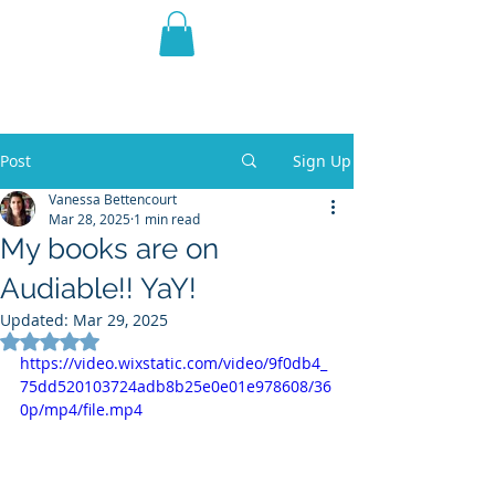
THE VIOLET WEST
Fantasy Novels & Graphic
Novels
Post
Sign Up
Vanessa Bettencourt
Mar 28, 2025
1 min read
My books are on
Audiable!! YaY!
Updated:
Mar 29, 2025
Rated NaN out of 5 stars.
https://video.wixstatic.com/video/9f0db4_
75dd520103724adb8b25e0e01e978608/36
0p/mp4/file.mp4