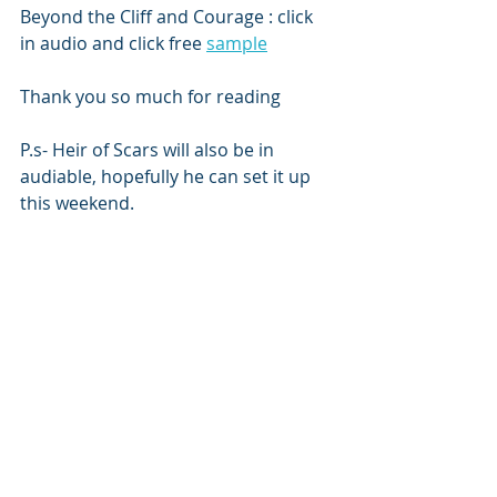
Beyond the Cliff and Courage : click 
in audio and click free 
sample
Thank you so much for reading 
P.s- Heir of Scars will also be in 
audiable, hopefully he can set it up 
this weekend. 