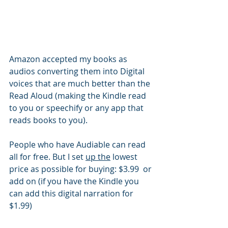
Amazon accepted my books as 
audios converting them into Digital 
voices that are much better than the 
Read Aloud (making the Kindle read 
to you or speechify or any app that 
reads books to you). 
People who have Audiable can read 
all for free. But I set 
up the
 lowest 
price as possible for buying: $3.99  or 
add on (if you have the Kindle you 
can add this digital narration for 
$1.99)