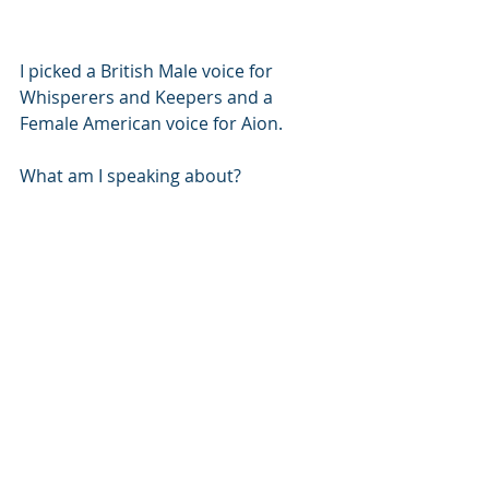
I picked a British Male voice for 
Whisperers and Keepers and a 
Female American voice for Aion. 
What am I speaking about? 