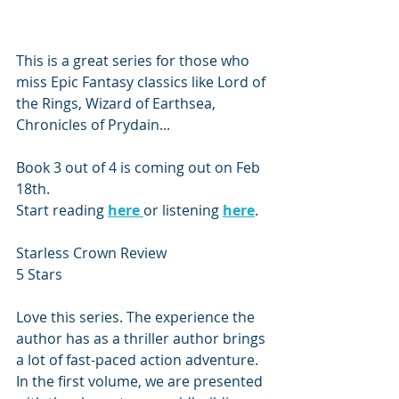
This is a great series for those who 
miss Epic Fantasy classics like Lord of 
the Rings, Wizard of Earthsea, 
Chronicles of Prydain...
Book 3 out of 4 is coming out on Feb 
18th. 
Start reading 
here 
or listening 
here
. 
Starless Crown Review
5 Stars
Love this series. The experience the 
author has as a thriller author brings 
a lot of fast-paced action adventure. 
In the first volume, we are presented 