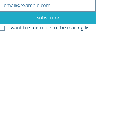
Subscribe
I want to subscribe to the mailing list.
Recent Posts
See All