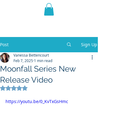
THE VIOLET WEST
Fantasy Novels & Graphic
Novels
Post
Sign Up
Vanessa Bettencourt
Feb 7, 2025
1 min read
Moonfall Series New
Release Video
Rated NaN out of 5 stars.
https://youtu.be/0_KvTxGsHmc