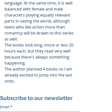
language. At the same time, it is well 
balanced with female and male 
characters playing equally relevant 
parts in saving the world, although 
teens who like action more than 
romantsy will be drawn to this series 
as well. 
The books look long, more or less 20 
hours each, but they read very well 
because there's always something 
happening. 
The author planned 4 books so I am 
already excited to jump into the last 
ones.
Subscribe to our newsletter
Email
*