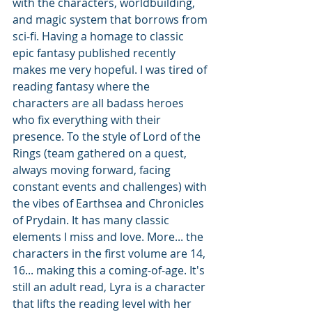
with the characters, worldbuilding, 
and magic system that borrows from 
sci-fi. Having a homage to classic 
epic fantasy published recently 
makes me very hopeful. I was tired of 
reading fantasy where the 
characters are all badass heroes 
who fix everything with their 
presence. To the style of Lord of the 
Rings (team gathered on a quest, 
always moving forward, facing 
constant events and challenges) with 
the vibes of Earthsea and Chronicles 
of Prydain. It has many classic 
elements I miss and love. More... the 
characters in the first volume are 14, 
16... making this a coming-of-age. It's 
still an adult read, Lyra is a character 
that lifts the reading level with her 