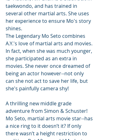
taekwondo, and has trained in 
several other martial arts. She uses 
her experience to ensure Mo's story 
shines.
The Legendary Mo Seto combines 
A.Y.'s love of martial arts and movies. 
In fact, when she was much younger, 
she participated as an extra in 
movies. She never once dreamed of 
being an actor however--not only 
can she not act to save her life, but 
she's painfully camera shy! 
A thrilling new middle grade 
adventure from Simon & Schuster!
Mo Seto, martial arts movie star--has 
a nice ring to it doesn’t it? If only 
there wasn’t a height restriction to 