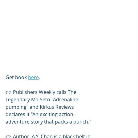
Get book 
here
. 
👉 Publishers Weekly calls The 
Legendary Mo Seto "Adrenaline 
pumping" and Kirkus Reviews 
declares it "An exciting action-
adventure story that packs a punch."
👉 Author, A.Y. Chan is a black belt in 