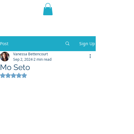
THE VIOLET WEST
Fantasy Novels & Graphic
Novels
Post
Sign Up
Vanessa Bettencourt
Sep 2, 2024
2 min read
Mo Seto
Rated NaN out of 5 stars.