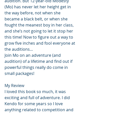
audition. But 12-year-old Modesty 
(Mo) has never let her height get in 
the way before, not when she 
became a black belt, or when she 
fought the meanest boy in her class, 
and she’s not going to let it stop her 
this time! Now to figure out a way to 
grow five inches and fool everyone at 
the auditions… 
Join Mo on an adventure (and 
audition) of a lifetime and find out if 
powerful things really do come in 
small packages! 
My Review
I loved this book so much, it was 
exciting and full of adventure. I did 
Kendo for some years so I love 
anything related to competition and 