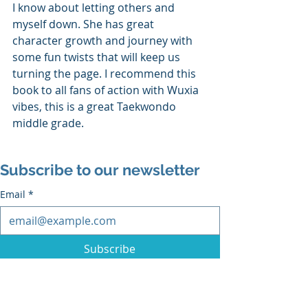
I know about letting others and 
myself down. She has great 
character growth and journey with 
some fun twists that will keep us 
turning the page. I recommend this 
book to all fans of action with Wuxia 
vibes, this is a great Taekwondo 
middle grade.
Subscribe to our newsletter
Email
*
Subscribe
I want to subscribe to the mailing list.