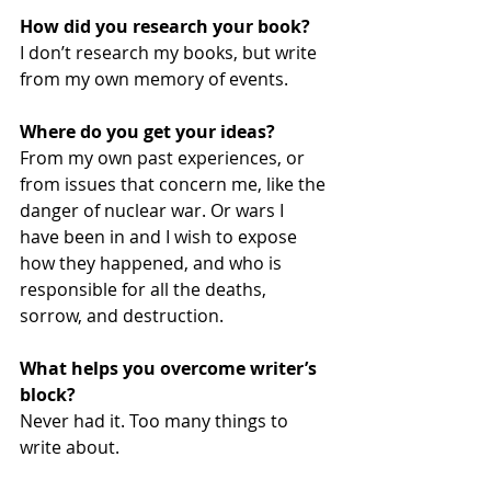
How did you research your book? 
I don’t research my books, but write 
from my own memory of events.
Where do you get your ideas?
From my own past experiences, or 
from issues that concern me, like the 
danger of nuclear war. Or wars I 
have been in and I wish to expose 
how they happened, and who is 
responsible for all the deaths, 
sorrow, and destruction.
What helps you overcome writer’s 
block?
Never had it. Too many things to 
write about.