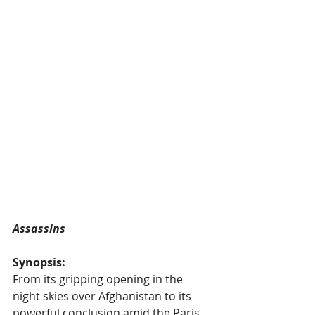
Assassins
Synopsis:
From its gripping opening in the 
night skies over Afghanistan to its 
powerful conclusion amid the Paris 