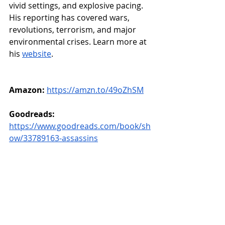
vivid settings, and explosive pacing. 
His reporting has covered wars, 
revolutions, terrorism, and major 
environmental crises. Learn more at 
his 
website
.
Amazon:
https://amzn.to/49oZhSM
Goodreads: 
https://www.goodreads.com/book/sh
ow/33789163-assassins