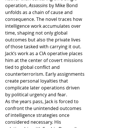
operation, 
Assassins
 by Mike Bond 
unfolds as a chain of cause and 
consequence. The novel traces how 
intelligence work accumulates over 
time, shaping not only global 
outcomes but also the private lives 
of those tasked with carrying it out.
Jack’s work as a CIA operative places 
him at the center of covert missions 
tied to global conflict and 
counterterrorism. Early assignments 
create personal loyalties that 
complicate later operations driven 
by political urgency and fear.
As the years pass, Jack is forced to 
confront the unintended outcomes 
of intelligence strategies once 
considered necessary. His 