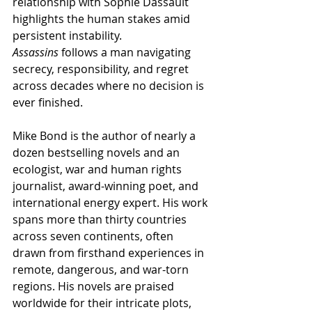
relationship with Sophie Dassault 
highlights the human stakes amid 
persistent instability. 
Assassins
 follows a man navigating 
secrecy, responsibility, and regret 
across decades where no decision is 
ever finished.
Mike Bond is the author of nearly a 
dozen bestselling novels and an 
ecologist, war and human rights 
journalist, award-winning poet, and 
international energy expert. His work 
spans more than thirty countries 
across seven continents, often 
drawn from firsthand experiences in 
remote, dangerous, and war-torn 
regions. His novels are praised 
worldwide for their intricate plots, 