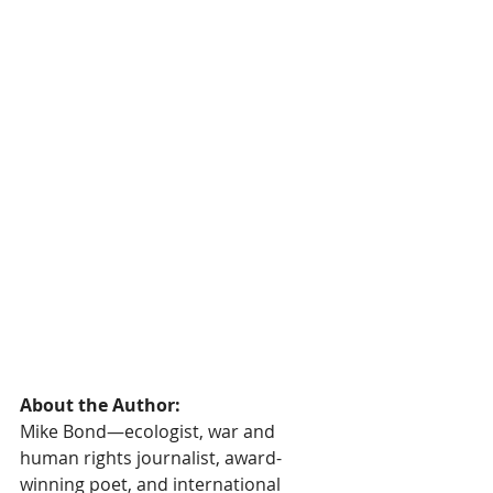
About the Author:
Mike Bond—ecologist, war and 
human rights journalist, award-
winning poet, and international 