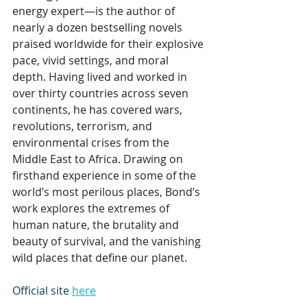
energy expert—is the author of 
nearly a dozen bestselling novels 
praised worldwide for their explosive 
pace, vivid settings, and moral 
depth. Having lived and worked in 
over thirty countries across seven 
continents, he has covered wars, 
revolutions, terrorism, and 
environmental crises from the 
Middle East to Africa. Drawing on 
firsthand experience in some of the 
world’s most perilous places, Bond’s 
work explores the extremes of 
human nature, the brutality and 
beauty of survival, and the vanishing 
wild places that define our planet.
Official site 
here