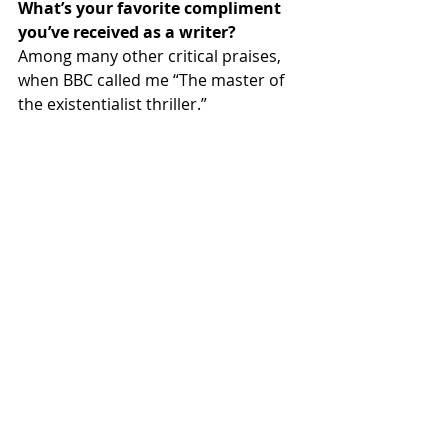
What’s your favorite compliment 
you’ve received as a writer?
Among many other critical praises, 
when BBC called me “The master of 
the existentialist thriller.”
Do you write every day? What’s 
your schedule?
I write when I want to.
Which author(s) most inspired you?
 Hemingway – the greatest American 
writer of the 20
 century. And 
th
Tolstoy, Gogol, Zola, Aristotle, Cicero, 
and many others.
What’s your go-to comfort food?
For writing -- Gin or vodka.