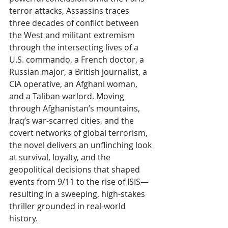
terror attacks, Assassins traces 
three decades of conflict between 
the West and militant extremism 
through the intersecting lives of a 
U.S. commando, a French doctor, a 
Russian major, a British journalist, a 
CIA operative, an Afghani woman, 
and a Taliban warlord. Moving 
through Afghanistan’s mountains, 
Iraq’s war-scarred cities, and the 
covert networks of global terrorism, 
the novel delivers an unflinching look 
at survival, loyalty, and the 
geopolitical decisions that shaped 
events from 9/11 to the rise of ISIS—
resulting in a sweeping, high-stakes 
thriller grounded in real-world 
history.