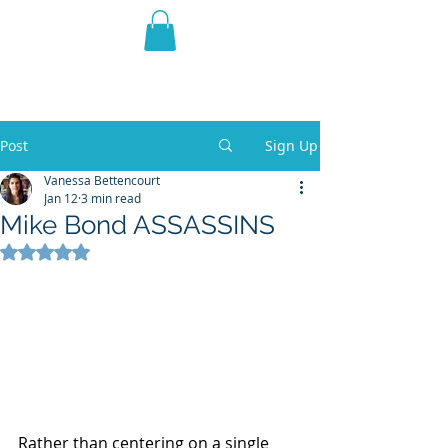
THE VIOLET WEST
Fantasy Novels & Graphic
Novels
Post
Sign Up
Vanessa Bettencourt
Jan 12
3 min read
Mike Bond ASSASSINS
Rated NaN out of 5 stars.
Rather than centering on a single 