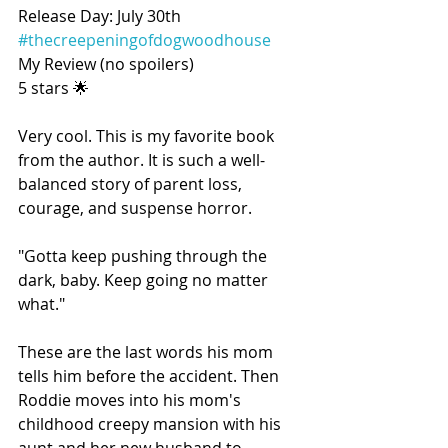
Release Day: July 30th 
#thecreepeningofdogwoodhouse
My Review (no spoilers)
5 stars 🌟
Very cool. This is my favorite book 
from the author. It is such a well-
balanced story of parent loss, 
courage, and suspense horror.
"Gotta keep pushing through the 
dark, baby. Keep going no matter 
what."
These are the last words his mom 
tells him before the accident. Then 
Roddie moves into his mom's 
childhood creepy mansion with his 
aunt and her new husband to 