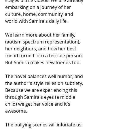
stages of the videos. We are already 
embarking on a journey of her 
culture, home, community, and 
world with Samira's daily life.
We learn more about her family, 
(autism spectrum representation), 
her neighbors, and how her best 
friend turned into a terrible person.
But Samira makes new friends too.
The novel balances well humor, and 
the author's style relies on subtlety. 
Because we are experiencing this 
through Samira's eyes (a middle 
child) we get her voice and it's 
awesome.
The bullying scenes will infuriate us 