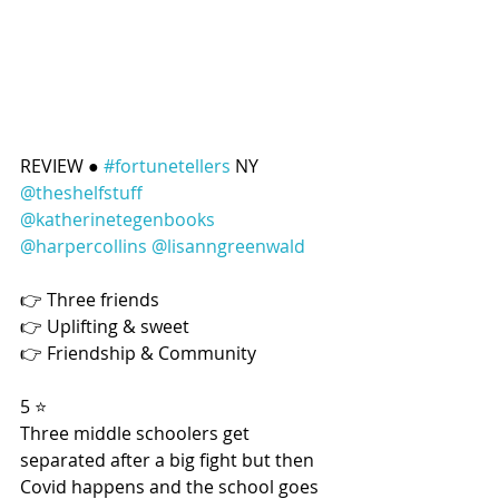
REVIEW ● 
#fortunetellers
 NY 
@theshelfstuff
@katherinetegenbooks
@harpercollins
@lisanngreenwald
👉 Three friends
👉 Uplifting & sweet
👉 Friendship & Community
5 ⭐️
Three middle schoolers get 
separated after a big fight but then 
Covid happens and the school goes 