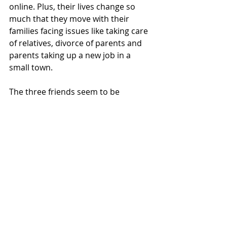
online. Plus, their lives change so 
much that they move with their 
families facing issues like taking care 
of relatives, divorce of parents and 
parents taking up a new job in a 
small town.
The three friends seem to be 
reluctant to accept their new lives or 
move on having unfinished business. 
Then suddenly, with a pinch of magic 
realism, they start to find fortune 
tellers everywhere with messages 
that have exactly what they need to 
hear.
This book is not just about saving 
friendships but goes all the way up 
to community. They get together to 