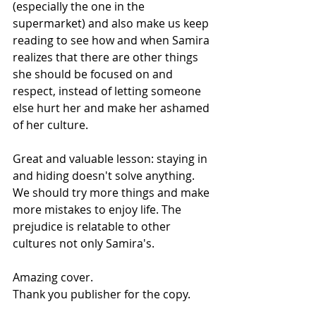
(especially the one in the 
supermarket) and also make us keep 
reading to see how and when Samira 
realizes that there are other things 
she should be focused on and 
respect, instead of letting someone 
else hurt her and make her ashamed 
of her culture.
Great and valuable lesson: staying in 
and hiding doesn't solve anything. 
We should try more things and make 
more mistakes to enjoy life. The 
prejudice is relatable to other 
cultures not only Samira's.
Amazing cover.
Thank you publisher for the copy.