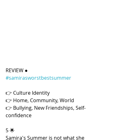
REVIEW ● 
#samirasworstbestsummer
👉 Culture Identity
👉 Home, Community, World
👉 Bullying, New Friendships, Self-
confidence
5 🌟
Samira's Summer is not what she 