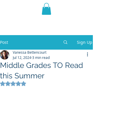
THE VIOLET WEST
Fantasy Novels & Graphic
Novels
Post
Sign Up
Vanessa Bettencourt
Jul 12, 2024
3 min read
Middle Grades TO Read
this Summer
Rated NaN out of 5 stars.