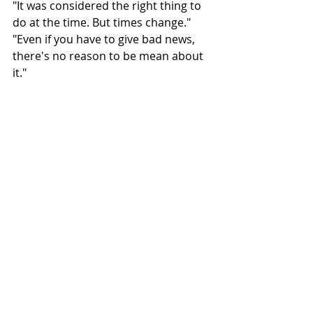
"It was considered the right thing to 
do at the time. But times change."
"Even if you have to give bad news, 
there's no reason to be mean about 
it."