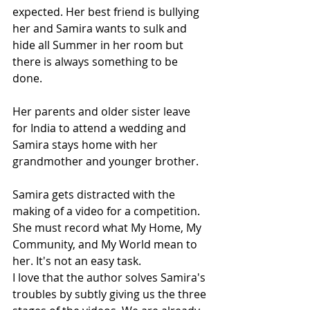
expected. Her best friend is bullying 
her and Samira wants to sulk and 
hide all Summer in her room but 
there is always something to be 
done.
Her parents and older sister leave 
for India to attend a wedding and 
Samira stays home with her 
grandmother and younger brother.
Samira gets distracted with the 
making of a video for a competition. 
She must record what My Home, My 
Community, and My World mean to 
her. It's not an easy task.
I love that the author solves Samira's 
troubles by subtly giving us the three 