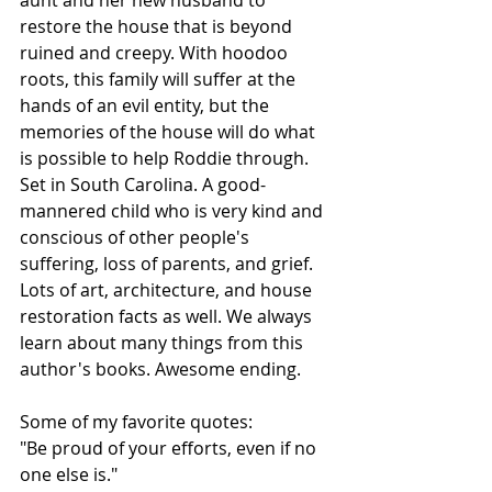
restore the house that is beyond 
ruined and creepy. With hoodoo 
roots, this family will suffer at the 
hands of an evil entity, but the 
memories of the house will do what 
is possible to help Roddie through. 
Set in South Carolina. A good-
mannered child who is very kind and 
conscious of other people's 
suffering, loss of parents, and grief. 
Lots of art, architecture, and house 
restoration facts as well. We always 
learn about many things from this 
author's books. Awesome ending.
Some of my favorite quotes:
"Be proud of your efforts, even if no 
one else is."