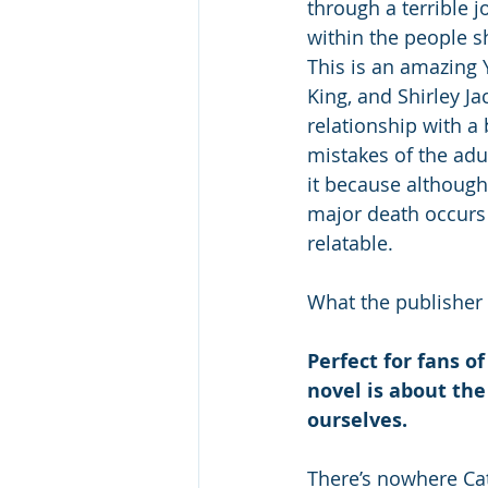
through a terrible 
within the people sh
This is an amazing 
King, and Shirley J
relationship with a
mistakes of the adu
it because although 
major death occurs i
relatable.
What the publisher 
Perfect for fans of
novel is about the
ourselves. 
There’s nowhere Cat