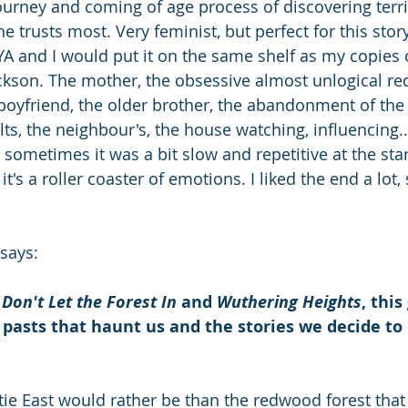
journey and coming of age process of discovering terri
e trusts most. Very feminist, but perfect for this story
YA and I would put it on the same shelf as my copies 
ackson. The mother, the obsessive almost unlogical red
 boyfriend, the older brother, the abandonment of the 
lts, the neighbour's, the house watching, influencing.
sometimes it was a bit slow and repetitive at the star
t's a roller coaster of emotions. I liked the end a lot,
says: 
 
Don't Let the Forest In 
and
 Wuthering Heights
, this
 pasts that haunt us and the stories we decide to
ie East would rather be than the redwood forest that