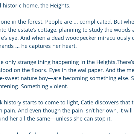
l historic home, the Heights. 
one in the forest. People are ... complicated. But whe
to the estate’s cottage, planning to study the woods
tie’s eye. And when a dead woodpecker miraculously 
 hands ... he captures her heart.
e only strange thing happening in the Heights.There’s
 Blood on the floors. Eyes in the wallpaper. And the 
e-sweet nature boy—are becoming something else. 
htening. Something violent.
k history starts to come to light, Catie discovers that
 pain. And even though the pain isn’t her own, it will
nd her all the same—unless she can stop it.