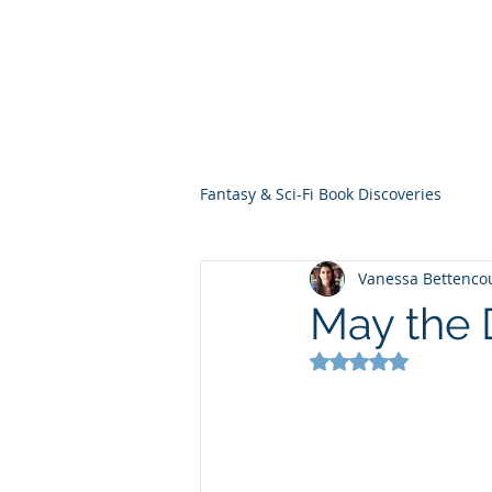
THE VIOLET WES
Fantasy Novels & Graphic Novels
Fantasy & Sci-Fi Book Discoveries
Vanessa Bettenco
May the 
Rated NaN out of 5