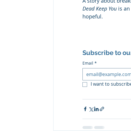
A story about break
Dead Keep You
 is a
hopeful.
Subscribe to ou
Email
*
I want to subscribe