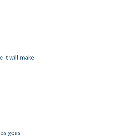
e it will make 
ods goes 