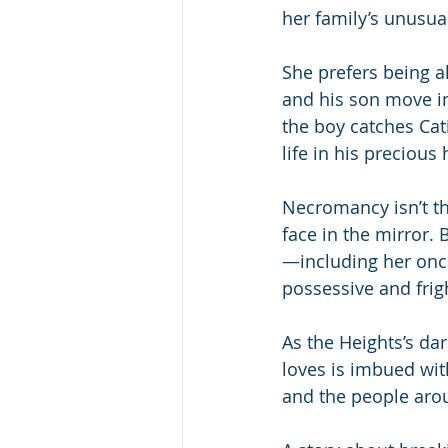
her family’s unusua
She prefers being al
and his son move in
the boy catches Ca
life in his precious
Necromancy isn’t th
face in the mirror.
—including her onc
possessive and frig
As the Heights’s dar
loves is imbued with
and the people arou