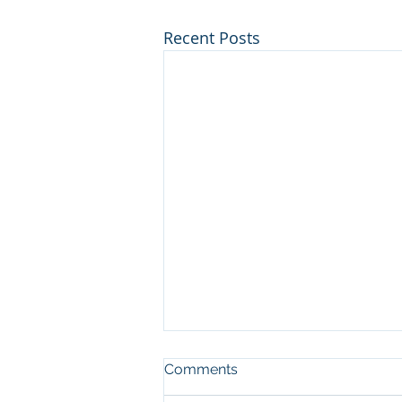
Recent Posts
Comments