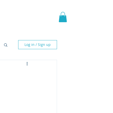
pic Fantasy
Blog & More
Log in / Sign up