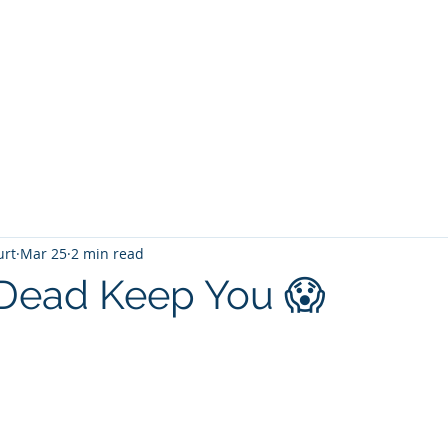
T
Home
Graphic Novels
Adventure Fantasy
E
urt
Mar 25
2 min read
Dead Keep You 😱
 stars.