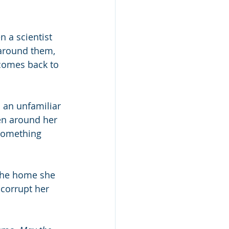
n a scientist 
 around them, 
comes back to 
 an unfamiliar 
men around her
Something 
 the home she 
 corrupt her 