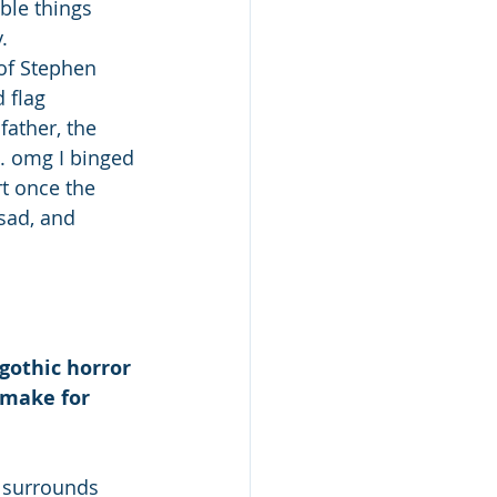
ble things 
. 
of Stephen 
 flag 
father, the 
.. omg I binged 
t once the 
 sad, and 
 gothic horror 
 make for 
 surrounds 