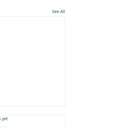
See All
s.
s yet