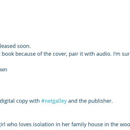
eleased soon. 
t book because of the cover, pair it with audio. I'm sur
own 
digital copy with 
#netgalley
 and the publisher. 
rl who loves isolation in her family house in the wo