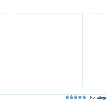
Rated 0 out of 5 star
No rating