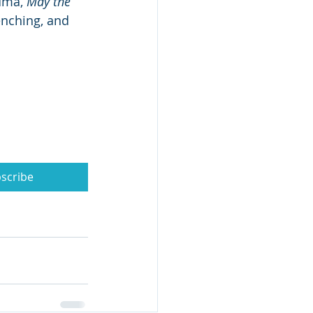
uma, 
May the 
enching, and 
scribe