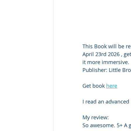
This Book will be r
April 23rd 2026 , ge
it more immersive. 
Publisher: Little Br
Get book 
here
I read an advanced 
My review: 
So awesome. 5+ A gi