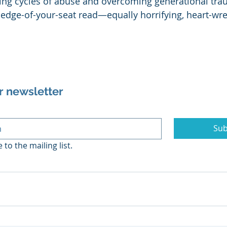
ing cycles of abuse and overcoming generational tra
n edge-of-your-seat read—equally horrifying, heart-wr
r newsletter
Sub
 to the mailing list.