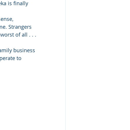
a is finally 
sense, 
me. Strangers 
rst of all . . .
amily business 
perate to 