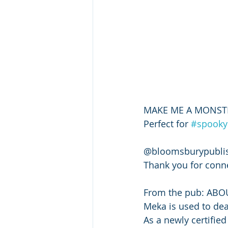
MAKE ME A MONSTER i
Perfect for 
#spooky
@bloomsburypublis
Thank you for conne
From the pub: ABO
Meka is used to death
As a newly certified