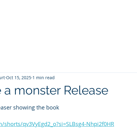
T
Home
Graphic Novels
Adventure Fantasy
E
urt
Oct 15, 2025
1 min read
 a monster Release
 stars.
easer showing the book 
om/shorts/qv3VyEgd2_o?si=SLBsg4-Nhpi2f0HR