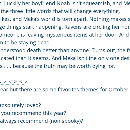
rt. Luckily her boyfriend Noah isn't squeamish, and Mek
 the three little words that will change everything.
rikes, and Meka's world is torn apart. Nothing makes 
nge things start happening. Ravens are circling her ho
omeone is leaving mysterious items at her door. And wo
m to be staying dead.
derstood death better than anyone. Turns out, the f
icated than it seems. And Meka isn't the only one des
s . . . because the truth may be worth dying for.
<_>_<_>_<_>
year but there are some favorites themes for October
bsolutely loved? 
 you recommend this year?
u always recommend (non spooky)?