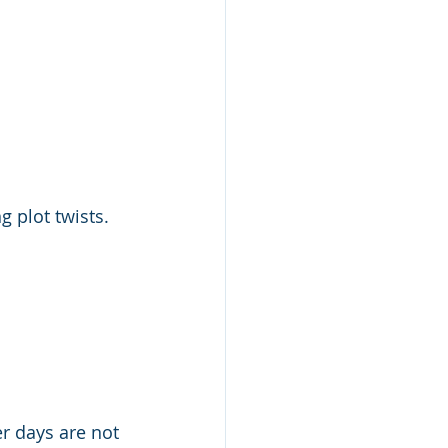
 plot twists. 
er days are not 