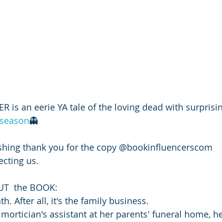
s an eerie YA tale of the loving dead with surprising
season
👻
hing thank you for the copy @bookinfluencerscom
cting us. 
UT  the BOOK: 
. After all, it's the family business.
 mortician's assistant at her parents' funeral home, h