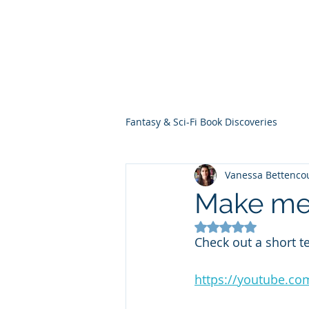
THE VIOLET WES
Fantasy Novels & Graphic Novels
Fantasy & Sci-Fi Book Discoveries
Vanessa Bettenco
Make me
Rated NaN out of 5
Check out a short t
https://youtube.c