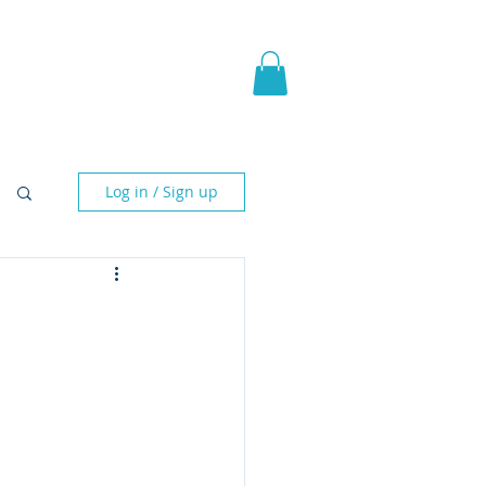
pic Fantasy
Blog & More
Log in / Sign up