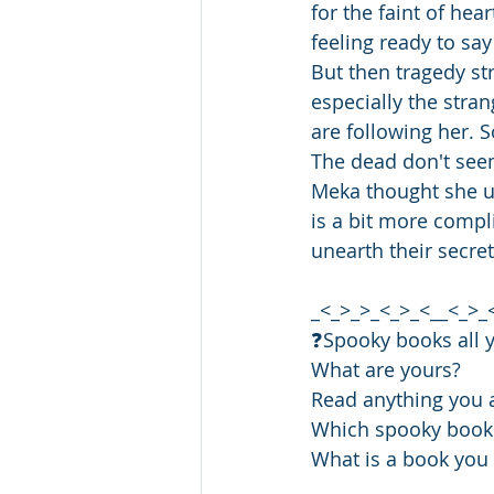
for the faint of hea
feeling ready to say
But then tragedy st
especially the stra
are following her. S
The dead don't see
Meka thought she un
is a bit more compl
unearth their secret
_<_>_>_<_>_<__<_>_
❓️Spooky books all 
What are yours?
Read anything you a
Which spooky book
What is a book yo