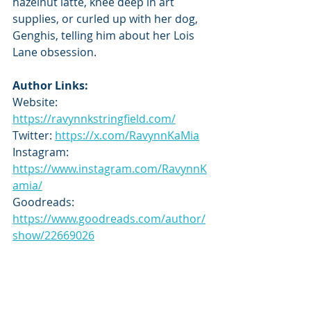
hazelnut latte, knee deep in art 
supplies, or curled up with her dog, 
Genghis, telling him about her Lois 
Lane obsession.
Author Links:
Website: 
https://ravynnkstringfield.com/
Twitter: 
https://x.com/RavynnKaMia
Instagram: 
https://www.instagram.com/RavynnK
amia/
Goodreads: 
https://www.goodreads.com/author/
show/22669026
Tour Schedule:
https://tbrandbeyondtours.com/202
5/03/16/tour-schedule-love-in-280-