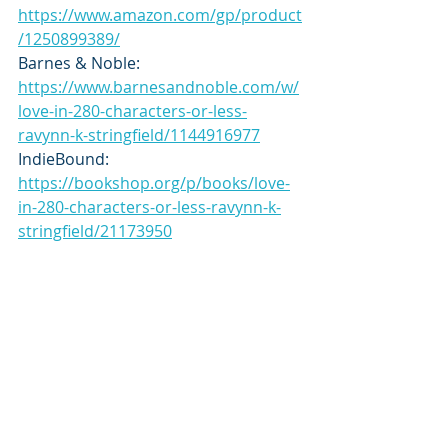
https://www.amazon.com/gp/product
/1250899389/
Barnes & Noble: 
https://www.barnesandnoble.com/w/
love-in-280-characters-or-less-
ravynn-k-stringfield/1144916977
IndieBound: 
https://bookshop.org/p/books/love-
in-280-characters-or-less-ravynn-k-
stringfield/21173950