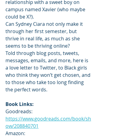
relationship with a sweet boy on 
campus named Xavier (who maybe 
could be X?).
Can Sydney Ciara not only make it 
through her first semester, but 
thrive in real life, as much as she 
seems to be thriving online?
Told through blog posts, tweets, 
messages, emails, and more, here is 
a love letter to Twitter, to Black girls 
who think they won’t get chosen, and 
to those who take too long finding 
the perfect words.
Book Links:
Goodreads: 
https://www.goodreads.com/book/sh
ow/208840701
Amazon: 