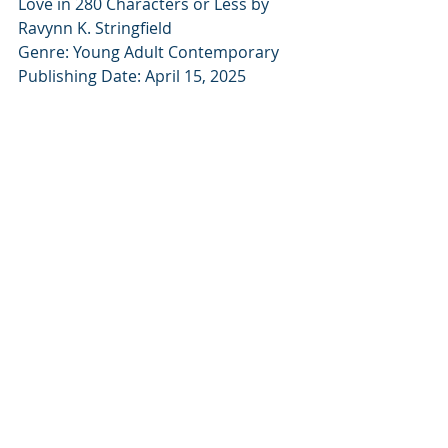
Love in 280 Characters or Less by 
Ravynn K. Stringfield
Genre: Young Adult Contemporary
Publishing Date: April 15, 2025