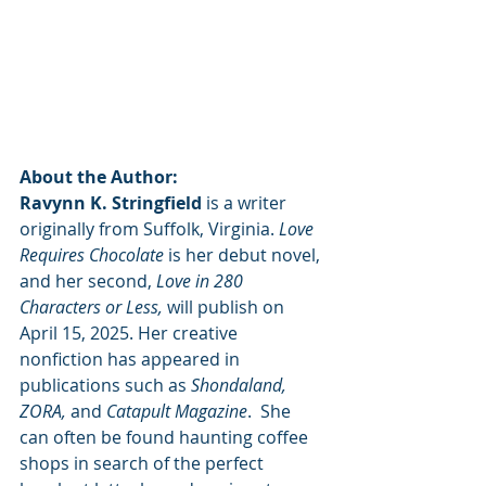
About the Author:
Ravynn K. Stringfield
 is a writer 
originally from Suffolk, Virginia. 
Love 
Requires Chocolate
 is her debut novel, 
and her second, 
Love in 280 
Characters or Less, 
will publish on 
April 15, 2025. Her creative 
nonfiction has appeared in 
publications such as 
Shondaland, 
ZORA,
 and 
Catapult Magazine
.  She 
can often be found haunting coffee 
shops in search of the perfect 