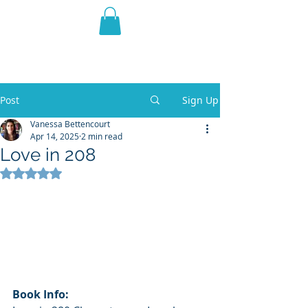
THE VIOLET WEST
Fantasy Novels & Graphic
Novels
Post
Sign Up
Vanessa Bettencourt
Apr 14, 2025
2 min read
Love in 208
Rated NaN out of 5 stars.
Book Info: