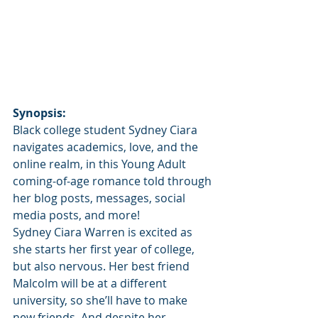
Synopsis:
Black college student Sydney Ciara 
navigates academics, love, and the 
online realm, in this Young Adult 
coming-of-age romance told through 
her blog posts, messages, social 
media posts, and more!
Sydney Ciara Warren is excited as 
she starts her first year of college, 
but also nervous. Her best friend 
Malcolm will be at a different 
university, so she’ll have to make 
new friends. And despite her 