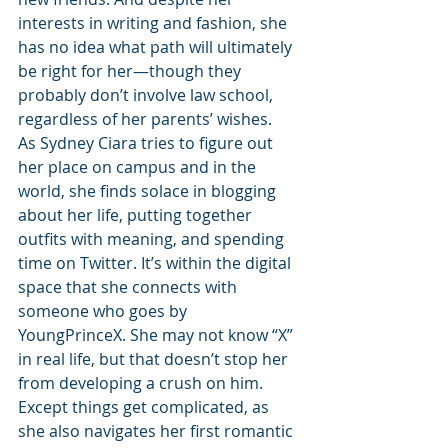
interests in writing and fashion, she 
has no idea what path will ultimately 
be right for her—though they 
probably don’t involve law school, 
regardless of her parents’ wishes.
As Sydney Ciara tries to figure out 
her place on campus and in the 
world, she finds solace in blogging 
about her life, putting together 
outfits with meaning, and spending 
time on Twitter. It’s within the digital 
space that she connects with 
someone who goes by 
YoungPrinceX. She may not know “X” 
in real life, but that doesn’t stop her 
from developing a crush on him. 
Except things get complicated, as 
she also navigates her first romantic 