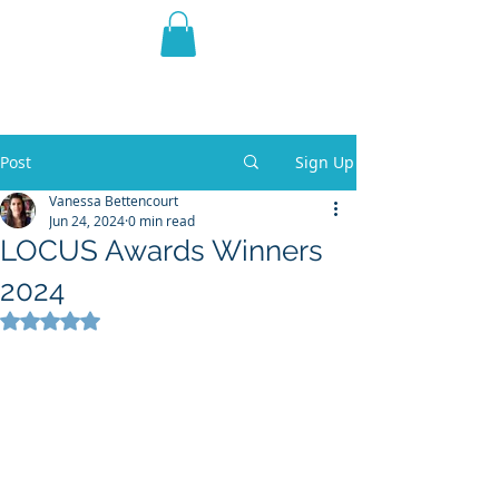
THE VIOLET WEST
Fantasy Novels & Graphic
Novels
Post
Sign Up
Vanessa Bettencourt
Jun 24, 2024
0 min read
LOCUS Awards Winners
2024
Rated NaN out of 5 stars.