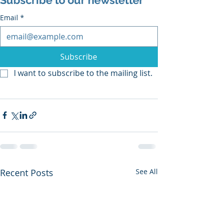
Email
*
Subscribe
I want to subscribe to the mailing list.
Recent Posts
See All