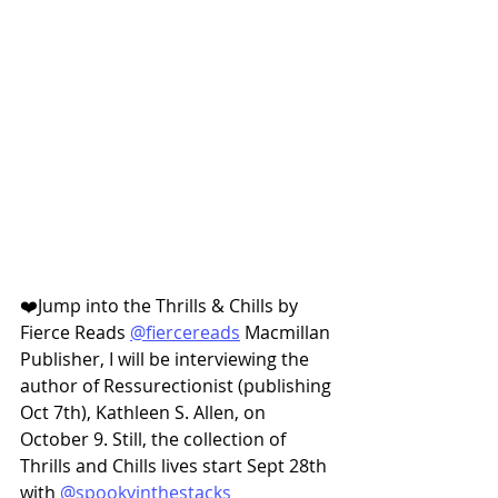
❤️Jump into the Thrills & Chills by 
Fierce Reads 
@fiercereads
 Macmillan 
Publisher, I will be interviewing the 
author of Ressurectionist (publishing 
Oct 7th), Kathleen S. Allen, on 
October 9. Still, the collection of 
Thrills and Chills lives start Sept 28th 
with 
@spookyinthestacks