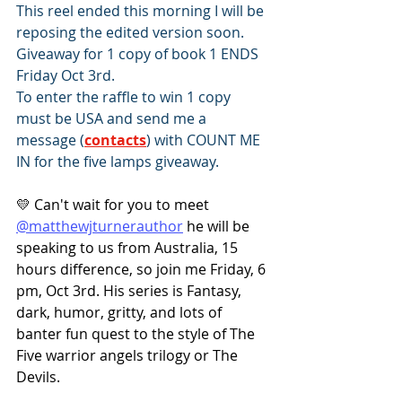
This reel ended this morning I will be 
reposing the edited version soon.
Giveaway for 1 copy of book 1 ENDS 
Friday Oct 3rd.
To enter the raffle to win 1 copy 
must be USA and send me a 
message (
contacts
) with COUNT ME 
IN for the five lamps giveaway.
💛 Can't wait for you to meet 
@matthewjturnerauthor
 he will be 
speaking to us from Australia, 15 
hours difference, so join me Friday, 6 
pm, Oct 3rd. His series is Fantasy, 
dark, humor, gritty, and lots of 
banter fun quest to the style of The 
Five warrior angels trilogy or The 
Devils.