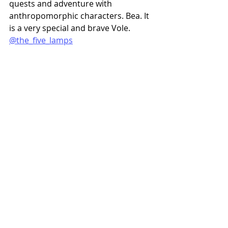
quests and adventure with 
anthropomorphic characters. Bea. It 
is a very special and brave Vole. 
@the_five_lamps