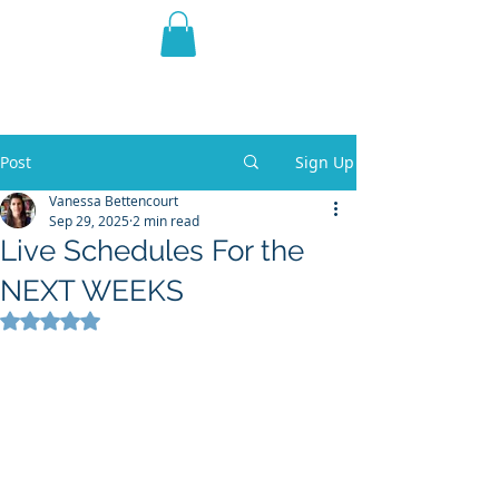
THE VIOLET WEST
Fantasy Novels & Graphic
Novels
Post
Sign Up
Vanessa Bettencourt
Sep 29, 2025
2 min read
Live Schedules For the
NEXT WEEKS
Rated NaN out of 5 stars.