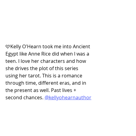
🩷Kelly O'Hearn took me into Ancient 
Egypt like Anne Rice did when I was a 
teen. I love her characters and how 
she drives the plot of this series 
using her tarot. This is a romance 
through time, different eras, and in 
the present as well. Past lives + 
second chances. 
@kellyohearnauthor