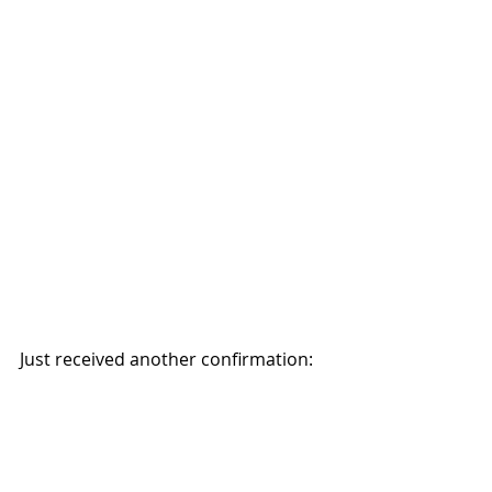
Just received another confirmation: