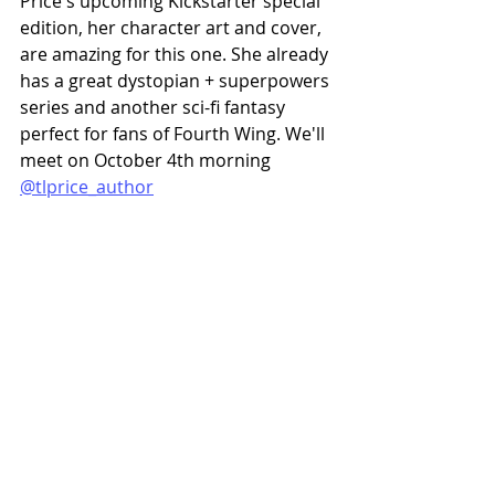
Price's upcoming Kickstarter special 
edition, her character art and cover, 
are amazing for this one. She already 
has a great dystopian + superpowers 
series and another sci-fi fantasy 
perfect for fans of Fourth Wing. We'll 
meet on October 4th morning 
@tlprice_author