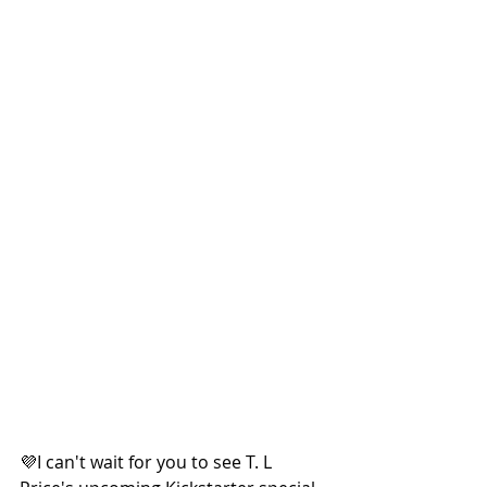
💜I can't wait for you to see T. L 