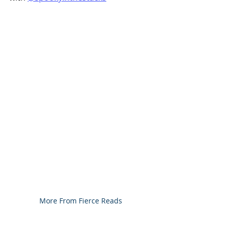
More From Fierce Reads 