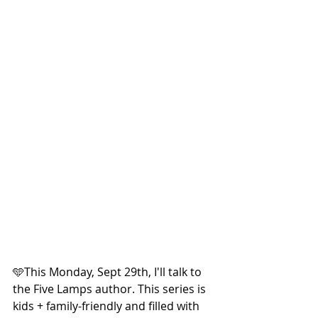
🩵This Monday, Sept 29th, I'll talk to 
the Five Lamps author. This series is 
kids + family-friendly and filled with 