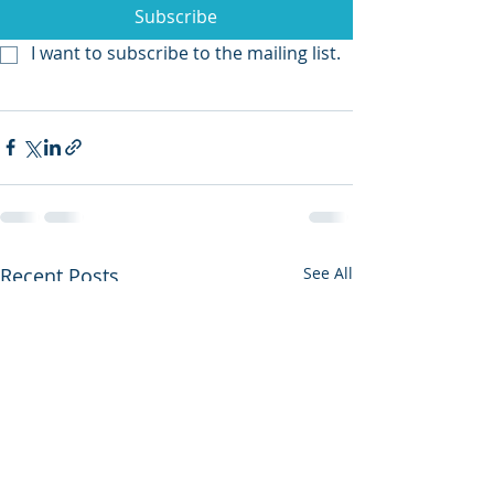
Subscribe
I want to subscribe to the mailing list.
Recent Posts
See All