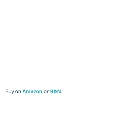
Buy on
Amazon
or 
B&N
.