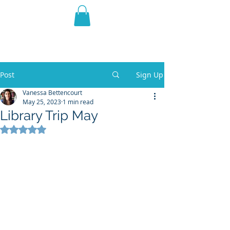
THE VIOLET WEST
Fantasy Novels & Graphic
Novels
Post
Sign Up
Vanessa Bettencourt
May 25, 2023
1 min read
Library Trip May
Rated NaN out of 5 stars.