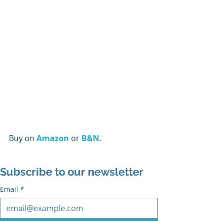
Buy on 
Amazon
 or 
B&N
.
Subscribe to our newsletter
Email
*