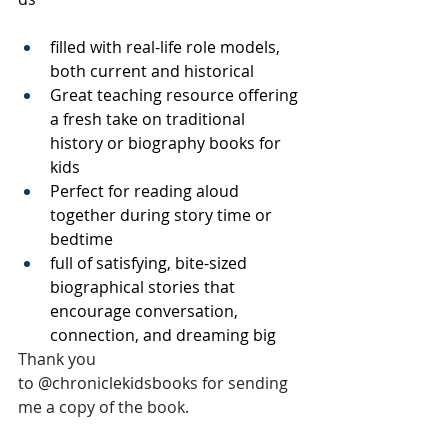
filled with real-life role models, 
both current and historical
Great teaching resource offering 
a fresh take on traditional 
history or biography books for 
kids
Perfect for reading aloud 
together during story time or 
bedtime
full of satisfying, bite-sized 
biographical stories that 
encourage conversation, 
connection, and dreaming big
Thank you 
to 
@chroniclekidsbooks 
for sending 
me a copy of the book.