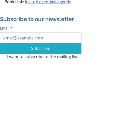
Book Link: 
lnk.to/LeyendasLegends
Subscribe to our newsletter
Email
*
Subscribe
I want to subscribe to the mailing list.
Recent Posts
See All