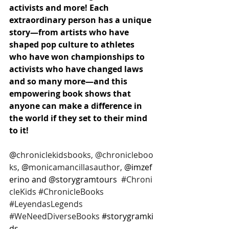
activists and more! Each 
extraordinary person has a unique 
story—from artists who have 
shaped pop culture to athletes 
who have won championships to 
activists who have changed laws 
and so many more—and this 
empowering book shows that 
anyone can make a difference in 
the world if they set to their mind 
to it! 
@
chroniclekidsbooks, @chronicleboo
ks,
 @
monicamancillasauthor, 
@imzef
erino and @storygramtours  
#Chroni
cleKids
#ChronicleBooks
#LeyendasLegends
#WeNeedDiverseBooks
#storygramki
ds