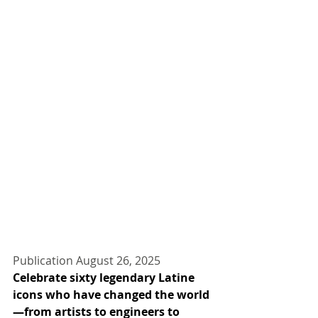
Publication August 26, 2025
Celebrate sixty legendary Latine 
icons who have changed the world
—from artists to engineers to 