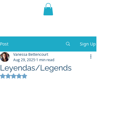
THE VIOLET WEST
Fantasy Novels & Graphic
Novels
Post
Sign Up
Vanessa Bettencourt
Aug 29, 2025
1 min read
Leyendas/Legends
Rated NaN out of 5 stars.