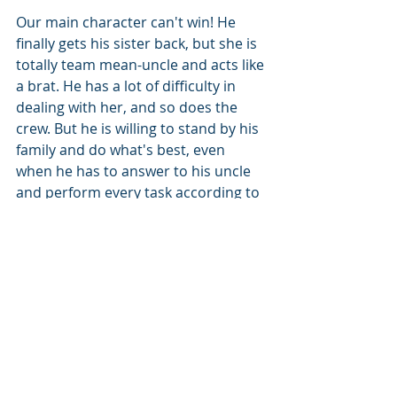
Our main character can't win! He 
finally gets his sister back, but she is 
totally team mean-uncle and acts like 
a brat. He has a lot of difficulty in 
dealing with her, and so does the 
crew. But he is willing to stand by his 
family and do what's best, even 
when he has to answer to his uncle 
and perform every task according to 
his uncle's will. Lots of action, like the 
first, amazing descriptions of the 
Leviathan creatures. The ships are 
amazing, fighting as well. His 
interaction with family and his found 
family gives him a Luffy D Monkey 
kind of heart, sacrificing all for the 
safety and success of his crew, 
knowing that in their world, to 