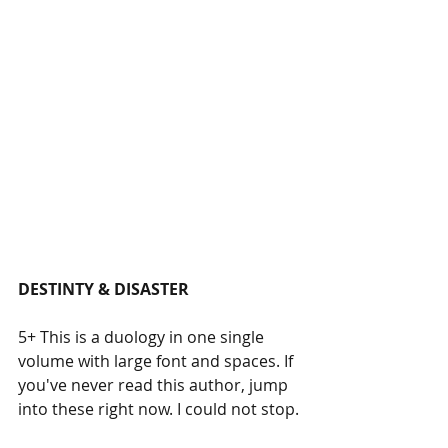
DESTINTY & DISASTER
5+ This is a duology in one single 
volume with large font and spaces. If 
you've never read this author, jump 
into these right now. I could not stop.