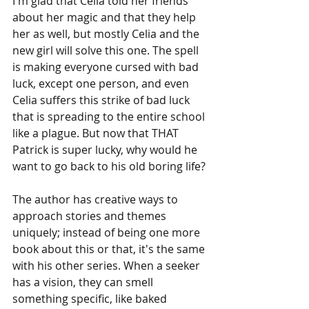
I'm glad that Celia told her friends 
about her magic and that they help 
her as well, but mostly Celia and the 
new girl will solve this one. The spell 
is making everyone cursed with bad 
luck, except one person, and even 
Celia suffers this strike of bad luck 
that is spreading to the entire school 
like a plague. But now that THAT 
Patrick is super lucky, why would he 
want to go back to his old boring life?
The author has creative ways to 
approach stories and themes 
uniquely; instead of being one more 
book about this or that, it's the same 
with his other series. When a seeker 
has a vision, they can smell 
something specific, like baked 