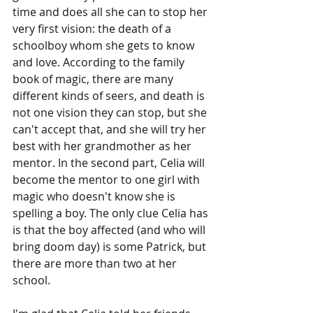
time and does all she can to stop her 
very first vision: the death of a 
schoolboy whom she gets to know 
and love. According to the family 
book of magic, there are many 
different kinds of seers, and death is 
not one vision they can stop, but she 
can't accept that, and she will try her 
best with her grandmother as her 
mentor. In the second part, Celia will 
become the mentor to one girl with 
magic who doesn't know she is 
spelling a boy. The only clue Celia has 
is that the boy affected (and who will 
bring doom day) is some Patrick, but 
there are more than two at her 
school.