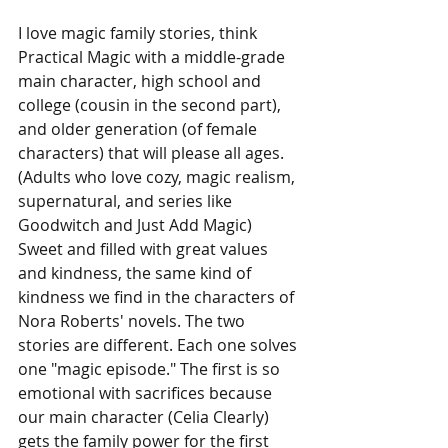
I love magic family stories, think 
Practical Magic with a middle-grade 
main character, high school and 
college (cousin in the second part), 
and older generation (of female 
characters) that will please all ages. 
(Adults who love cozy, magic realism, 
supernatural, and series like 
Goodwitch and Just Add Magic) 
Sweet and filled with great values 
and kindness, the same kind of 
kindness we find in the characters of 
Nora Roberts' novels. The two 
stories are different. Each one solves 
one "magic episode." The first is so 
emotional with sacrifices because 
our main character (Celia Clearly) 
gets the family power for the first 