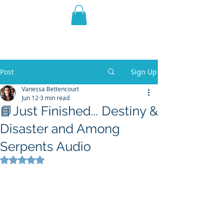
THE VIOLET WEST
Fantasy Novels & Graphic
Novels
Post
Sign Up
Vanessa Bettencourt
Jun 12
3 min read
📘Just Finished... Destiny &
Disaster and Among
Serpents Audio
Rated NaN out of 5 stars.