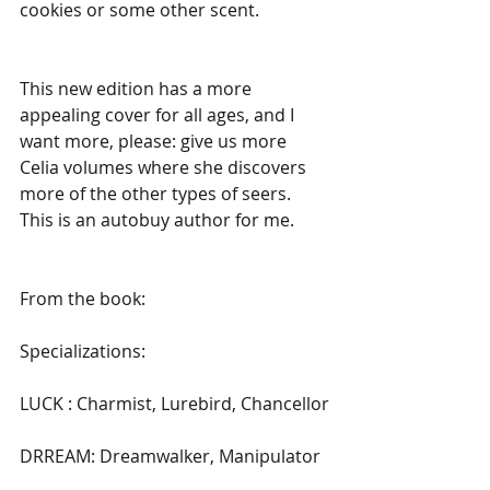
cookies or some other scent.
This new edition has a more 
appealing cover for all ages, and I 
want more, please: give us more 
Celia volumes where she discovers 
more of the other types of seers. 
This is an autobuy author for me.
From the book:
Specializations:
LUCK : Charmist, Lurebird, Chancellor
DRREAM: Dreamwalker, Manipulator