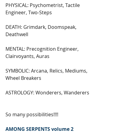
PHYSICAL: Psychometrist, Tactile 
Engineer, Two-Steps
DEATH: Grimdark, Doomspeak, 
Deathwell
MENTAL: Precognition Engineer, 
Clairvoyants, Auras
SYMBOLIC: Arcana, Relics, Mediums, 
Wheel Breakers
ASTROLOGY: Wonderers, Wanderers
So many possibilities!!!!
AMONG SERPENTS volume 2 