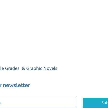
dle Grades  & Graphic Novels
r newsletter
Sub