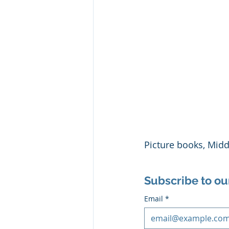
Picture books, Mid
Subscribe to ou
Email
*