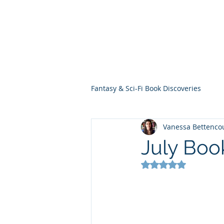
THE VIOLET WES
Fantasy Novels & Graphic Novels
Fantasy & Sci-Fi Book Discoveries
Vanessa Bettenco
July Boo
Rated NaN out of 5