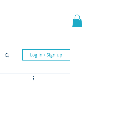
pic Fantasy
Blog & More
Log in / Sign up