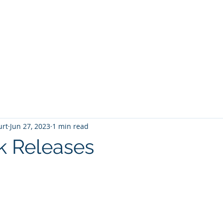
T
Home
Graphic Novels
Adventure Fantasy
E
urt
Jun 27, 2023
1 min read
k Releases
 stars.